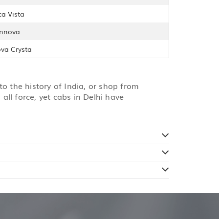
ca Vista
Innova
ova Crysta
to the history of India, or shop from
all force, yet cabs in Delhi have