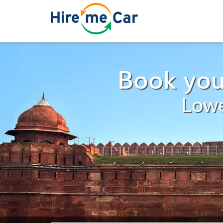
Book you
Lowe