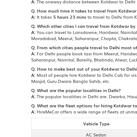
A:
The oneway distance between Kotdwar to Delhi 
Q. How much time it takes to travel from Kotdwar 
A:
It takes
5 hours 23 mins
to travel to Delhi from 
Q. Which other cities I can travel from Kotdwar by 
A:
You can travel to Lansdowne, Haridwar, Nainital,
Moradabad, Meerut, Saharanpur, Chopta, Chakrata, 
Q. From which cities people travel to Delhi most o
A:
For Delhi people book taxi from Meerut, Haridwar
Saharanpur, Nainital, Bareilly, Bhatinda, Alwar, Luc
Q. How to make best out of your Kotdwar to Delhi
A:
Most of people hire Kotdwar to Delhi Cab for visi
Masjid, Guru Dwara Bangla Sahib, etc.
Q. What are the popular localities in Delhi?
A:
The popular localities in Delhi are: Dwarka, Hau
Q. What are the fleet options for hiring Kotdwar to
A:
HireMeCar offers a wide range of fleets at unmat
Vehicle Type
AC Sedan