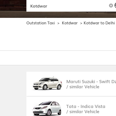
Outstation Taxi
Kotdwar
Kotdwar to Delhi
>
>
Maruti Suzuki - Swift Dz
/ similar Vehicle
Tata - Indica Vista
/ similar Vehicle