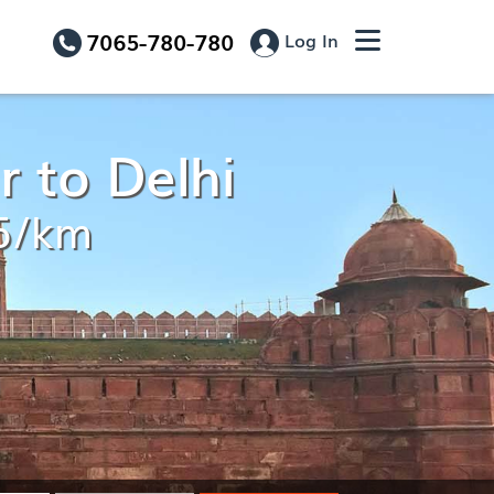
7065-780-780
Log In
 to Delhi
15/km