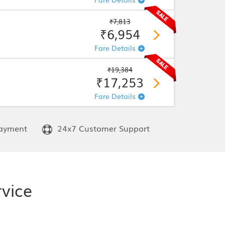
₹7,813
₹6,954
Fare Details
₹19,384
₹17,253
Fare Details
ayment
24x7 Customer Support
rvice