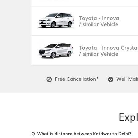
Toyota - Innova
/ similar Vehicle
Toyota - Innova Crysta
/ similar Vehicle
Free Cancellation*
Well Main
Expl
Q. What is distance between Kotdwar to Delhi?