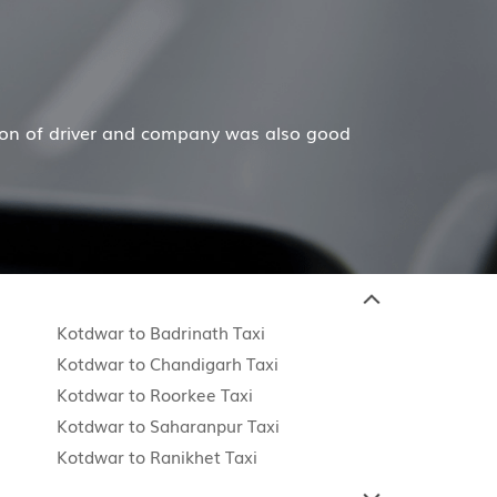
ain
y mother and dad are in their 80's and gave up driving
Re
Kotdwar to Badrinath Taxi
Kotdwar to Chandigarh Taxi
Kotdwar to Roorkee Taxi
Kotdwar to Saharanpur Taxi
Kotdwar to Ranikhet Taxi