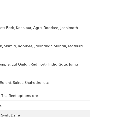
tt Park, Kashipur, Agra, Roorkee, Joshimath,
h, Shimla, Roorkee, Jalandhar, Manali, Mathura,
mple, Lal Quila ( Red Fort), India Gate, Jama
Rohini, Saket, Shahadra, etc.
 The fleet options are:
el
 Swift Dzire