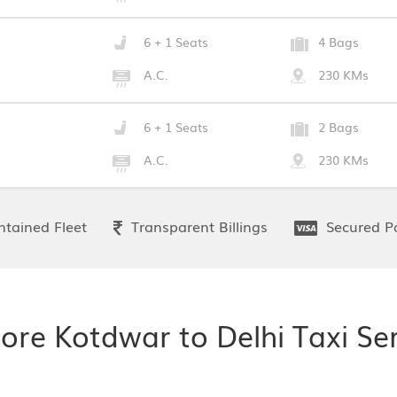
6 + 1 Seats
4 Bags
A.C.
230 KMs
6 + 1 Seats
2 Bags
A.C.
230 KMs
tained Fleet
Transparent Billings
Secured P
ore Kotdwar to Delhi Taxi Se