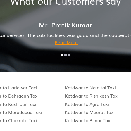
What our Customers say
Mr. Anuj J
e a wonderful job for my family now for several years. M
 to Haridwar Taxi
Kotdwar to Nainital Taxi
 to Dehradun Taxi
Kotdwar to Rishikesh Taxi
 to Kashipur Taxi
Kotdwar to Agra Taxi
r to Moradabad Taxi
Kotdwar to Meerut Taxi
 to Chakrata Taxi
Kotdwar to Bijnor Taxi