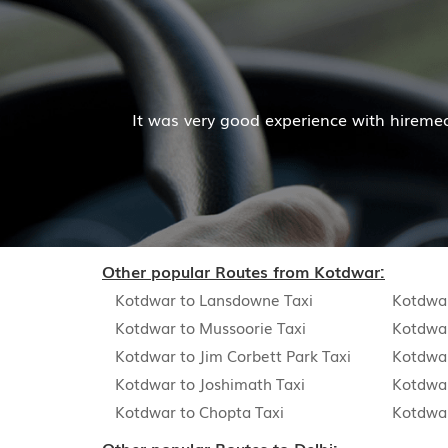
 driver and company was also good
Hiremecar has don
Other popular Routes from Kotdwar:
Kotdwar to Lansdowne Taxi
Kotdwar
Kotdwar to Mussoorie Taxi
Kotdwar
Kotdwar to Jim Corbett Park Taxi
Kotdwar
Kotdwar to Joshimath Taxi
Kotdwa
Kotdwar to Chopta Taxi
Kotdwar
Other popular Routes to Delhi: