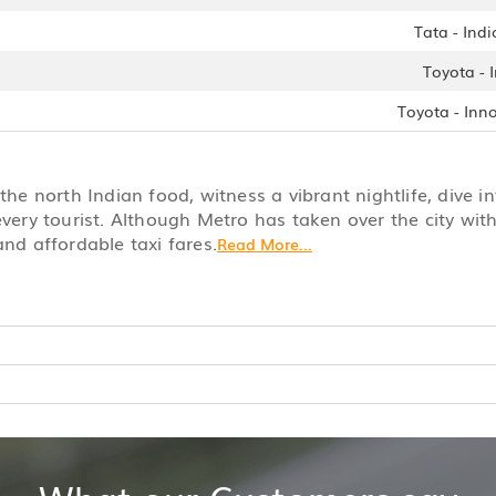
Tata - Indi
Toyota - 
Toyota - Inn
he north Indian food, witness a vibrant nightlife, dive in
every tourist. Although Metro has taken over the city with 
and affordable taxi fares.
Read More...