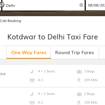
 Cab Booking
Kotdwar to Delhi Taxi Fare
One Way Fares
Round Trip Fares
4 + 1 Seats
3 Bags
ire
A.C.
230 KMs
4 + 1 Seats
2 Bags
A.C.
230 KMs