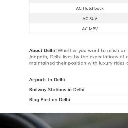
AC Hatchback
AC SUV
AC MPV
About Delhi :
Whether you want to relish on t
Janpath, Delhi lives by the expectations of 
maintained their position with luxury rides 
Airports In Delhi
Railway Stations in Delhi
Blog Post on Delhi