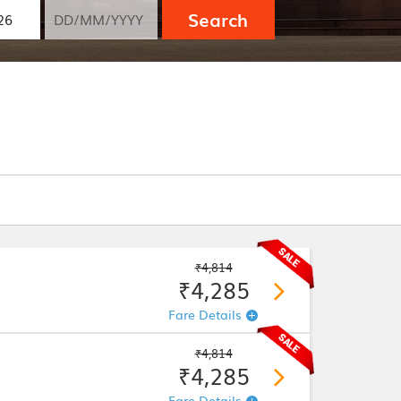
Search
₹4,814
₹4,285
Fare Details
₹4,814
₹4,285
Fare Details