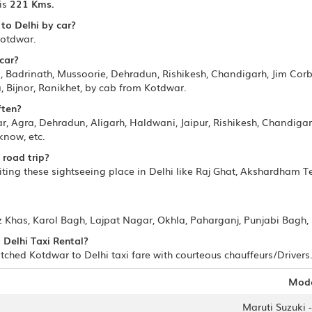
is
221 Kms.
to Delhi by car?
Kotdwar.
car?
 Badrinath, Mussoorie, Dehradun, Rishikesh, Chandigarh, Jim Corbe
Bijnor, Ranikhet, by cab from Kotdwar.
ften?
, Agra, Dehradun, Aligarh, Haldwani, Jaipur, Rishikesh, Chandigar
know, etc.
 road trip?
ting these sightseeing place in Delhi like Raj Ghat, Akshardham Te
z Khas, Karol Bagh, Lajpat Nagar, Okhla, Paharganj, Punjabi Bagh, 
 Delhi Taxi Rental?
ched Kotdwar to Delhi taxi fare with courteous chauffeurs/Drivers.
Mod
Maruti Suzuki -