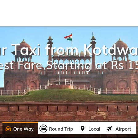
r Taxi from Kotdwar
st Fare Starting at Rs 
One Way
Round Trip
Local
Airport