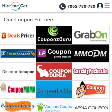
7065-780-780
Our Coupon Partners