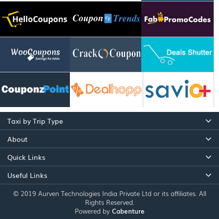
Taxi by Trip Type
About
Quick Links
Useful Links
© 2019 Aurven Technologies India Private Ltd or its affiliates. All
Rights Reserved.
Powered by
Cabenture