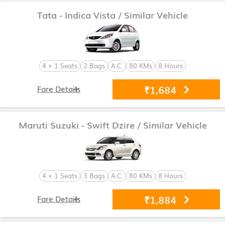
Tata - Indica Vista
/ Similar Vehicle
4 + 1 Seats
2 Bags
A.C.
80 KMs
8 Hours
₹1,684
Fare Details
Maruti Suzuki - Swift Dzire
/ Similar Vehicle
4 + 1 Seats
3 Bags
A.C.
80 KMs
8 Hours
₹1,884
Fare Details