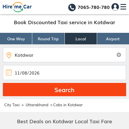
7065-780-780
Book Discounted Taxi service in Kotdwar
One Way
Round Trip
Local
Airport
Search
>
>
City Taxi
Uttarakhand
Cabs in Kotdwar
Best Deals on Kotdwar Local Taxi Fare