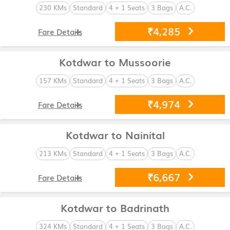
230 KMs
Standard
4 + 1 Seats
3 Bags
A.C.
₹4,285
Fare Details
Kotdwar to Mussoorie
157 KMs
Standard
4 + 1 Seats
3 Bags
A.C.
₹4,974
Fare Details
Kotdwar to Nainital
213 KMs
Standard
4 + 1 Seats
3 Bags
A.C.
₹6,667
Fare Details
Kotdwar to Badrinath
324 KMs
Standard
4 + 1 Seats
3 Bags
A.C.