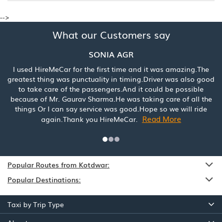
-->
What our Customers say
SONIA AGR
I used HireMeCar for the first time and it was amazing.The
greatest thing was punctuality in timing.Driver was also good
to take care of the passengers.And it could be possible
because of Mr. Gaurav Sharma.He was taking care of all the
things Or I can say service was good.Hope so we will ride
Read More
again.Thank you HireMeCar.
Popular Routes from Kotdwar:
Popular Destinations:
Taxi by Trip Type