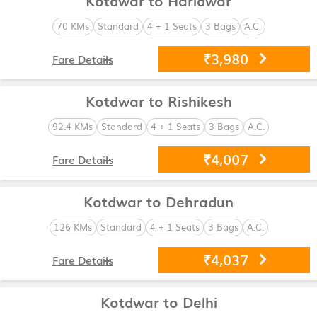
70 KMs
Standard
4 + 1 Seats
3 Bags
A.C.
₹3,980
Fare Details
Kotdwar to Rishikesh
92.4 KMs
Standard
4 + 1 Seats
3 Bags
A.C.
₹4,007
Fare Details
Kotdwar to Dehradun
126 KMs
Standard
4 + 1 Seats
3 Bags
A.C.
₹4,037
Fare Details
Kotdwar to Delhi