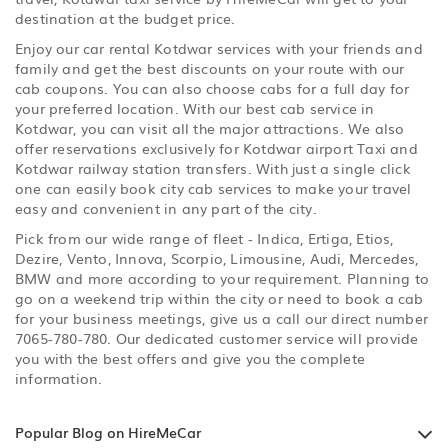
destination at the budget price.
Enjoy our car rental Kotdwar services with your friends and
family and get the best discounts on your route with our
cab coupons. You can also choose cabs for a full day for
your preferred location. With our best cab service in
Kotdwar, you can visit all the major attractions. We also
offer reservations exclusively for Kotdwar airport Taxi and
Kotdwar railway station transfers. With just a single click
one can easily book city cab services to make your travel
easy and convenient in any part of the city.
Pick from our wide range of fleet - Indica, Ertiga, Etios,
Dezire, Vento, Innova, Scorpio, Limousine, Audi, Mercedes,
BMW and more according to your requirement. Planning to
go on a weekend trip within the city or need to book a cab
for your business meetings, give us a call our direct number
7065-780-780. Our dedicated customer service will provide
you with the best offers and give you the complete
information.
Popular Blog on HireMeCar