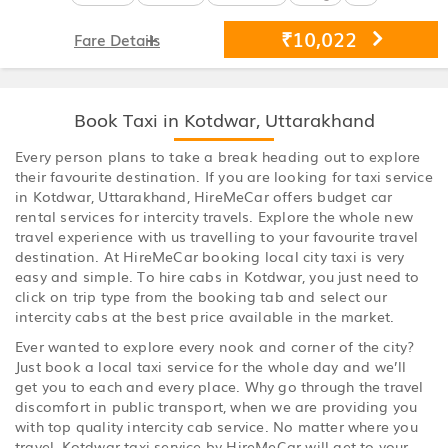
₹10,022
Fare Details
Book Taxi in Kotdwar, Uttarakhand
Every person plans to take a break heading out to explore
their favourite destination. If you are looking for taxi service
in Kotdwar, Uttarakhand, HireMeCar offers budget car
rental services for intercity travels. Explore the whole new
travel experience with us travelling to your favourite travel
destination. At HireMeCar booking local city taxi is very
easy and simple. To hire cabs in Kotdwar, you just need to
click on trip type from the booking tab and select our
intercity cabs at the best price available in the market.
Ever wanted to explore every nook and corner of the city?
Just book a local taxi service for the whole day and we’ll
get you to each and every place. Why go through the travel
discomfort in public transport, when we are providing you
with top quality intercity cab service. No matter where you
travel, Kotdwar taxi service by HireMeCar will get to your