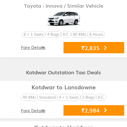
Toyota - Innova
/ Similar Vehicle
6 + 1 Seats
4 Bags
A.C.
80 KMs
8 Hours
₹2,835
Fare Details
Kotdwar Outstation Taxi Deals
Kotdwar to Lansdowne
40 KMs
Standard
4 + 1 Seats
3 Bags
A.C.
₹2,984
Fare Details
Kotdwar to Haridwar