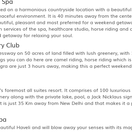
d Spa
ed on a harmonious countryside location with a beautiful
eaceful environment. It is 40 minutes away from the cen
autiful, pleasant and most preferred for a weekend getaway.
sh services of the spa, healthcare studio, horse riding and 
 getaway for relaxing your soul.
ry Club
ressway on 50 acres of land filled with lush greenery, wit
ngs you can do here are camel riding, horse riding which i
Agra are just 3 hours away, making this a perfect weeken
 foremost all suites resort. It comprises of 100 luxurious 
ry along with the private lake, pool, a Jack Nicklaus sign
ort is just 35 Km away from New Delhi and that makes it a 
Spa
eautiful Haveli and will blow away your senses with its m