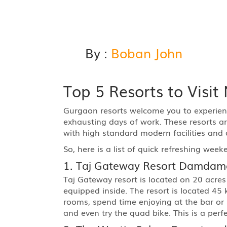
By :
Boban John
Top 5 Resorts to Visi
Gurgaon resorts welcome you to experienc
exhausting days of work. These resorts are
with high standard modern facilities and 
So, here is a list of quick refreshing week
1. Taj Gateway Resort Damdam
Taj Gateway resort is located on 20 acres
equipped inside. The resort is located 45
rooms, spend time enjoying at the bar or 
and even try the quad bike. This is a perf