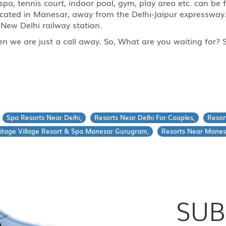
 spa, tennis court, indoor pool, gym, play area etc. can b
ocated in Manesar, away from the Delhi-Jaipur expressway
New Delhi railway station.
then we are just a call away. So, What are you waiting for
Spa Resorts Near Delhi,
Resorts Near Delhi For Couples,
Resor
itage Village Resort & Spa Manesar Gurugram,
Resorts Near Manes
SUB