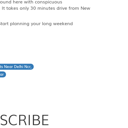
e found here with conspicuous
. It takes only 30 minutes drive from New
? Start planning your long weekend
ts Near Delhi Ncr,
ar
SCRIBE