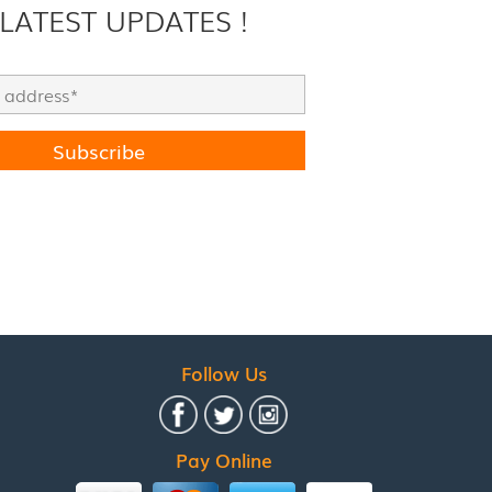
 LATEST UPDATES !
Follow Us
Pay Online