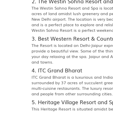
2. The Westin Sohna Resort an
The Westin Sohna Resort and Spa is locat
acres of land amidst lush greenery and p
New Delhi airport. The location is very be
and is a perfect place to explore and reli
Westin Sohna Resort is a perfect weekend
3. Best Western Resort & Count
The Resort is located on Delhi-Jaipur exp
provide a beautiful view. Some of the thi
your day relaxing at the spa. Jaipur and 
and towns.
4. ITC Grand Bharat
ITC Grand Bharat is a luxurious and India’s
surrounded by 37 acres of succulent greene
multi-cuisine restaurants. The luxury res
and people from other surrounding cities.
5. Heritage Village Resort and 
This Heritage Resort is situated amidst b