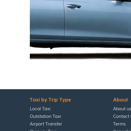
Taxi by Trip Type
About
Local Taxi
About u
Outstation Taxi
Contact 
Airport Transfer
Terms