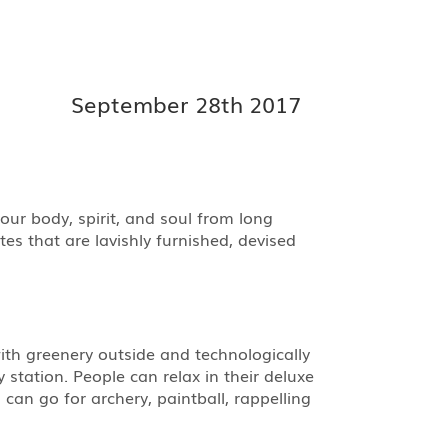
September 28th 2017
ur body, spirit, and soul from long
es that are lavishly furnished, devised
ith greenery outside and technologically
station. People can relax in their deluxe
an go for archery, paintball, rappelling