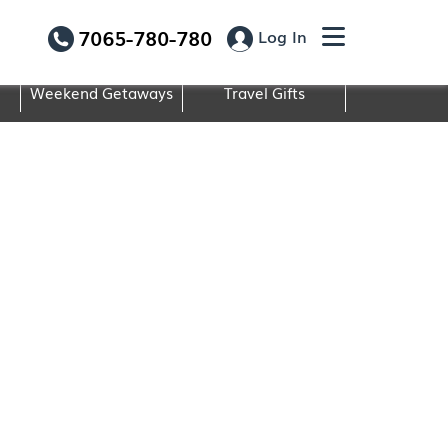
7065-780-780
Log In
Weekend Getaways
Travel Gifts