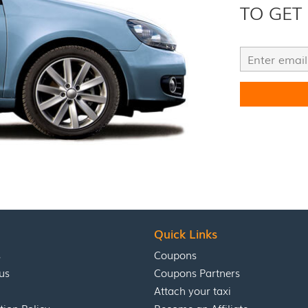
TO GET
Quick Links
s
Coupons
us
Coupons Partners
Attach your taxi