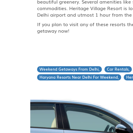
beautiful greenery. Several amenities like
commodities. Heritage Village Resort is l
Delhi airport and utmost 1 hour from the 
If you plan to visit any of these resorts 
getaway now!
Weekend Getaways From Delhi,
Car Rentals,
Haryana Resorts Near Delhi For Weekend,
Her