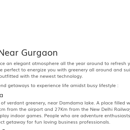
t Near Gurgaon
e an elegant atmosphere all the year around to refresh yo
 perfect to energize you with greenery all around and suit
outfitted with the newest technology.
end getaways to experience life amidst busy lifestyle :
a
 of verdant greenery, near Damdama lake. A place filled w
 km from the airport and 27Km from the New Delhi Railway 
play indoor games. People who are adventure enthusiasts c
ect getaway for fun loving business professionals.