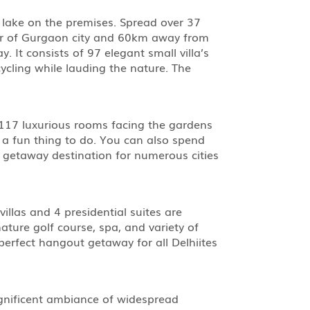
 lake on the premises. Spread over 37
ter of Gurgaon city and 60km away from
 It consists of 97 elegant small villa’s
cycling while lauding the nature. The
h 117 luxurious rooms facing the gardens
s a fun thing to do. You can also spend
d getaway destination for numerous cities
villas and 4 presidential suites are
ature golf course, spa, and variety of
perfect hangout getaway for all Delhiites
agnificent ambiance of widespread