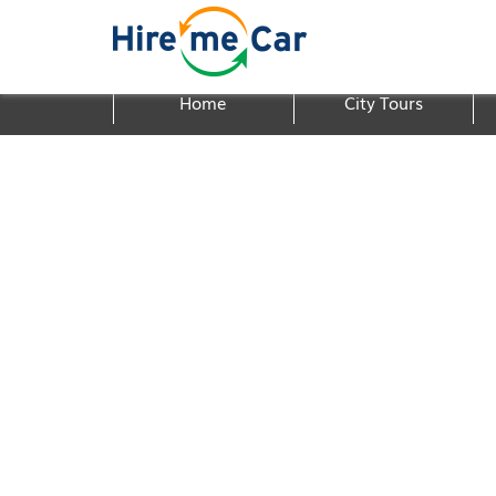
Home
City Tours