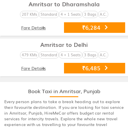
Amritsar to Dharamshala
207 KMs
Standard
4 + 1 Seats
3 Bags
A.C.
₹6,284
Fare Details
Amritsar to Delhi
479 KMs
Standard
4 + 1 Seats
3 Bags
A.C.
₹6,485
Fare Details
Book Taxi in Amritsar, Punjab
Every person plans to take a break heading out to explore
their favourite destination. If you are looking for taxi service
in Amritsar, Punjab, HireMeCar offers budget car rental
services for intercity travels. Explore the whole new travel
experience with us travelling to your favourite travel