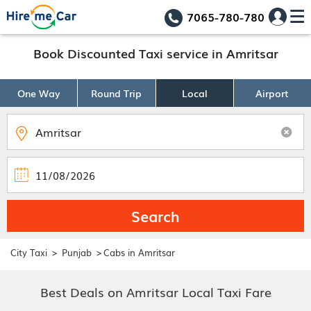
7065-780-780
Book Discounted Taxi service in Amritsar
One Way
Round Trip
Local
Airport
Search
>
>
City Taxi
Punjab
Cabs in Amritsar
Best Deals on Amritsar Local Taxi Fare