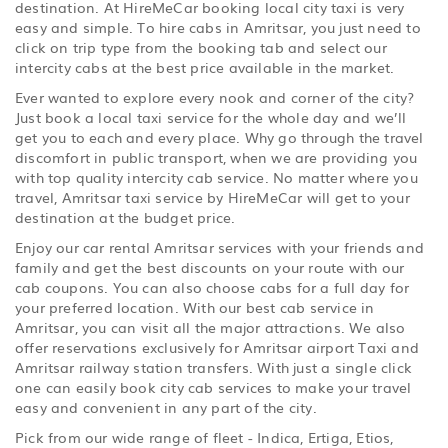
destination. At HireMeCar booking local city taxi is very
easy and simple. To hire cabs in Amritsar, you just need to
click on trip type from the booking tab and select our
intercity cabs at the best price available in the market.
Ever wanted to explore every nook and corner of the city?
Just book a local taxi service for the whole day and we’ll
get you to each and every place. Why go through the travel
discomfort in public transport, when we are providing you
with top quality intercity cab service. No matter where you
travel, Amritsar taxi service by HireMeCar will get to your
destination at the budget price.
Enjoy our car rental Amritsar services with your friends and
family and get the best discounts on your route with our
cab coupons. You can also choose cabs for a full day for
your preferred location. With our best cab service in
Amritsar, you can visit all the major attractions. We also
offer reservations exclusively for Amritsar airport Taxi and
Amritsar railway station transfers. With just a single click
one can easily book city cab services to make your travel
easy and convenient in any part of the city.
Pick from our wide range of fleet - Indica, Ertiga, Etios,