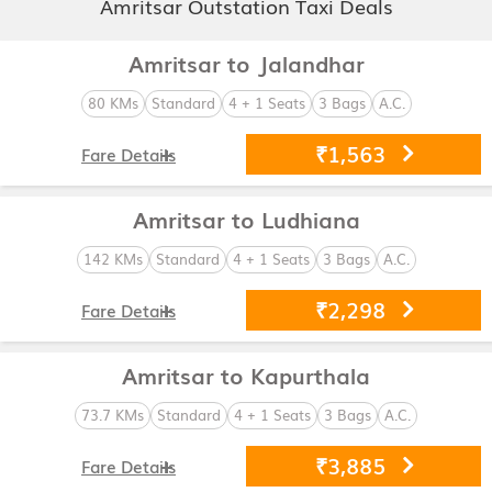
Amritsar Outstation Taxi Deals
Amritsar to Jalandhar
80 KMs
Standard
4 + 1 Seats
3 Bags
A.C.
₹1,563
Fare Details
Amritsar to Ludhiana
142 KMs
Standard
4 + 1 Seats
3 Bags
A.C.
₹2,298
Fare Details
Amritsar to Kapurthala
73.7 KMs
Standard
4 + 1 Seats
3 Bags
A.C.
₹3,885
Fare Details