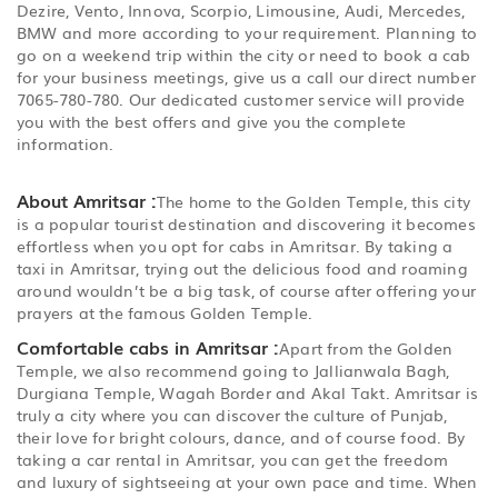
Dezire, Vento, Innova, Scorpio, Limousine, Audi, Mercedes,
BMW and more according to your requirement. Planning to
go on a weekend trip within the city or need to book a cab
for your business meetings, give us a call our direct number
7065-780-780. Our dedicated customer service will provide
you with the best offers and give you the complete
information.
About Amritsar :
The home to the Golden Temple, this city
is a popular tourist destination and discovering it becomes
effortless when you opt for cabs in Amritsar. By taking a
taxi in Amritsar, trying out the delicious food and roaming
around wouldn’t be a big task, of course after offering your
prayers at the famous Golden Temple.
Comfortable cabs in Amritsar :
Apart from the Golden
Temple, we also recommend going to Jallianwala Bagh,
Durgiana Temple, Wagah Border and Akal Takt. Amritsar is
truly a city where you can discover the culture of Punjab,
their love for bright colours, dance, and of course food. By
taking a car rental in Amritsar, you can get the freedom
and luxury of sightseeing at your own pace and time. When