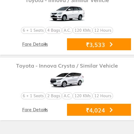
6 + 1 Seats
4 Bags
A.C.
120 KMs
12 Hours
₹3,533
Fare Details
Toyota - Innova Crysta
/ Similar Vehicle
6 + 1 Seats
2 Bags
A.C.
120 KMs
12 Hours
₹4,024
Fare Details