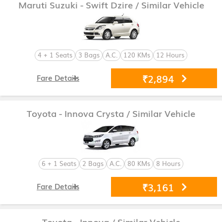
Maruti Suzuki - Swift Dzire
/ Similar Vehicle
4 + 1 Seats
3 Bags
A.C.
120 KMs
12 Hours
₹2,894
Fare Details
Toyota - Innova Crysta
/ Similar Vehicle
6 + 1 Seats
2 Bags
A.C.
80 KMs
8 Hours
₹3,161
Fare Details
Toyota - Innova
/ Similar Vehicle