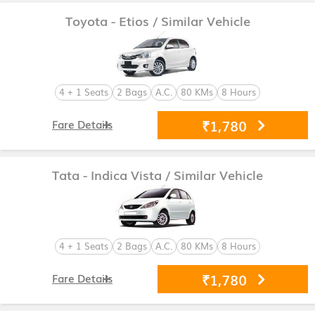
Toyota - Etios
/ Similar Vehicle
4 + 1 Seats
2 Bags
A.C.
80 KMs
8 Hours
₹1,780
Fare Details
Tata - Indica Vista
/ Similar Vehicle
4 + 1 Seats
2 Bags
A.C.
80 KMs
8 Hours
₹1,780
Fare Details