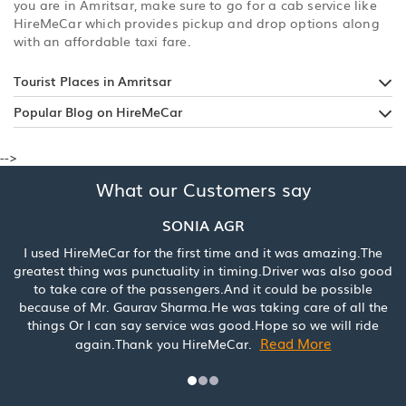
you are in Amritsar, make sure to go for a cab service like
HireMeCar which provides pickup and drop options along
with an affordable taxi fare.
Tourist Places in Amritsar
Popular Blog on HireMeCar
-->
What our Customers say
SONIA AGR
 HireMeCar for the first time and it was amazing.The
Booked a c
t thing was punctuality in timing.Driver was also good
was really
ake care of the passengers.And it could be possible
service. 
e of Mr. Gaurav Sharma.He was taking care of all the
s Or I can say service was good.Hope so we will ride
Read More
again.Thank you HireMeCar.