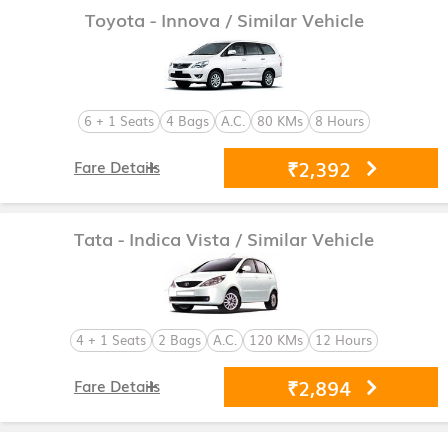
Toyota - Innova
/ Similar Vehicle
6 + 1 Seats
4 Bags
A.C.
80 KMs
8 Hours
₹2,392
Fare Details
Tata - Indica Vista
/ Similar Vehicle
4 + 1 Seats
2 Bags
A.C.
120 KMs
12 Hours
₹2,894
Fare Details