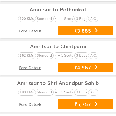
Amritsar to Pathankot
120 KMs
Standard
4 + 1 Seats
3 Bags
A.C.
₹3,885
Fare Details
Amritsar to Chintpurni
162 KMs
Standard
4 + 1 Seats
3 Bags
A.C.
₹4,967
Fare Details
Amritsar to Shri Anandpur Sahib
189 KMs
Standard
4 + 1 Seats
3 Bags
A.C.
₹5,757
Fare Details