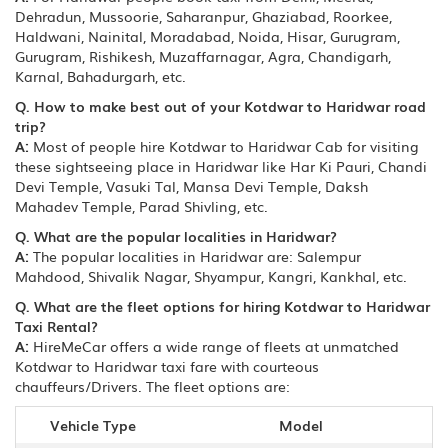
Dehradun, Mussoorie, Saharanpur, Ghaziabad, Roorkee,
Haldwani, Nainital, Moradabad, Noida, Hisar, Gurugram,
Gurugram, Rishikesh, Muzaffarnagar, Agra, Chandigarh,
Karnal, Bahadurgarh, etc.
Q. How to make best out of your Kotdwar to Haridwar road
trip?
A:
Most of people hire Kotdwar to Haridwar Cab for visiting
these sightseeing place in Haridwar like Har Ki Pauri, Chandi
Devi Temple, Vasuki Tal, Mansa Devi Temple, Daksh
Mahadev Temple, Parad Shivling, etc.
Q. What are the popular localities in Haridwar?
A:
The popular localities in Haridwar are: Salempur
Mahdood, Shivalik Nagar, Shyampur, Kangri, Kankhal, etc.
Q. What are the fleet options for hiring Kotdwar to Haridwar
Taxi Rental?
A:
HireMeCar offers a wide range of fleets at unmatched
Kotdwar to Haridwar taxi fare with courteous
chauffeurs/Drivers. The fleet options are:
Vehicle Type
Model