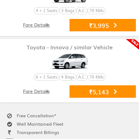
4 + 1 Seats
3 Bags
A.C.
70 KMs
₹3,995
Fare Details
Toyota - Innova
/ similar Vehicle
6 + 1 Seats
4 Bags
A.C.
70 KMs
₹5,143
Fare Details
Free Cancellation*
Well Maintained Fleet
Transparent Billings