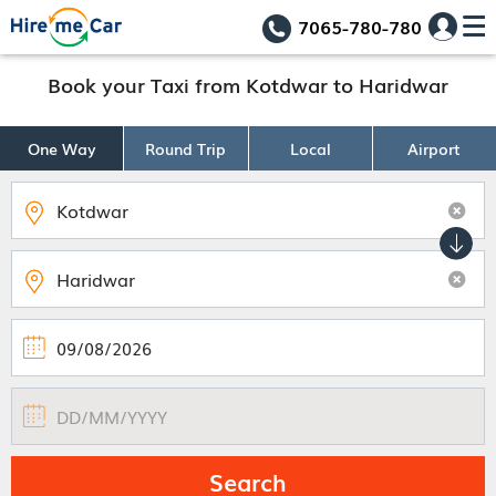
7065-780-780
Book your Taxi from Kotdwar to Haridwar
One Way
Round Trip
Local
Airport
Search