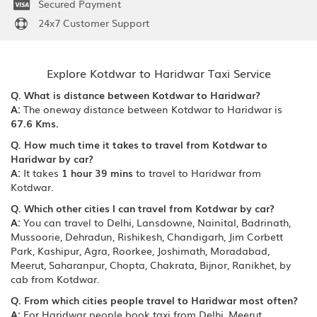
Secured Payment
24x7 Customer Support
Explore Kotdwar to Haridwar Taxi Service
Q. What is distance between Kotdwar to Haridwar?
A:
The oneway distance between Kotdwar to Haridwar is
67.6 Kms.
Q. How much time it takes to travel from Kotdwar to
Haridwar by car?
A:
It takes
1 hour 39 mins
to travel to Haridwar from
Kotdwar.
Q. Which other cities I can travel from Kotdwar by car?
A:
You can travel to Delhi, Lansdowne, Nainital, Badrinath,
Mussoorie, Dehradun, Rishikesh, Chandigarh, Jim Corbett
Park, Kashipur, Agra, Roorkee, Joshimath, Moradabad,
Meerut, Saharanpur, Chopta, Chakrata, Bijnor, Ranikhet, by
cab from Kotdwar.
Q. From which cities people travel to Haridwar most often?
A:
For Haridwar people book taxi from Delhi, Meerut,