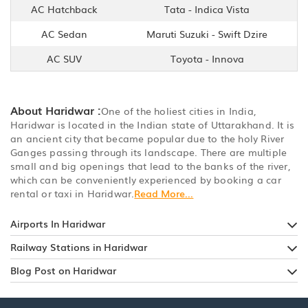
AC Hatchback
Tata - Indica Vista
AC Sedan
Maruti Suzuki - Swift Dzire
AC SUV
Toyota - Innova
About Haridwar :
One of the holiest cities in India,
Haridwar is located in the Indian state of Uttarakhand. It is
an ancient city that became popular due to the holy River
Ganges passing through its landscape. There are multiple
small and big openings that lead to the banks of the river,
which can be conveniently experienced by booking a car
rental or taxi in Haridwar.
Read More...
Airports In Haridwar
Railway Stations in Haridwar
Blog Post on Haridwar