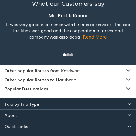
What our Customers say
Mr. Pratik Kumar
It was very good experience with hiremecar services. The cab
facilities was good and the cooperation of driver and
Read More
company was also good
Other popular Routes from Kotdwar:
Other popular Routes to Haridwar:
Popular Destinations:
Taxi by Trip Type
About
Quick Links