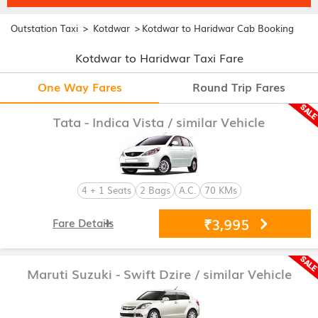
>
>
Outstation Taxi
Kotdwar
Kotdwar to Haridwar Cab Booking
Kotdwar to Haridwar Taxi Fare
One Way Fares
Round Trip Fares
Tata - Indica Vista
/ similar Vehicle
4 + 1 Seats
2 Bags
A.C.
70 KMs
₹3,995
Fare Details
Maruti Suzuki - Swift Dzire
/ similar Vehicle