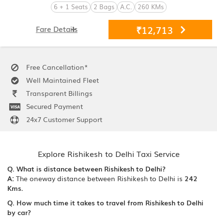
6 + 1 Seats
2 Bags
A.C.
260 KMs
₹12,713
Fare Details
Free Cancellation*
Well Maintained Fleet
Transparent Billings
Secured Payment
24x7 Customer Support
Explore Rishikesh to Delhi Taxi Service
Q. What is distance between Rishikesh to Delhi?
A:
The oneway distance between Rishikesh to Delhi is
242
Kms.
Q. How much time it takes to travel from Rishikesh to Delhi
by car?