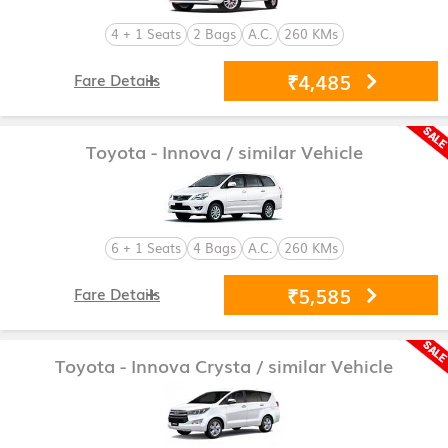
4 + 1 Seats
2 Bags
A.C.
260 KMs
₹4,485
Fare Details
Toyota - Innova
/ similar Vehicle
6 + 1 Seats
4 Bags
A.C.
260 KMs
₹5,585
Fare Details
Toyota - Innova Crysta
/ similar Vehicle