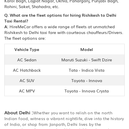
Karol Bagh, Lajpat Nagar, Okhla, Paharganj, Punjabi Bagh,
Rohini, Saket, Shahadra, etc.
Q. What are the fleet options for hiring Rishikesh to Delhi
Taxi Rental?
A:
HireMeCar offers a wide range of fleets at unmatched
Rishikesh to Delhi taxi fare with courteous chauffeurs/Drivers.
The fleet options are:
Vehicle Type
Model
AC Sedan
Maruti Suzuki - Swift Dzire
AC Hatchback
Tata - Indica Vista
AC SUV
Toyota - Innova
AC MPV
Toyota - Innova Crysta
About Delhi :
Whether you want to relish on the north
Indian food, witness a vibrant nightlife, dive into the history
of India, or shop from Janpath, Delhi lives by the