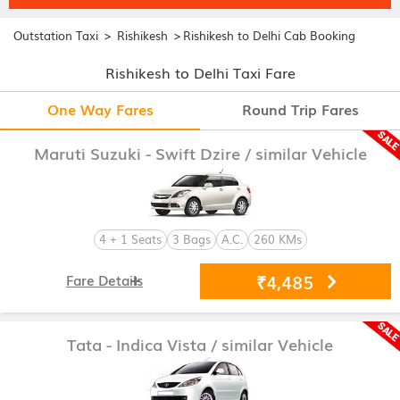
>
>
Outstation Taxi
Rishikesh
Rishikesh to Delhi Cab Booking
Rishikesh to Delhi Taxi Fare
One Way Fares
Round Trip Fares
Maruti Suzuki - Swift Dzire
/ similar Vehicle
4 + 1 Seats
3 Bags
A.C.
260 KMs
₹4,485
Fare Details
Tata - Indica Vista
/ similar Vehicle