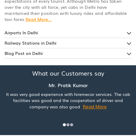
expectations of every tourist. Although Metro has taken
over the city with all force, yet cabs in Delhi have
maintained their position with luxury rides and affordable
taxi fares.
Read More...
Airports In Delhi
Railway Stations in Delhi
Blog Post on Delhi
What our Customers say
Mr. Pratik Kumar
It was very good experience with hiremecar services. The cab
facilities was good and the cooperation of driver and
Read More
company was also good