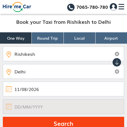
7065-780-780
Book your Taxi from Rishikesh to Delhi
One Way
Round Trip
Local
Airport
Search