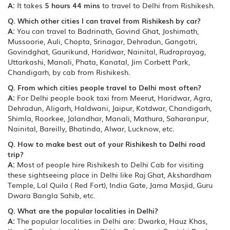
A:
It takes
5 hours 44 mins
to travel to Delhi from Rishikesh.
Q. Which other cities I can travel from Rishikesh by car?
A:
You can travel to Badrinath, Govind Ghat, Joshimath,
Mussoorie, Auli, Chopta, Srinagar, Dehradun, Gangotri,
Govindghat, Gaurikund, Haridwar, Nainital, Rudraprayag,
Uttarkashi, Manali, Phata, Kanatal, Jim Corbett Park,
Chandigarh, by cab from Rishikesh.
Q. From which cities people travel to Delhi most often?
A:
For Delhi people book taxi from Meerut, Haridwar, Agra,
Dehradun, Aligarh, Haldwani, Jaipur, Kotdwar, Chandigarh,
Shimla, Roorkee, Jalandhar, Manali, Mathura, Saharanpur,
Nainital, Bareilly, Bhatinda, Alwar, Lucknow, etc.
Q. How to make best out of your Rishikesh to Delhi road
trip?
A:
Most of people hire Rishikesh to Delhi Cab for visiting
these sightseeing place in Delhi like Raj Ghat, Akshardham
Temple, Lal Quila ( Red Fort), India Gate, Jama Masjid, Guru
Dwara Bangla Sahib, etc.
Q. What are the popular localities in Delhi?
A:
The popular localities in Delhi are: Dwarka, Hauz Khas,