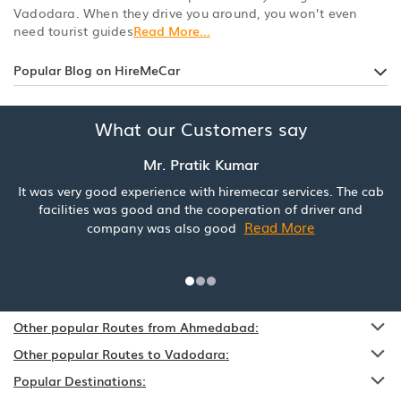
Vadodara. When they drive you around, you won’t even
need tourist guides
Read More...
Popular Blog on HireMeCar
What our Customers say
Mr. Pratik Kumar
It was very good experience with hiremecar services. The cab
facilities was good and the cooperation of driver and
Read More
company was also good
Other popular Routes from Ahmedabad:
Other popular Routes to Vadodara:
Popular Destinations: