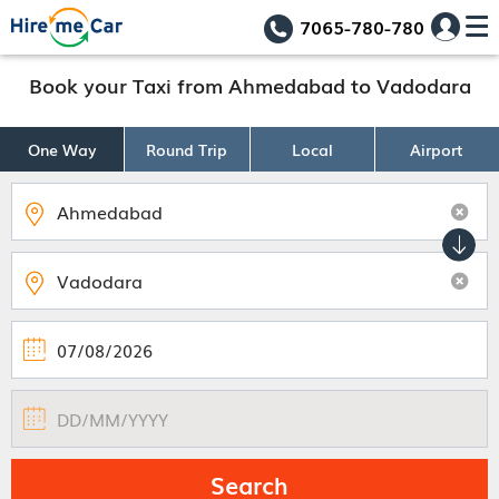
7065-780-780
Book your Taxi from Ahmedabad to Vadodara
One Way
Round Trip
Local
Airport
Search