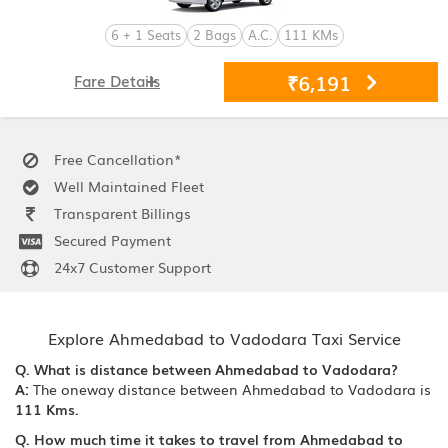
6 + 1 Seats
2 Bags
A.C.
111 KMs
₹6,191
Fare Details
Free Cancellation*
Well Maintained Fleet
Transparent Billings
Secured Payment
24x7 Customer Support
Explore Ahmedabad to Vadodara Taxi Service
Q. What is distance between Ahmedabad to Vadodara?
A:
The oneway distance between Ahmedabad to Vadodara is
111 Kms.
Q. How much time it takes to travel from Ahmedabad to