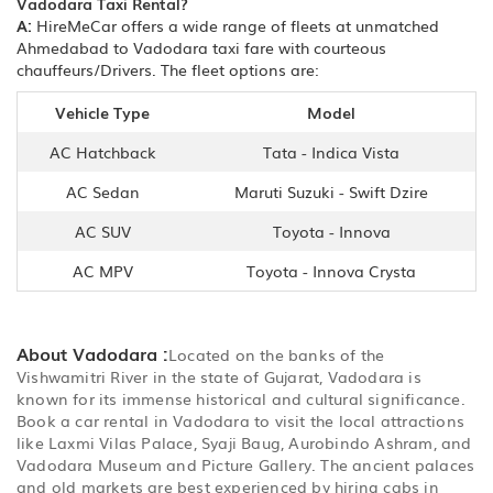
Vadodara Taxi Rental?
A:
HireMeCar offers a wide range of fleets at unmatched
Ahmedabad to Vadodara taxi fare with courteous
chauffeurs/Drivers. The fleet options are:
Vehicle Type
Model
AC Hatchback
Tata - Indica Vista
AC Sedan
Maruti Suzuki - Swift Dzire
AC SUV
Toyota - Innova
AC MPV
Toyota - Innova Crysta
About Vadodara :
Located on the banks of the
Vishwamitri River in the state of Gujarat, Vadodara is
known for its immense historical and cultural significance.
Book a car rental in Vadodara to visit the local attractions
like Laxmi Vilas Palace, Syaji Baug, Aurobindo Ashram, and
Vadodara Museum and Picture Gallery. The ancient palaces
and old markets are best experienced by hiring cabs in