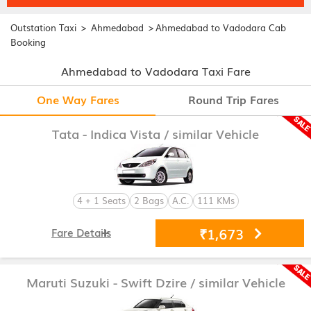
>
>
Outstation Taxi
Ahmedabad
Ahmedabad to Vadodara Cab
Booking
Ahmedabad to Vadodara Taxi Fare
One Way Fares
Round Trip Fares
Tata - Indica Vista
/ similar Vehicle
4 + 1 Seats
2 Bags
A.C.
111 KMs
₹1,673
Fare Details
Maruti Suzuki - Swift Dzire
/ similar Vehicle