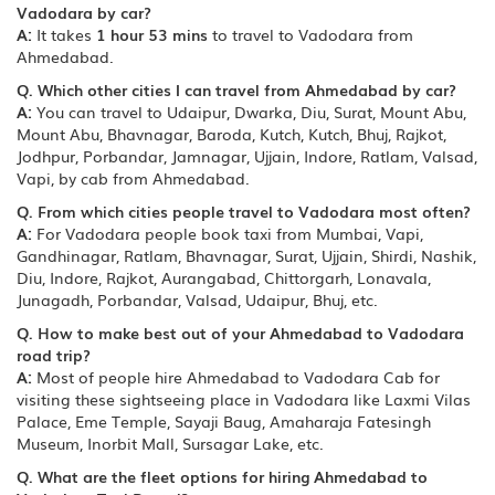
Vadodara by car?
A:
It takes
1 hour 53 mins
to travel to Vadodara from
Ahmedabad.
Q. Which other cities I can travel from Ahmedabad by car?
A:
You can travel to Udaipur, Dwarka, Diu, Surat, Mount Abu,
Mount Abu, Bhavnagar, Baroda, Kutch, Kutch, Bhuj, Rajkot,
Jodhpur, Porbandar, Jamnagar, Ujjain, Indore, Ratlam, Valsad,
Vapi, by cab from Ahmedabad.
Q. From which cities people travel to Vadodara most often?
A:
For Vadodara people book taxi from Mumbai, Vapi,
Gandhinagar, Ratlam, Bhavnagar, Surat, Ujjain, Shirdi, Nashik,
Diu, Indore, Rajkot, Aurangabad, Chittorgarh, Lonavala,
Junagadh, Porbandar, Valsad, Udaipur, Bhuj, etc.
Q. How to make best out of your Ahmedabad to Vadodara
road trip?
A:
Most of people hire Ahmedabad to Vadodara Cab for
visiting these sightseeing place in Vadodara like Laxmi Vilas
Palace, Eme Temple, Sayaji Baug, Amaharaja Fatesingh
Museum, Inorbit Mall, Sursagar Lake, etc.
Q. What are the fleet options for hiring Ahmedabad to