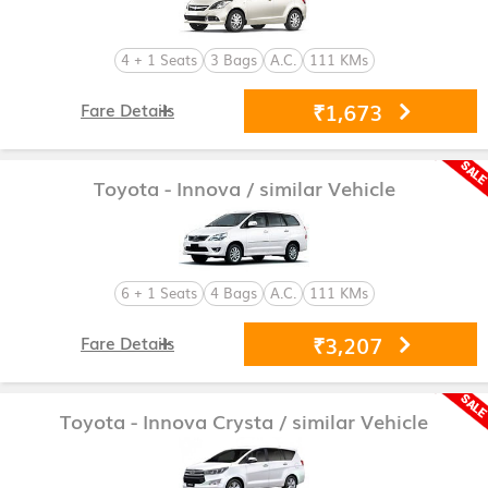
4 + 1 Seats
3 Bags
A.C.
111 KMs
₹1,673
Fare Details
Toyota - Innova
/ similar Vehicle
6 + 1 Seats
4 Bags
A.C.
111 KMs
₹3,207
Fare Details
Toyota - Innova Crysta
/ similar Vehicle