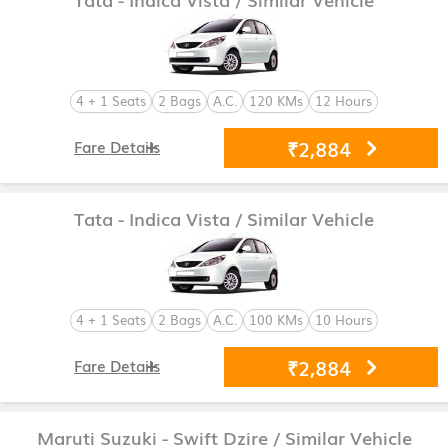
4 + 1 Seats
2 Bags
A.C.
120 KMs
12 Hours
₹2,884
Fare Details
Tata - Indica Vista
/ Similar Vehicle
4 + 1 Seats
2 Bags
A.C.
100 KMs
10 Hours
₹2,884
Fare Details
Maruti Suzuki - Swift Dzire
/ Similar Vehicle