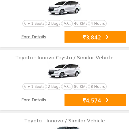
6 + 1 Seats
2 Bags
A.C.
40 KMs
4 Hours
₹3,842
Fare Details
Toyota - Innova Crysta
/ Similar Vehicle
6 + 1 Seats
2 Bags
A.C.
80 KMs
8 Hours
₹4,574
Fare Details
Toyota - Innova
/ Similar Vehicle