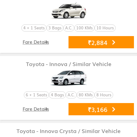
4 + 1 Seats
3 Bags
A.C.
100 KMs
10 Hours
₹2,884
Fare Details
Toyota - Innova
/ Similar Vehicle
6 + 1 Seats
4 Bags
A.C.
80 KMs
8 Hours
₹3,166
Fare Details
Toyota - Innova Crysta
/ Similar Vehicle