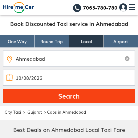
7065-780-780
Book Discounted Taxi service in Ahmedabad
One Way
Round Trip
Local
Airport
Search
>
>
City Taxi
Gujarat
Cabs in Ahmedabad
Best Deals on Ahmedabad Local Taxi Fare