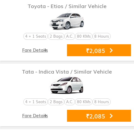
Toyota - Etios
/ Similar Vehicle
4 + 1 Seats
2 Bags
A.C.
80 KMs
8 Hours
₹2,085
Fare Details
Tata - Indica Vista
/ Similar Vehicle
4 + 1 Seats
2 Bags
A.C.
80 KMs
8 Hours
₹2,085
Fare Details