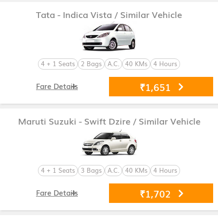
Tata - Indica Vista
/ Similar Vehicle
4 + 1 Seats
2 Bags
A.C.
40 KMs
4 Hours
₹1,651
Fare Details
Maruti Suzuki - Swift Dzire
/ Similar Vehicle
4 + 1 Seats
3 Bags
A.C.
40 KMs
4 Hours
₹1,702
Fare Details