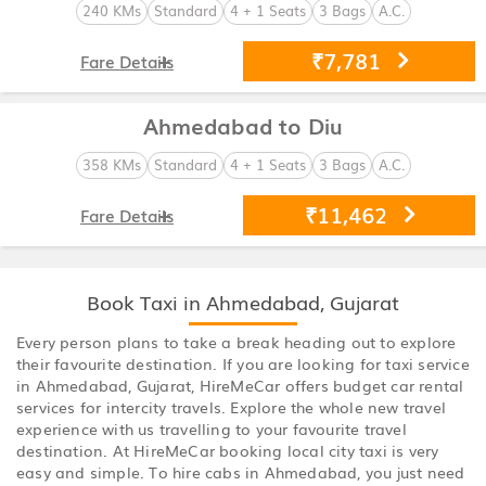
240 KMs
Standard
4 + 1 Seats
3 Bags
A.C.
₹7,781
Fare Details
Ahmedabad to Diu
358 KMs
Standard
4 + 1 Seats
3 Bags
A.C.
₹11,462
Fare Details
Book Taxi in Ahmedabad, Gujarat
Every person plans to take a break heading out to explore
their favourite destination. If you are looking for taxi service
in Ahmedabad, Gujarat, HireMeCar offers budget car rental
services for intercity travels. Explore the whole new travel
experience with us travelling to your favourite travel
destination. At HireMeCar booking local city taxi is very
easy and simple. To hire cabs in Ahmedabad, you just need