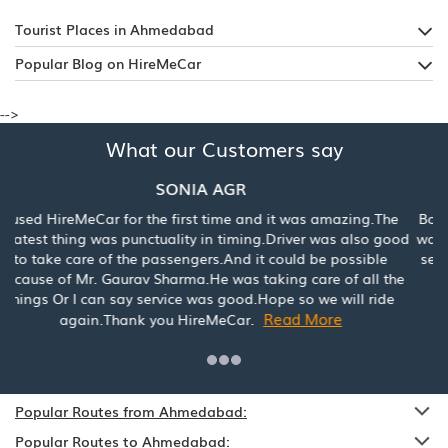
Tourist Places in Ahmedabad
Popular Blog on HireMeCar
-->
What our Customers say
Mrs. Ankita Singh
Booked a car for Jaipur for the first time and my experience
was really good with HireMecar. Reasonable price and best
service. Would highly recommend to book with HireMeCar.
Read More
Popular Routes from Ahmedabad:
Popular Routes to Ahmedabad:
Popular Destinations: