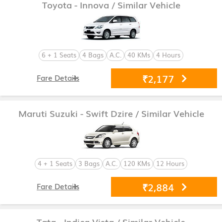
Toyota - Innova
/ Similar Vehicle
6 + 1 Seats
4 Bags
A.C.
40 KMs
4 Hours
₹2,177
Fare Details
Maruti Suzuki - Swift Dzire
/ Similar Vehicle
4 + 1 Seats
3 Bags
A.C.
120 KMs
12 Hours
₹2,884
Fare Details
Tata - Indica Vista
/ Similar Vehicle