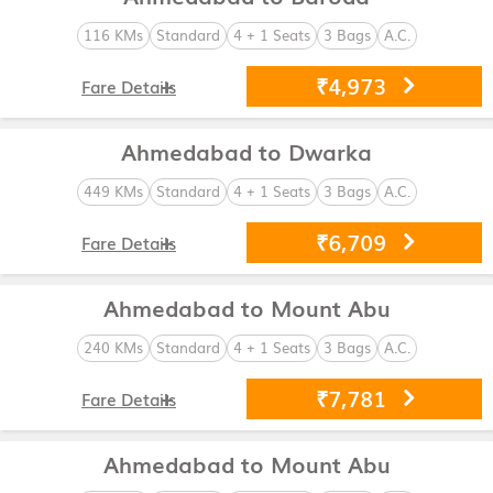
116 KMs
Standard
4 + 1 Seats
3 Bags
A.C.
₹4,973
Fare Details
Ahmedabad to Dwarka
449 KMs
Standard
4 + 1 Seats
3 Bags
A.C.
₹6,709
Fare Details
Ahmedabad to Mount Abu
240 KMs
Standard
4 + 1 Seats
3 Bags
A.C.
₹7,781
Fare Details
Ahmedabad to Mount Abu