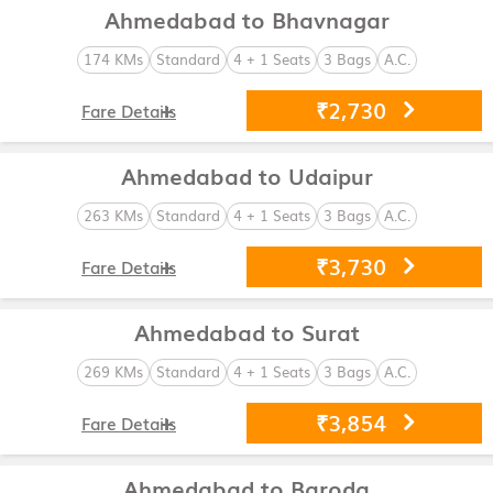
Ahmedabad to Bhavnagar
174 KMs
Standard
4 + 1 Seats
3 Bags
A.C.
₹2,730
Fare Details
Ahmedabad to Udaipur
263 KMs
Standard
4 + 1 Seats
3 Bags
A.C.
₹3,730
Fare Details
Ahmedabad to Surat
269 KMs
Standard
4 + 1 Seats
3 Bags
A.C.
₹3,854
Fare Details
Ahmedabad to Baroda