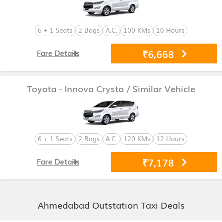
6 + 1 Seats
2 Bags
A.C.
100 KMs
10 Hours
₹6,668
Fare Details
Toyota - Innova Crysta
/ Similar Vehicle
6 + 1 Seats
2 Bags
A.C.
120 KMs
12 Hours
₹7,178
Fare Details
Ahmedabad Outstation Taxi Deals