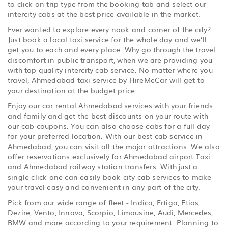
to click on trip type from the booking tab and select our
intercity cabs at the best price available in the market.
Ever wanted to explore every nook and corner of the city?
Just book a local taxi service for the whole day and we’ll
get you to each and every place. Why go through the travel
discomfort in public transport, when we are providing you
with top quality intercity cab service. No matter where you
travel, Ahmedabad taxi service by HireMeCar will get to
your destination at the budget price.
Enjoy our car rental Ahmedabad services with your friends
and family and get the best discounts on your route with
our cab coupons. You can also choose cabs for a full day
for your preferred location. With our best cab service in
Ahmedabad, you can visit all the major attractions. We also
offer reservations exclusively for Ahmedabad airport Taxi
and Ahmedabad railway station transfers. With just a
single click one can easily book city cab services to make
your travel easy and convenient in any part of the city.
Pick from our wide range of fleet - Indica, Ertiga, Etios,
Dezire, Vento, Innova, Scorpio, Limousine, Audi, Mercedes,
BMW and more according to your requirement. Planning to