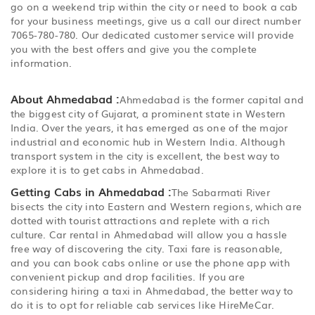
go on a weekend trip within the city or need to book a cab
for your business meetings, give us a call our direct number
7065-780-780. Our dedicated customer service will provide
you with the best offers and give you the complete
information.
About Ahmedabad :
Ahmedabad is the former capital and
the biggest city of Gujarat, a prominent state in Western
India. Over the years, it has emerged as one of the major
industrial and economic hub in Western India. Although
transport system in the city is excellent, the best way to
explore it is to get cabs in Ahmedabad.
Getting Cabs in Ahmedabad :
The Sabarmati River
bisects the city into Eastern and Western regions, which are
dotted with tourist attractions and replete with a rich
culture. Car rental in Ahmedabad will allow you a hassle
free way of discovering the city. Taxi fare is reasonable,
and you can book cabs online or use the phone app with
convenient pickup and drop facilities. If you are
considering hiring a taxi in Ahmedabad, the better way to
do it is to opt for reliable cab services like HireMeCar.