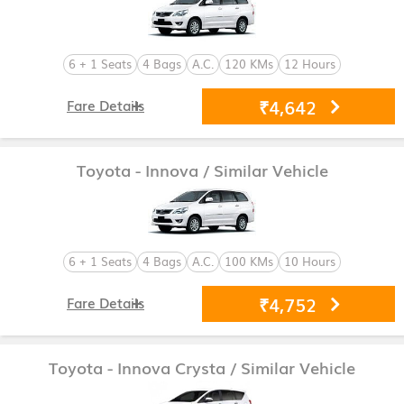
6 + 1 Seats
4 Bags
A.C.
120 KMs
12 Hours
₹4,642
Fare Details
Toyota - Innova
/ Similar Vehicle
6 + 1 Seats
4 Bags
A.C.
100 KMs
10 Hours
₹4,752
Fare Details
Toyota - Innova Crysta
/ Similar Vehicle