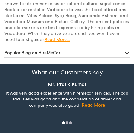
known for its immense historical and cultural significance.
Book a car rental in Vadodara to visit the local attractions
like Laxmi Vilas Palace, Syaji Baug, Aurobindo Ashram, and
Vadodara Museum and Picture Gallery. The ancient palaces
and old markets are best experienced by hiring cabs in
Vadodara. When they drive you around, you won’t even
need tourist guides
Read More...
Popular Blog on HireMeCar
What our Customers say
Mr. Pratik Kumar
It was very good experience with hiremecar services. The cab
facilities was good and the cooperation of driver and
Read More
company was also good