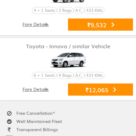
4 + 1 Seats
3 Bags
A.C.
433 KMs
₹9,532
Fare Details
Toyota - Innova
/ similar Vehicle
6 + 1 Seats
4 Bags
A.C.
433 KMs
₹12,065
Fare Details
Free Cancellation*
Well Maintained Fleet
Transparent Billings