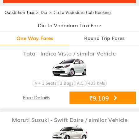
>
>
Outstation Taxi
Diu
Diu to Vadodara Cab Booking
Diu to Vadodara Taxi Fare
One Way Fares
Round Trip Fares
Tata - Indica Vista
/ similar Vehicle
4 + 1 Seats
2 Bags
A.C.
433 KMs
₹9,109
Fare Details
Maruti Suzuki - Swift Dzire
/ similar Vehicle