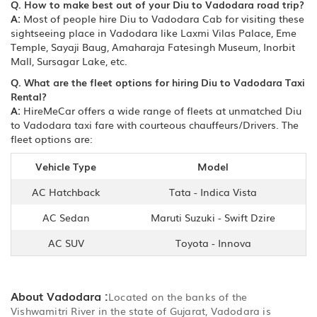
Q. How to make best out of your Diu to Vadodara road trip?
A:
Most of people hire Diu to Vadodara Cab for visiting these
sightseeing place in Vadodara like Laxmi Vilas Palace, Eme
Temple, Sayaji Baug, Amaharaja Fatesingh Museum, Inorbit
Mall, Sursagar Lake, etc.
Q. What are the fleet options for hiring Diu to Vadodara Taxi
Rental?
A:
HireMeCar offers a wide range of fleets at unmatched Diu
to Vadodara taxi fare with courteous chauffeurs/Drivers. The
fleet options are:
Vehicle Type
Model
AC Hatchback
Tata - Indica Vista
AC Sedan
Maruti Suzuki - Swift Dzire
AC SUV
Toyota - Innova
About Vadodara :
Located on the banks of the
Vishwamitri River in the state of Gujarat, Vadodara is