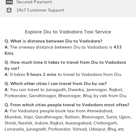
Secured Payment
24x7 Customer Support
Explore Diu to Vadodara Taxi Service
Q. What is distance between Diu to Vadodara?
A:
The oneway distance between Diu to Vadodara is
433
Kms.
Q. How much time it takes to travel from Diu to Vadodara
by car?
A:
It takes
9 hours 2 mins
to travel to Vadodara from Diu.
Q. Which other cities I can travel from Diu by car?
A:
You can travel to Junagadh, Dwarka, Jamnagar, Rajkot,
Porbandar, Gandhinagar, Bhavnagar, Bhuj, by cab from Diu.
Q. From which cities people travel to Vadodara most often?
A:
For Vadodara people book taxi from Ahmedabad,
Mumbai, Vapi, Gandhinagar, Ratlam, Bhavnagar, Surat, Ujjain,
Shirdi, Nashik, Indore, Rajkot, Aurangabad, Chittorgarh,
Lonavala, Junagadh, Porbandar, Valsad, Udaipur, Bhuj, etc.