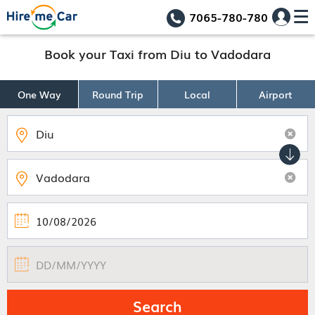
7065-780-780
Book your Taxi from Diu to Vadodara
One Way
Round Trip
Local
Airport
Search