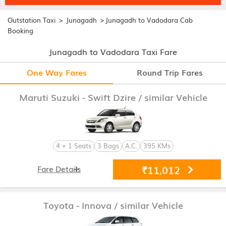
>
>
Outstation Taxi
Junagadh
Junagadh to Vadodara Cab
Booking
Junagadh to Vadodara Taxi Fare
One Way Fares
Round Trip Fares
Maruti Suzuki - Swift Dzire
/ similar Vehicle
4 + 1 Seats
3 Bags
A.C.
395 KMs
₹11,012
Fare Details
Toyota - Innova
/ similar Vehicle