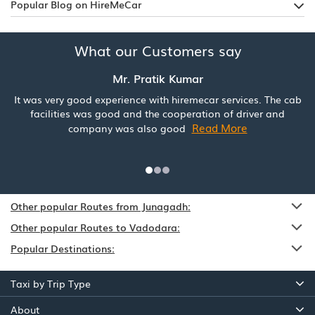
Popular Blog on HireMeCar
What our Customers say
Mr. Pratik Kumar
It was very good experience with hiremecar services. The cab
facilities was good and the cooperation of driver and
Read More
company was also good
Other popular Routes from Junagadh:
Other popular Routes to Vadodara:
Popular Destinations:
Taxi by Trip Type
About