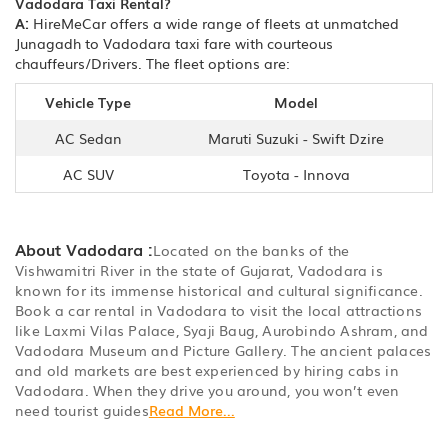
Vadodara Taxi Rental?
A:
HireMeCar offers a wide range of fleets at unmatched
Junagadh to Vadodara taxi fare with courteous
chauffeurs/Drivers. The fleet options are:
Vehicle Type
Model
AC Sedan
Maruti Suzuki - Swift Dzire
AC SUV
Toyota - Innova
About Vadodara :
Located on the banks of the
Vishwamitri River in the state of Gujarat, Vadodara is
known for its immense historical and cultural significance.
Book a car rental in Vadodara to visit the local attractions
like Laxmi Vilas Palace, Syaji Baug, Aurobindo Ashram, and
Vadodara Museum and Picture Gallery. The ancient palaces
and old markets are best experienced by hiring cabs in
Vadodara. When they drive you around, you won’t even
need tourist guides
Read More...