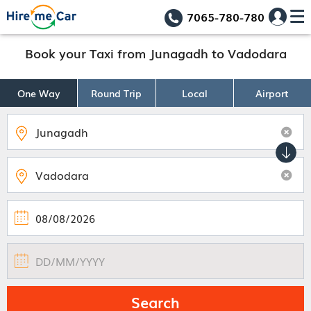
7065-780-780
Book your Taxi from Junagadh to Vadodara
One Way
Round Trip
Local
Airport
Search