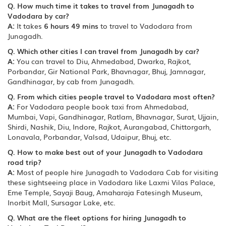
Q. How much time it takes to travel from Junagadh to
Vadodara by car?
A:
It takes
6 hours 49 mins
to travel to Vadodara from
Junagadh.
Q. Which other cities I can travel from Junagadh by car?
A:
You can travel to Diu, Ahmedabad, Dwarka, Rajkot,
Porbandar, Gir National Park, Bhavnagar, Bhuj, Jamnagar,
Gandhinagar, by cab from Junagadh.
Q. From which cities people travel to Vadodara most often?
A:
For Vadodara people book taxi from Ahmedabad,
Mumbai, Vapi, Gandhinagar, Ratlam, Bhavnagar, Surat, Ujjain,
Shirdi, Nashik, Diu, Indore, Rajkot, Aurangabad, Chittorgarh,
Lonavala, Porbandar, Valsad, Udaipur, Bhuj, etc.
Q. How to make best out of your Junagadh to Vadodara
road trip?
A:
Most of people hire Junagadh to Vadodara Cab for visiting
these sightseeing place in Vadodara like Laxmi Vilas Palace,
Eme Temple, Sayaji Baug, Amaharaja Fatesingh Museum,
Inorbit Mall, Sursagar Lake, etc.
Q. What are the fleet options for hiring Junagadh to