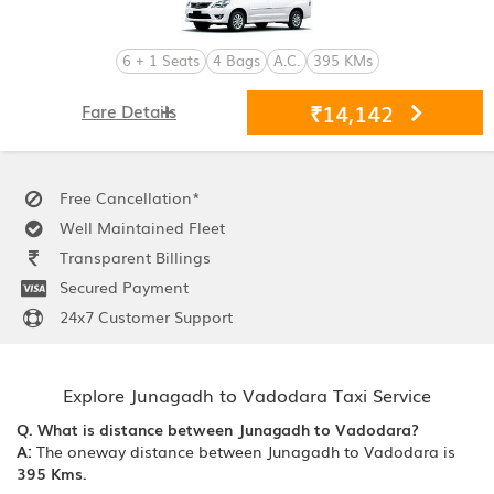
6 + 1 Seats
4 Bags
A.C.
395 KMs
₹14,142
Fare Details
Free Cancellation*
Well Maintained Fleet
Transparent Billings
Secured Payment
24x7 Customer Support
Explore Junagadh to Vadodara Taxi Service
Q. What is distance between Junagadh to Vadodara?
A:
The oneway distance between Junagadh to Vadodara is
395 Kms.