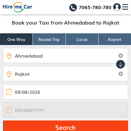
7065-780-780
Book your Taxi from Ahmedabad to Rajkot
One Way
Round Trip
Local
Airport
Search