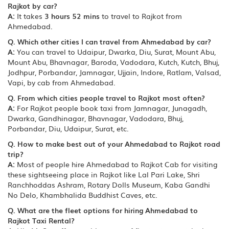
Rajkot by car?
A:
It takes
3 hours 52 mins
to travel to Rajkot from
Ahmedabad.
Q. Which other cities I can travel from Ahmedabad by car?
A:
You can travel to Udaipur, Dwarka, Diu, Surat, Mount Abu,
Mount Abu, Bhavnagar, Baroda, Vadodara, Kutch, Kutch, Bhuj,
Jodhpur, Porbandar, Jamnagar, Ujjain, Indore, Ratlam, Valsad,
Vapi, by cab from Ahmedabad.
Q. From which cities people travel to Rajkot most often?
A:
For Rajkot people book taxi from Jamnagar, Junagadh,
Dwarka, Gandhinagar, Bhavnagar, Vadodara, Bhuj,
Porbandar, Diu, Udaipur, Surat, etc.
Q. How to make best out of your Ahmedabad to Rajkot road
trip?
A:
Most of people hire Ahmedabad to Rajkot Cab for visiting
these sightseeing place in Rajkot like Lal Pari Lake, Shri
Ranchhoddas Ashram, Rotary Dolls Museum, Kaba Gandhi
No Delo, Khambhalida Buddhist Caves, etc.
Q. What are the fleet options for hiring Ahmedabad to
Rajkot Taxi Rental?