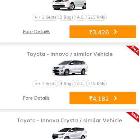
4 + 1 Seats
2 Bags
A.C.
215 KMs
₹3,426
Fare Details
Toyota - Innova
/ similar Vehicle
6 + 1 Seats
4 Bags
A.C.
215 KMs
₹4,182
Fare Details
Toyota - Innova Crysta
/ similar Vehicle