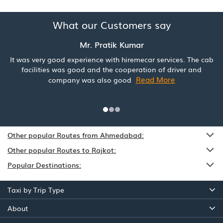
What our Customers say
Mr. Pratik Kumar
It was very good experience with hiremecar services. The cab
facilities was good and the cooperation of driver and
Read More
company was also good
Other popular Routes from Ahmedabad:
Other popular Routes to Rajkot:
Popular Destinations:
Taxi by Trip Type
About