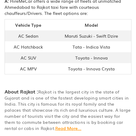
A:
HireMeCar offers a wide range of fleets at unmatched
Ahmedabad to Rajkot taxi fare with courteous
chauffeurs/Drivers. The fleet options are:
Vehicle Type
Model
AC Sedan
Maruti Suzuki - Swift Dzire
AC Hatchback
Tata - Indica Vista
AC SUV
Toyota - Innova
AC MPV
Toyota - Innova Crysta
About Rajkot :
Rajkot is the largest city in the state of
Gujarat and is one of the fastest developing smart cities in
India. This city is famous for its royal family and the
palaces that showcase its rich and luxurious culture. A large
number of tourists visit the city and the easiest way for
them to commute between attractions is by booking car
rental or cabs in Rajkot.
Read More...