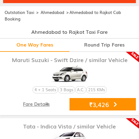
>
>
Outstation Taxi
Ahmedabad
Ahmedabad to Rajkot Cab
Booking
Ahmedabad to Rajkot Taxi Fare
One Way Fares
Round Trip Fares
Maruti Suzuki - Swift Dzire
/ similar Vehicle
4 + 1 Seats
3 Bags
A.C.
215 KMs
₹3,426
Fare Details
Tata - Indica Vista
/ similar Vehicle