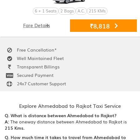
6 + 1 Seats
2 Bags
A.C.
215 KMs
₹8,818
Fare Details
Free Cancellation*
Well Maintained Fleet
Transparent Billings
Secured Payment
24x7 Customer Support
Explore Ahmedabad to Rajkot Taxi Service
Q. What is distance between Ahmedabad to Rajkot?
A:
The oneway distance between Ahmedabad to Rajkot is
215 Kms.
Q. How much time it takes to travel from Ahmedabad to