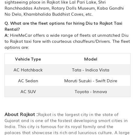
sightseeing place in Rajkot like Lal Pari Lake, Shri
Ranchhoddas Ashram, Rotary Dolls Museum, Kaba Gandhi
No Delo, Khambhalida Buddhist Caves, etc.
Q. What are the fleet options for hiring Diu to Rajkot Taxi
Rental?
A:
HireMeCar offers a wide range of fleets at unmatched Diu
to Rajkot taxi fare with courteous chauffeurs/Drivers. The fleet
options are:
Vehicle Type
Model
AC Hatchback
Tata - Indica Vista
AC Sedan
Maruti Suzuki - Swift Dzire
AC SUV
Toyota - Innova
About Rajkot :
Rajkot is the largest city in the state of
Gujarat and is one of the fastest developing smart cities in
India. This city is famous for its royal family and the
palaces that showcase its rich and luxurious culture. A large