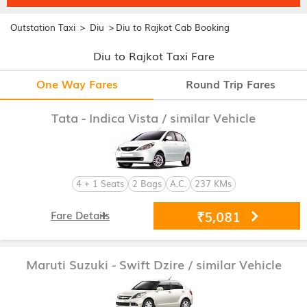
>
>
Outstation Taxi
Diu
Diu to Rajkot Cab Booking
Diu to Rajkot Taxi Fare
One Way Fares
Round Trip Fares
Tata - Indica Vista
/ similar Vehicle
4 + 1 Seats
2 Bags
A.C.
237 KMs
₹5,081
Fare Details
Maruti Suzuki - Swift Dzire
/ similar Vehicle