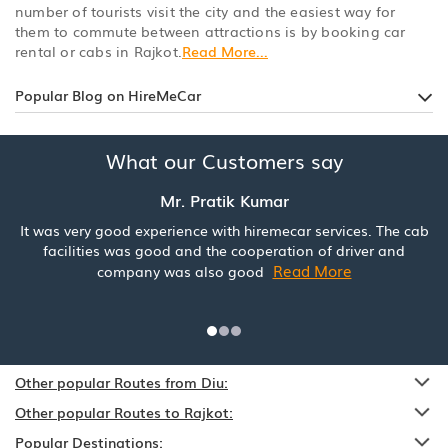
number of tourists visit the city and the easiest way for
them to commute between attractions is by booking car
rental or cabs in Rajkot.
Read More...
Popular Blog on HireMeCar
What our Customers say
Mr. Pratik Kumar
It was very good experience with hiremecar services. The cab
facilities was good and the cooperation of driver and
Read More
company was also good
Other popular Routes from Diu:
Other popular Routes to Rajkot:
Popular Destinations: