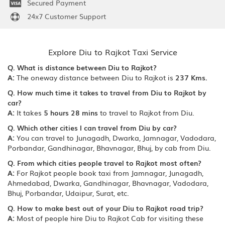
Secured Payment
24x7 Customer Support
Explore Diu to Rajkot Taxi Service
Q. What is distance between Diu to Rajkot?
A:
The oneway distance between Diu to Rajkot is
237 Kms.
Q. How much time it takes to travel from Diu to Rajkot by
car?
A:
It takes
5 hours 28 mins
to travel to Rajkot from Diu.
Q. Which other cities I can travel from Diu by car?
A:
You can travel to Junagadh, Dwarka, Jamnagar, Vadodara,
Porbandar, Gandhinagar, Bhavnagar, Bhuj, by cab from Diu.
Q. From which cities people travel to Rajkot most often?
A:
For Rajkot people book taxi from Jamnagar, Junagadh,
Ahmedabad, Dwarka, Gandhinagar, Bhavnagar, Vadodara,
Bhuj, Porbandar, Udaipur, Surat, etc.
Q. How to make best out of your Diu to Rajkot road trip?
A:
Most of people hire Diu to Rajkot Cab for visiting these