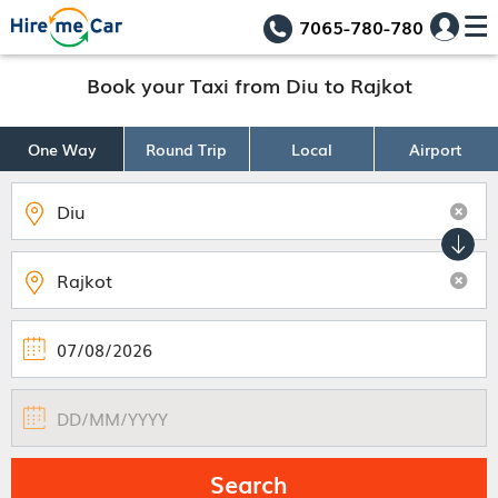
7065-780-780
Book your Taxi from Diu to Rajkot
One Way
Round Trip
Local
Airport
Search