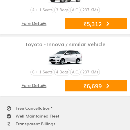
4 + 1 Seats
3 Bags
A.C.
237 KMs
₹5,312
Fare Details
Toyota - Innova
/ similar Vehicle
6 + 1 Seats
4 Bags
A.C.
237 KMs
₹6,699
Fare Details
Free Cancellation*
Well Maintained Fleet
Transparent Billings