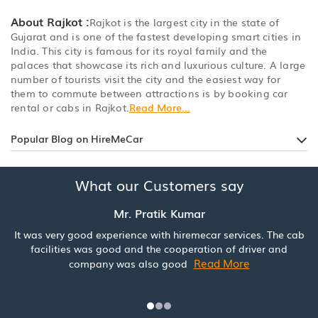
About Rajkot :
Rajkot is the largest city in the state of
Gujarat and is one of the fastest developing smart cities in
India. This city is famous for its royal family and the
palaces that showcase its rich and luxurious culture. A large
number of tourists visit the city and the easiest way for
them to commute between attractions is by booking car
rental or cabs in Rajkot.
Read More...
Popular Blog on HireMeCar
What our Customers say
Mr. Pratik Kumar
It was very good experience with hiremecar services. The cab
facilities was good and the cooperation of driver and
Read More
company was also good