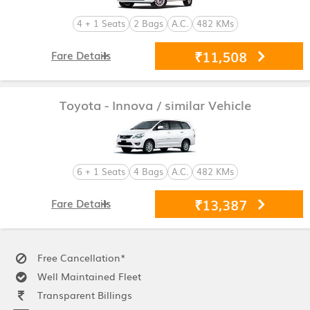
4 + 1 Seats
2 Bags
A.C.
482 KMs
₹11,508
Fare Details
Toyota - Innova
/ similar Vehicle
6 + 1 Seats
4 Bags
A.C.
482 KMs
₹13,387
Fare Details
Free Cancellation*
Well Maintained Fleet
Transparent Billings