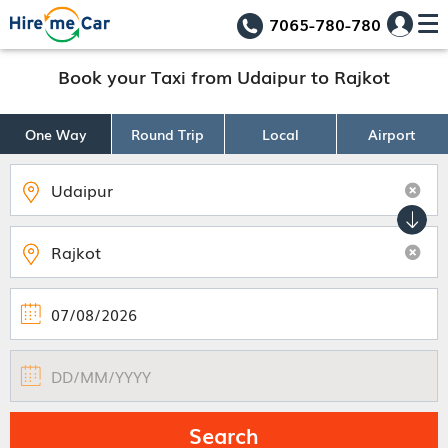
7065-780-780
Book your Taxi from Udaipur to Rajkot
One Way
Round Trip
Local
Airport
Search