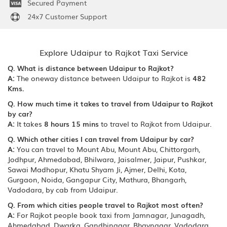
Secured Payment
24x7 Customer Support
Explore Udaipur to Rajkot Taxi Service
Q. What is distance between Udaipur to Rajkot?
A:
The oneway distance between Udaipur to Rajkot is
482
Kms.
Q. How much time it takes to travel from Udaipur to Rajkot
by car?
A:
It takes
8 hours 15 mins
to travel to Rajkot from Udaipur.
Q. Which other cities I can travel from Udaipur by car?
A:
You can travel to Mount Abu, Mount Abu, Chittorgarh,
Jodhpur, Ahmedabad, Bhilwara, Jaisalmer, Jaipur, Pushkar,
Sawai Madhopur, Khatu Shyam Ji, Ajmer, Delhi, Kota,
Gurgaon, Noida, Gangapur City, Mathura, Bhangarh,
Vadodara, by cab from Udaipur.
Q. From which cities people travel to Rajkot most often?
A:
For Rajkot people book taxi from Jamnagar, Junagadh,
Ahmedabad, Dwarka, Gandhinagar, Bhavnagar, Vadodara,