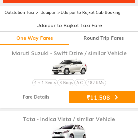
>
>
Outstation Taxi
Udaipur
Udaipur to Rajkot Cab Booking
Udaipur to Rajkot Taxi Fare
One Way Fares
Round Trip Fares
Maruti Suzuki - Swift Dzire
/ similar Vehicle
4 + 1 Seats
3 Bags
A.C.
482 KMs
₹11,508
Fare Details
Tata - Indica Vista
/ similar Vehicle