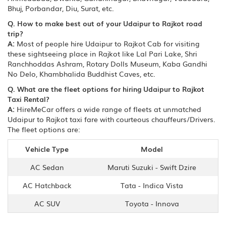
Bhuj, Porbandar, Diu, Surat, etc.
Q. How to make best out of your Udaipur to Rajkot road
trip?
A:
Most of people hire Udaipur to Rajkot Cab for visiting
these sightseeing place in Rajkot like Lal Pari Lake, Shri
Ranchhoddas Ashram, Rotary Dolls Museum, Kaba Gandhi
No Delo, Khambhalida Buddhist Caves, etc.
Q. What are the fleet options for hiring Udaipur to Rajkot
Taxi Rental?
A:
HireMeCar offers a wide range of fleets at unmatched
Udaipur to Rajkot taxi fare with courteous chauffeurs/Drivers.
The fleet options are:
Vehicle Type
Model
AC Sedan
Maruti Suzuki - Swift Dzire
AC Hatchback
Tata - Indica Vista
AC SUV
Toyota - Innova