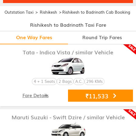
>
>
Outstation Taxi
Rishikesh
Rishikesh to Badrinath Cab Booking
Rishikesh to Badrinath Taxi Fare
One Way Fares
Round Trip Fares
Tata - Indica Vista
/ similar Vehicle
4 + 1 Seats
2 Bags
A.C.
296 KMs
₹11,533
Fare Details
Maruti Suzuki - Swift Dzire
/ similar Vehicle