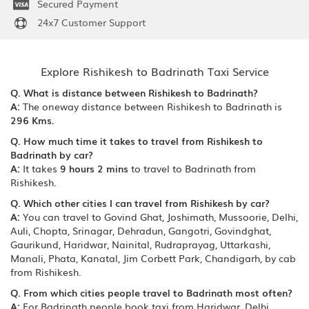
Secured Payment
24x7 Customer Support
Explore Rishikesh to Badrinath Taxi Service
Q. What is distance between Rishikesh to Badrinath?
A:
The oneway distance between Rishikesh to Badrinath is
296 Kms.
Q. How much time it takes to travel from Rishikesh to
Badrinath by car?
A:
It takes
9 hours 2 mins
to travel to Badrinath from
Rishikesh.
Q. Which other cities I can travel from Rishikesh by car?
A:
You can travel to Govind Ghat, Joshimath, Mussoorie, Delhi,
Auli, Chopta, Srinagar, Dehradun, Gangotri, Govindghat,
Gaurikund, Haridwar, Nainital, Rudraprayag, Uttarkashi,
Manali, Phata, Kanatal, Jim Corbett Park, Chandigarh, by cab
from Rishikesh.
Q. From which cities people travel to Badrinath most often?
A:
For Badrinath people book taxi from Haridwar, Delhi,