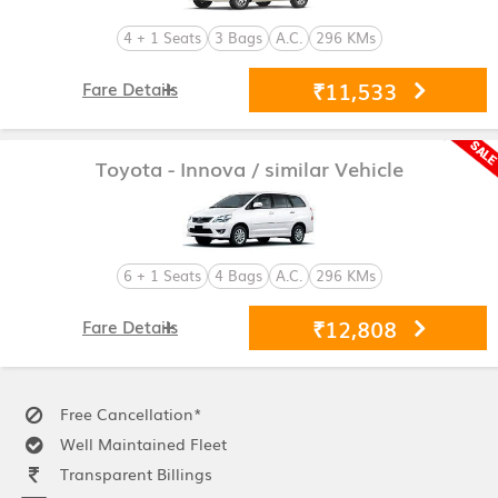
4 + 1 Seats
3 Bags
A.C.
296 KMs
₹11,533
Fare Details
Toyota - Innova
/ similar Vehicle
6 + 1 Seats
4 Bags
A.C.
296 KMs
₹12,808
Fare Details
Free Cancellation*
Well Maintained Fleet
Transparent Billings