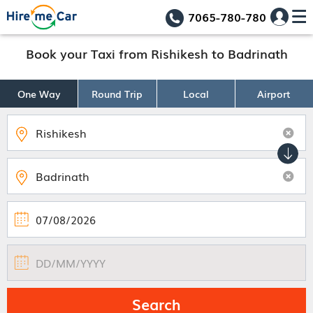
7065-780-780
Book your Taxi from Rishikesh to Badrinath
One Way
Round Trip
Local
Airport
Search