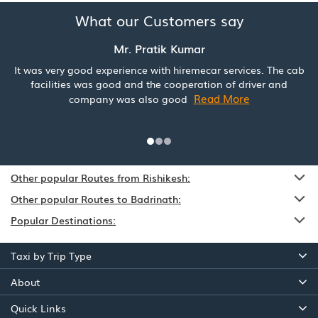
What our Customers say
Mr. Pratik Kumar
It was very good experience with hiremecar services. The cab
facilities was good and the cooperation of driver and
Read More
company was also good
Other popular Routes from Rishikesh:
Other popular Routes to Badrinath:
Popular Destinations:
Taxi by Trip Type
About
Quick Links