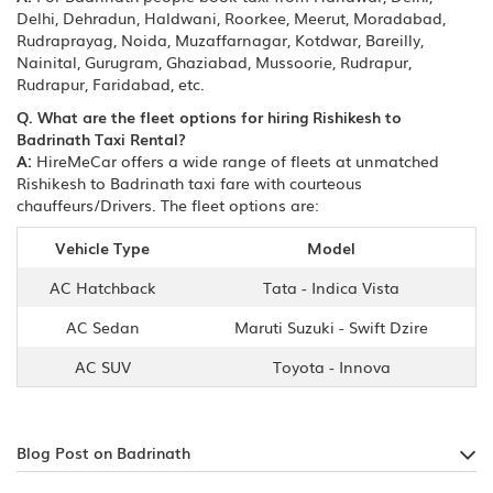
Delhi, Dehradun, Haldwani, Roorkee, Meerut, Moradabad,
Rudraprayag, Noida, Muzaffarnagar, Kotdwar, Bareilly,
Nainital, Gurugram, Ghaziabad, Mussoorie, Rudrapur,
Rudrapur, Faridabad, etc.
Q. What are the fleet options for hiring Rishikesh to
Badrinath Taxi Rental?
A:
HireMeCar offers a wide range of fleets at unmatched
Rishikesh to Badrinath taxi fare with courteous
chauffeurs/Drivers. The fleet options are:
Vehicle Type
Model
AC Hatchback
Tata - Indica Vista
AC Sedan
Maruti Suzuki - Swift Dzire
AC SUV
Toyota - Innova
Blog Post on Badrinath