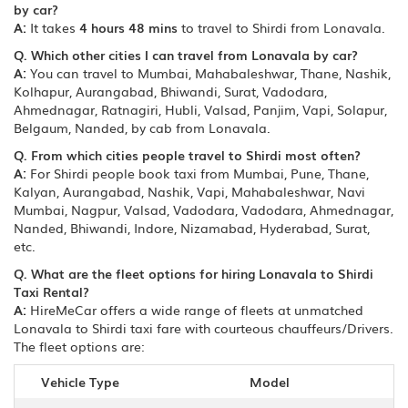
by car?
A:
It takes
4 hours 48 mins
to travel to Shirdi from Lonavala.
Q. Which other cities I can travel from Lonavala by car?
A:
You can travel to Mumbai, Mahabaleshwar, Thane, Nashik,
Kolhapur, Aurangabad, Bhiwandi, Surat, Vadodara,
Ahmednagar, Ratnagiri, Hubli, Valsad, Panjim, Vapi, Solapur,
Belgaum, Nanded, by cab from Lonavala.
Q. From which cities people travel to Shirdi most often?
A:
For Shirdi people book taxi from Mumbai, Pune, Thane,
Kalyan, Aurangabad, Nashik, Vapi, Mahabaleshwar, Navi
Mumbai, Nagpur, Valsad, Vadodara, Vadodara, Ahmednagar,
Nanded, Bhiwandi, Indore, Nizamabad, Hyderabad, Surat,
etc.
Q. What are the fleet options for hiring Lonavala to Shirdi
Taxi Rental?
A:
HireMeCar offers a wide range of fleets at unmatched
Lonavala to Shirdi taxi fare with courteous chauffeurs/Drivers.
The fleet options are:
Vehicle Type
Model