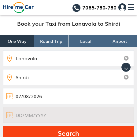
7065-780-780
Book your Taxi from Lonavala to Shirdi
One Way
Round Trip
Local
Airport
Search