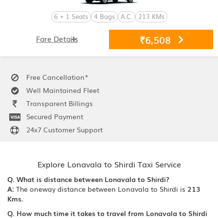
6 + 1 Seats
4 Bags
A.C.
213 KMs
₹6,508
Fare Details
Free Cancellation*
Well Maintained Fleet
Transparent Billings
Secured Payment
24x7 Customer Support
Explore Lonavala to Shirdi Taxi Service
Q. What is distance between Lonavala to Shirdi?
A:
The oneway distance between Lonavala to Shirdi is
213
Kms.
Q. How much time it takes to travel from Lonavala to Shirdi