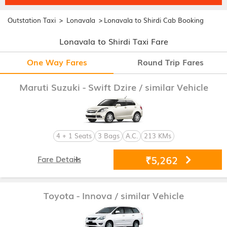
>
>
Outstation Taxi
Lonavala
Lonavala to Shirdi Cab Booking
Lonavala to Shirdi Taxi Fare
One Way Fares
Round Trip Fares
Maruti Suzuki - Swift Dzire
/ similar Vehicle
4 + 1 Seats
3 Bags
A.C.
213 KMs
₹5,262
Fare Details
Toyota - Innova
/ similar Vehicle