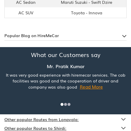
AC Sedan
Maruti Suzuki - Swift Dzire
AC SUV
Toyota - Innova
Popular Blog on HireMeCar
What our Customers say
Mr. Pratik Kumar
It was very good experience with hiremecar services. The cab
facilities was good and the cooperation of driver and
Read More
company was also good
Other popular Routes from Lonavala:
Other popular Routes to Shirdi: