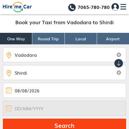
7065-780-780
Book your Taxi from Vadodara to Shirdi
One Way
Round Trip
Local
Airport
Search