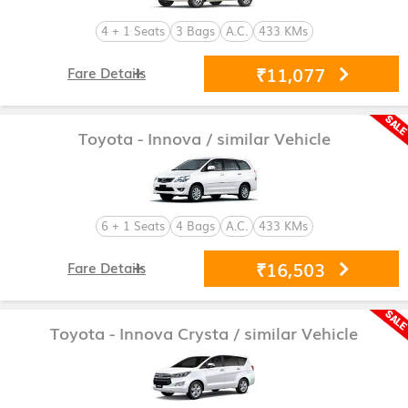
4 + 1 Seats
3 Bags
A.C.
433 KMs
₹11,077
Fare Details
Toyota - Innova
/ similar Vehicle
6 + 1 Seats
4 Bags
A.C.
433 KMs
₹16,503
Fare Details
Toyota - Innova Crysta
/ similar Vehicle