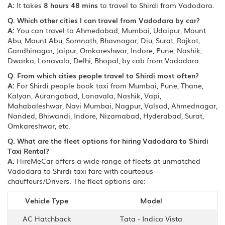
A:
It takes
8 hours 48 mins
to travel to Shirdi from Vadodara.
Q. Which other cities I can travel from Vadodara by car?
A:
You can travel to Ahmedabad, Mumbai, Udaipur, Mount
Abu, Mount Abu, Somnath, Bhavnagar, Diu, Surat, Rajkot,
Gandhinagar, Jaipur, Omkareshwar, Indore, Pune, Nashik,
Dwarka, Lonavala, Delhi, Bhopal, by cab from Vadodara.
Q. From which cities people travel to Shirdi most often?
A:
For Shirdi people book taxi from Mumbai, Pune, Thane,
Kalyan, Aurangabad, Lonavala, Nashik, Vapi,
Mahabaleshwar, Navi Mumbai, Nagpur, Valsad, Ahmednagar,
Nanded, Bhiwandi, Indore, Nizamabad, Hyderabad, Surat,
Omkareshwar, etc.
Q. What are the fleet options for hiring Vadodara to Shirdi
Taxi Rental?
A:
HireMeCar offers a wide range of fleets at unmatched
Vadodara to Shirdi taxi fare with courteous
chauffeurs/Drivers. The fleet options are:
Vehicle Type
Model
AC Hatchback
Tata - Indica Vista