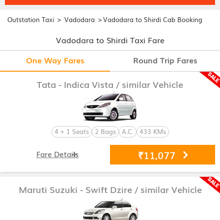
>
>
Outstation Taxi
Vadodara
Vadodara to Shirdi Cab Booking
Vadodara to Shirdi Taxi Fare
One Way Fares
Round Trip Fares
Tata - Indica Vista
/ similar Vehicle
4 + 1 Seats
2 Bags
A.C.
433 KMs
₹11,077
Fare Details
Maruti Suzuki - Swift Dzire
/ similar Vehicle