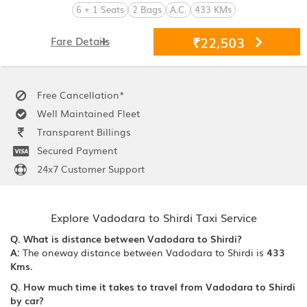
6 + 1 Seats
2 Bags
A.C.
433 KMs
₹22,503
Fare Details
Free Cancellation*
Well Maintained Fleet
Transparent Billings
Secured Payment
24x7 Customer Support
Explore Vadodara to Shirdi Taxi Service
Q. What is distance between Vadodara to Shirdi?
A:
The oneway distance between Vadodara to Shirdi is
433
Kms.
Q. How much time it takes to travel from Vadodara to Shirdi
by car?