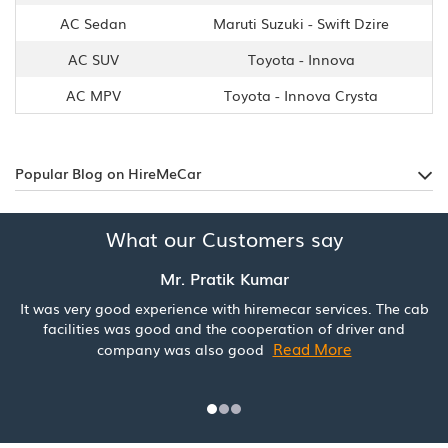
AC Sedan
Maruti Suzuki - Swift Dzire
AC SUV
Toyota - Innova
AC MPV
Toyota - Innova Crysta
Popular Blog on HireMeCar
What our Customers say
Mr. Pratik Kumar
It was very good experience with hiremecar services. The cab
facilities was good and the cooperation of driver and
Read More
company was also good