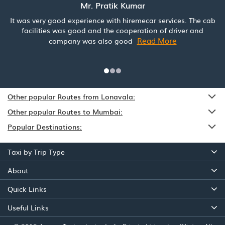
Mr. Pratik Kumar
It was very good experience with hiremecar services. The cab
facilities was good and the cooperation of driver and
Read More
company was also good
Other popular Routes from Lonavala:
Other popular Routes to Mumbai:
Popular Destinations:
Taxi by Trip Type
About
Quick Links
Useful Links