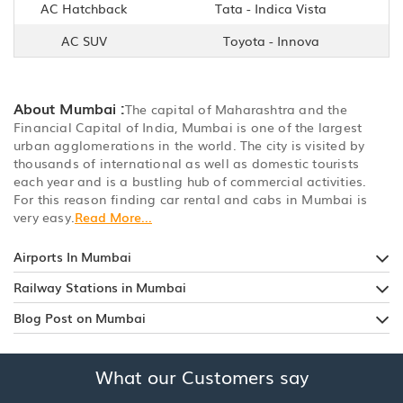
AC Hatchback
Tata - Indica Vista
AC SUV
Toyota - Innova
About Mumbai :
The capital of Maharashtra and the
Financial Capital of India, Mumbai is one of the largest
urban agglomerations in the world. The city is visited by
thousands of international as well as domestic tourists
each year and is a bustling hub of commercial activities.
For this reason finding car rental and cabs in Mumbai is
very easy.
Read More...
Airports In Mumbai
Railway Stations in Mumbai
Blog Post on Mumbai
What our Customers say