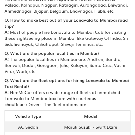
Valsad, Kolhapur, Nagpur, Ratnagiri, Aurangabad, Bhiwandi,
Ahmednagar, Bijapur, Belgaum, Bhavnagar, Hubli, etc.
Q. How to make best out of your Lonavala to Mumbai road
trip?
A:
Most of people hire Lonavala to Mumbai Cab for visiting
these sightseeing place in Mumbai like Gateway Of India, Sri
Siddhivinayak, Chhatrapati Shivaji Terminus, etc.
Q. What are the popular localities in Mumbai?
A:
The popular localities in Mumbai are: Andheri, Bandra,
Borivali, Dadar, Goregaon, Juhu, Kalayan, Santa Cruz, Vashi-
Virar, Worli, etc.
Q. What are the fleet options for hiring Lonavala to Mumbai
Taxi Rental?
A:
HireMeCar offers a wide range of fleets at unmatched
Lonavala to Mumbai taxi fare with courteous
chauffeurs/Drivers. The fleet options are:
Vehicle Type
Model
AC Sedan
Maruti Suzuki - Swift Dzire