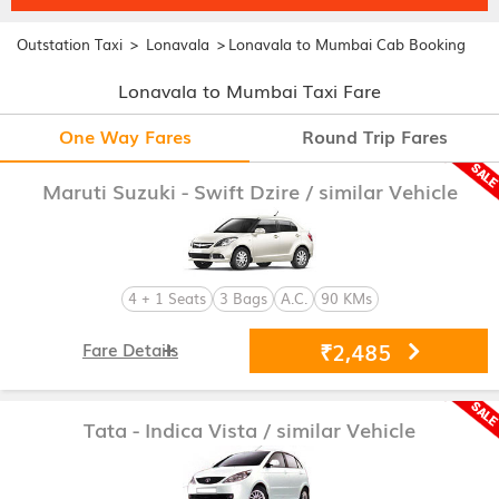
>
>
Outstation Taxi
Lonavala
Lonavala to Mumbai Cab Booking
Lonavala to Mumbai Taxi Fare
One Way Fares
Round Trip Fares
Maruti Suzuki - Swift Dzire
/ similar Vehicle
4 + 1 Seats
3 Bags
A.C.
90 KMs
₹2,485
Fare Details
Tata - Indica Vista
/ similar Vehicle