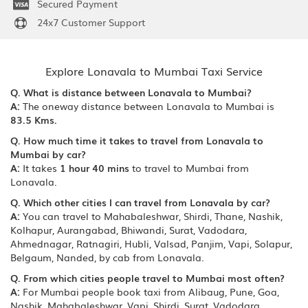
Secured Payment
24x7 Customer Support
Explore Lonavala to Mumbai Taxi Service
Q. What is distance between Lonavala to Mumbai?
A:
The oneway distance between Lonavala to Mumbai is
83.5 Kms.
Q. How much time it takes to travel from Lonavala to
Mumbai by car?
A:
It takes
1 hour 40 mins
to travel to Mumbai from
Lonavala.
Q. Which other cities I can travel from Lonavala by car?
A:
You can travel to Mahabaleshwar, Shirdi, Thane, Nashik,
Kolhapur, Aurangabad, Bhiwandi, Surat, Vadodara,
Ahmednagar, Ratnagiri, Hubli, Valsad, Panjim, Vapi, Solapur,
Belgaum, Nanded, by cab from Lonavala.
Q. From which cities people travel to Mumbai most often?
A:
For Mumbai people book taxi from Alibaug, Pune, Goa,
Nashik, Mahabaleshwar, Vapi, Shirdi, Surat, Vadodara,