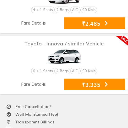
4 + 1 Seats
2 Bags
A.C.
90 KMs
₹2,485
Fare Details
Toyota - Innova
/ similar Vehicle
6 + 1 Seats
4 Bags
A.C.
90 KMs
₹3,335
Fare Details
Free Cancellation*
Well Maintained Fleet
Transparent Billings