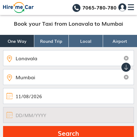
7065-780-780
Book your Taxi from Lonavala to Mumbai
One Way
Round Trip
Local
Airport
Search