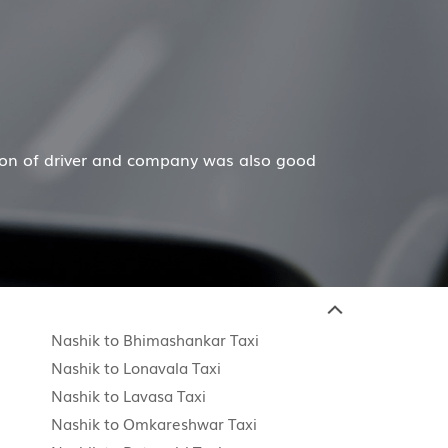
 company was also good
Hiremecar has done a wonderf
Nashik to Bhimashankar Taxi
Nashik to Lonavala Taxi
Nashik to Lavasa Taxi
Nashik to Omkareshwar Taxi