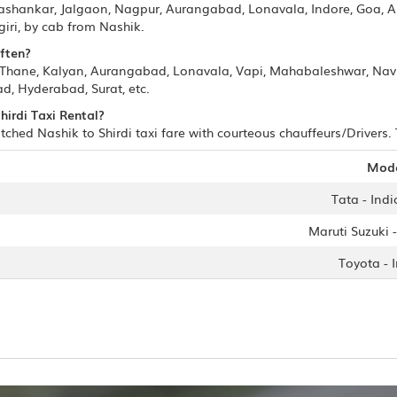
mashankar, Jalgaon, Nagpur, Aurangabad, Lonavala, Indore, Goa, 
iri, by cab from Nashik.
often?
, Thane, Kalyan, Aurangabad, Lonavala, Vapi, Mahabaleshwar, Na
, Hyderabad, Surat, etc.
hirdi Taxi Rental?
ched Nashik to Shirdi taxi fare with courteous chauffeurs/Drivers. 
Mod
Tata - Indi
Maruti Suzuki -
Toyota - 