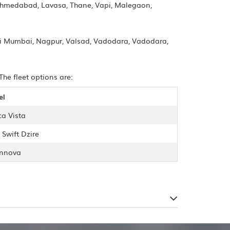
Ahmedabad, Lavasa, Thane, Vapi, Malegaon,
vi Mumbai, Nagpur, Valsad, Vadodara, Vadodara,
The fleet options are:
el
ca Vista
 Swift Dzire
Innova