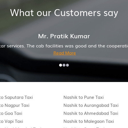
What our Customers say
r. Pratik Kumar
ab facilities was good and the cooperation of driver and
Read More
to Saputara Taxi
Nashik to Pune Taxi
to Nagpur Taxi
Nashik to Aurangabad Taxi
to Goa Taxi
Nashik to Ahmedabad Taxi
to Vapi Taxi
Nashik to Malegaon Taxi