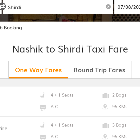
ab Booking
Nashik to Shirdi Taxi Fare
One Way Fares
Round Trip Fares
4 + 1 Seats
2 Bags
A.C.
95 KMs
4 + 1 Seats
3 Bags
ire
A.C.
95 KMs