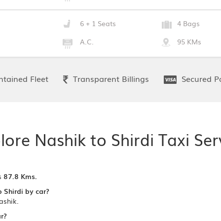
6 + 1 Seats
4 Bags
A.C.
95 KMs
tained Fleet
Transparent Billings
Secured P
lore Nashik to Shirdi Taxi Ser
s
87.8 Kms.
 Shirdi by car?
ashik.
ar?