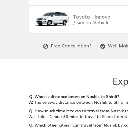
Toyota - Innova
/ similar Vehicle
Free Cancellation*
Well Main
Exp
Q. What is distance between Nashik to Shirdi?
A:
The oneway distance between Nashik to Shirdi i
Q. How much time it takes to travel from Nashik to
A:
It takes
1 hour 53 mins
to travel to Shirdi from N
Q. Which other cities I can travel from Nashik by c