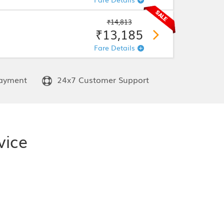
₹14,813
₹13,185
Fare Details
ayment
24x7 Customer Support
vice