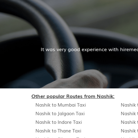
M
t was very good experience with hiremecar services. The c
Other popular Routes from Nashik:
Nashik to Mumbai Taxi
Nashik 
Nashik to Jalgaon Taxi
Nashik 
Nashik to Indore Taxi
Nashik 
Nashik to Thane Taxi
Nashik 