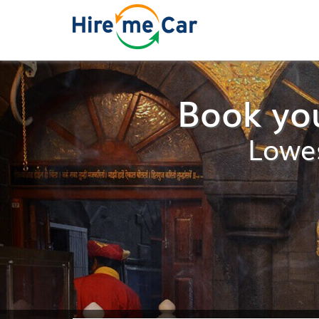
Book you
Lowes