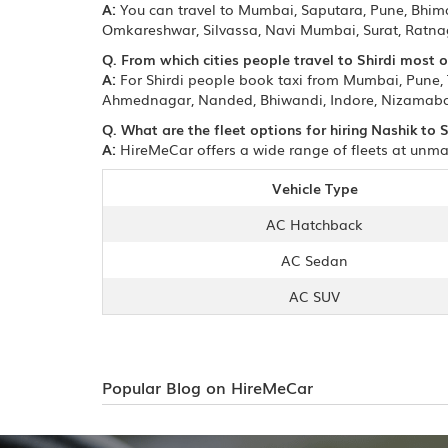
A:
You can travel to Mumbai, Saputara, Pune, Bhi
Omkareshwar, Silvassa, Navi Mumbai, Surat, Ratnag
Q. From which cities people travel to Shirdi most 
A:
For Shirdi people book taxi from Mumbai, Pune
Ahmednagar, Nanded, Bhiwandi, Indore, Nizamabad
Q. What are the fleet options for hiring Nashik to S
A:
HireMeCar offers a wide range of fleets at unmat
Vehicle Type
AC Hatchback
AC Sedan
AC SUV
Popular Blog on HireMeCar