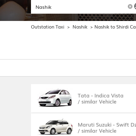
Outstation Taxi
Nashik
Nashik to Shirdi C
>
>
Tata - Indica Vista
/ similar Vehicle
Maruti Suzuki - Swift Dz
/ similar Vehicle