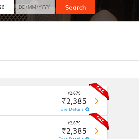
Search
₹2,679
₹2,385
Fare Details
₹2,679
₹2,385
Fare Details