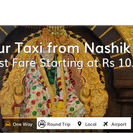
r Taxi from Nashik 
t Fare Starting at Rs 1
One Way
Round Trip
Local
Airport