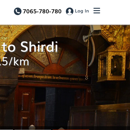
7065-780-780
Log In
to Shirdi
0.5/km