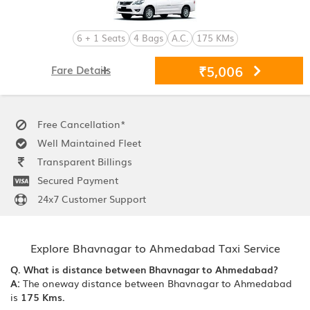
6 + 1 Seats
4 Bags
A.C.
175 KMs
₹5,006
Fare Details
Free Cancellation*
Well Maintained Fleet
Transparent Billings
Secured Payment
24x7 Customer Support
Explore Bhavnagar to Ahmedabad Taxi Service
Q. What is distance between Bhavnagar to Ahmedabad?
A:
The oneway distance between Bhavnagar to Ahmedabad
is
175 Kms.