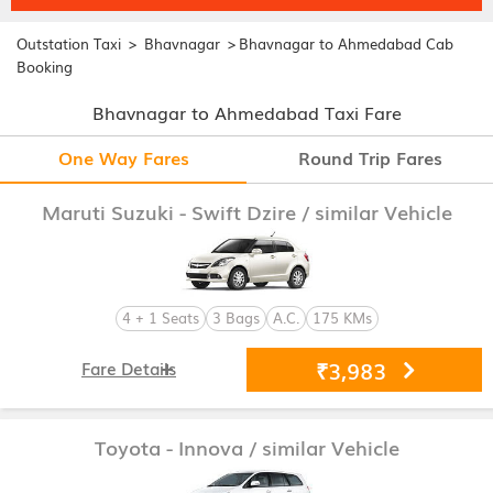
>
>
Outstation Taxi
Bhavnagar
Bhavnagar to Ahmedabad Cab
Booking
Bhavnagar to Ahmedabad Taxi Fare
One Way Fares
Round Trip Fares
Maruti Suzuki - Swift Dzire
/ similar Vehicle
4 + 1 Seats
3 Bags
A.C.
175 KMs
₹3,983
Fare Details
Toyota - Innova
/ similar Vehicle