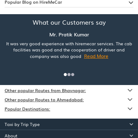
Popular Blog on HireMeCar
What our Customers say
Mr. Pratik Kumar
It was very good experience with hiremecar services. The cab
facilities was good and the cooperation of driver and
Read More
company was also good
Other popular Routes from Bhavnagar:
Other popular Routes to Ahmedabad:
Popular Destinations:
Taxi by Trip Type
About