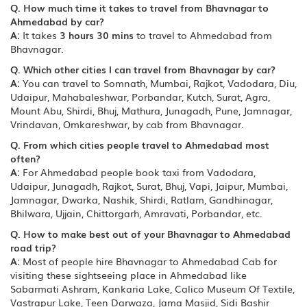
Q. How much time it takes to travel from Bhavnagar to
Ahmedabad by car?
A:
It takes
3 hours 30 mins
to travel to Ahmedabad from
Bhavnagar.
Q. Which other cities I can travel from Bhavnagar by car?
A:
You can travel to Somnath, Mumbai, Rajkot, Vadodara, Diu,
Udaipur, Mahabaleshwar, Porbandar, Kutch, Surat, Agra,
Mount Abu, Shirdi, Bhuj, Mathura, Junagadh, Pune, Jamnagar,
Vrindavan, Omkareshwar, by cab from Bhavnagar.
Q. From which cities people travel to Ahmedabad most
often?
A:
For Ahmedabad people book taxi from Vadodara,
Udaipur, Junagadh, Rajkot, Surat, Bhuj, Vapi, Jaipur, Mumbai,
Jamnagar, Dwarka, Nashik, Shirdi, Ratlam, Gandhinagar,
Bhilwara, Ujjain, Chittorgarh, Amravati, Porbandar, etc.
Q. How to make best out of your Bhavnagar to Ahmedabad
road trip?
A:
Most of people hire Bhavnagar to Ahmedabad Cab for
visiting these sightseeing place in Ahmedabad like
Sabarmati Ashram, Kankaria Lake, Calico Museum Of Textile,
Vastrapur Lake, Teen Darwaza, Jama Masjid, Sidi Bashir