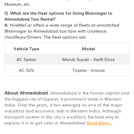
Museum, etc.
Q. What are the fleet options for hiring Bhavnagar to
Ahmedabad Taxi Rental?
A:
HireMeCar offers a wide range of fleets at unmatched
Bhavnagar to Ahmedabad taxi fare with courteous
chauffeurs/Drivers. The fleet options are:
Vehicle Type
Model
AC Sedan
Maruti Suzuki - Swift Dzire
AC SUV
Toyota - Innova
About Ahmedabad :
Ahmedabad is the former capital and
the biggest city of Gujarat, a prominent state in Western
India. Over the years, it has emerged as one of the major
industrial and economic hub in Western India. Although
transport system in the city is excellent, the best way to
explore it is to get cabs in Ahmedabad.
Read More...