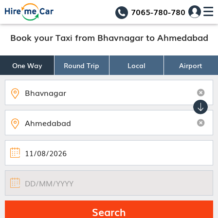
7065-780-780
Book your Taxi from Bhavnagar to Ahmedabad
One Way
Round Trip
Local
Airport
Search