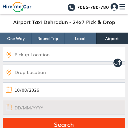
7065-780-780
Airport Taxi Dehradun - 24x7 Pick & Drop
One Way
Round Trip
Local
Airport
Search