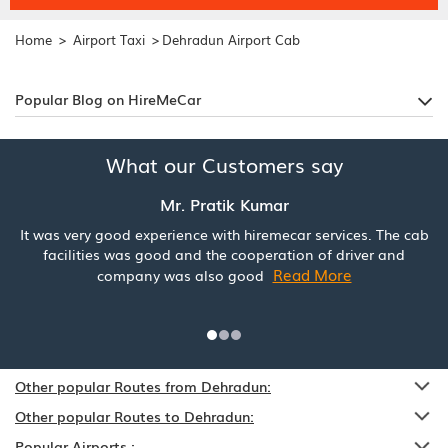
>
>
Home
Airport Taxi
Dehradun Airport Cab
Popular Blog on HireMeCar
What our Customers say
Mr. Pratik Kumar
It was very good experience with hiremecar services. The cab
facilities was good and the cooperation of driver and
Read More
company was also good
Other popular Routes from Dehradun:
Other popular Routes to Dehradun:
Popular Airports :