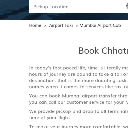
Home
Airport Taxi
Mumbai Airport Cab
>
>
Book Chhatra
In today's fast paced life, time is literall
hours of journey are bound to take a toll o
destination, that is the more daunting task
names when it comes to services like taxi or
You can book Mumbai airport transfer throu
you can call our customer service for your 
We provide pickup and drop to all terminals
time of your flight.
To make your journey more comfortable, we h