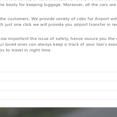
the booty for keeping luggage. Moreover, all the cars are
 the customers. We provide variety of cabs for Airport wi
 just one click we will provide you airport transfer in 
 how important the issue of safety, hence assure you th
r loved ones can always keep a track of your taxi's exact
s to travel in night time.