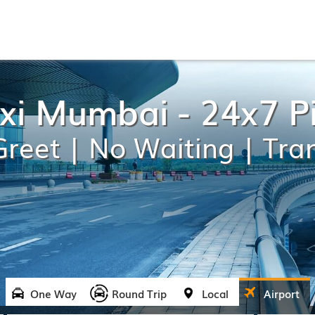
axi Mumbai - 24x7 P
reet | No Waiting | Tra
One Way
Round Trip
Local
Airport