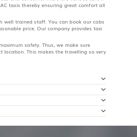
 AC taxis thereby ensuring great comfort all
th well trained staff. You can book our cabs
reasonable price. Our company provides taxi
e maximum safety. Thus, we make sure
 location. This makes the travelling so very