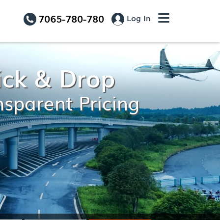
7065-780-780
Log In
ick & Drop
nsparent Pricing