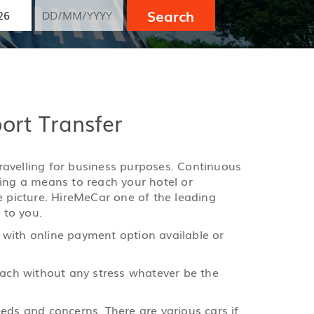
Search
port Transfer
 travelling for business purposes. Continuous
ging a means to reach your hotel or
e picture. HireMeCar one of the leading
 to you.
 with online payment option available or
reach without any stress whatever be the
eds and concerns. There are various cars if