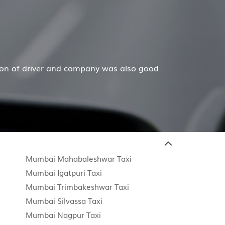
 and company was also good
Hiremecar has done a won
Mumbai Mahabaleshwar Taxi
Mumbai Igatpuri Taxi
Mumbai Trimbakeshwar Taxi
Mumbai Silvassa Taxi
Mumbai Nagpur Taxi