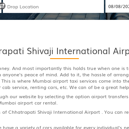
pati Shivaji International Air
y money. And most importantly this holds true when one is
n anyone's peace of mind. Add to it, the hassle of arran
. This is where Mumbai airport taxi services come into th
 cab service, renting cars, etc. We can of be a great help
gh our website by selecting the option airport transfers
Mumbai airport car rental.
 of Chhatrapati Shivaji International Airport . You can 
ave a variety of cars available for every individual's ne