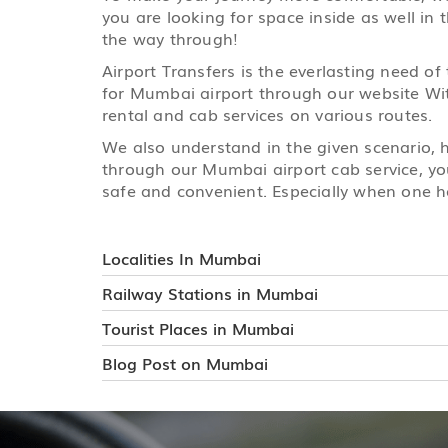
you are looking for space inside as well in 
the way through!
Airport Transfers is the everlasting need of
for Mumbai airport through our website With
rental and cab services on various routes.
We also understand in the given scenario,
through our Mumbai airport cab service, you
safe and convenient. Especially when one ha
Localities In Mumbai
Railway Stations in Mumbai
Tourist Places in Mumbai
Blog Post on Mumbai