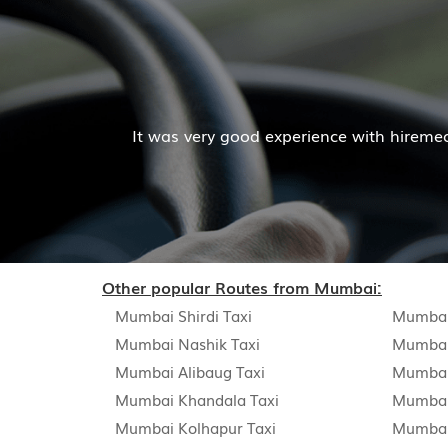
It was very good experience with hiremecar services. T
Other popular Routes from Mumbai:
Mumbai Shirdi Taxi
Mumbai
Mumbai Nashik Taxi
Mumbai
Mumbai Alibaug Taxi
Mumbai
Mumbai Khandala Taxi
Mumbai
Mumbai Kolhapur Taxi
Mumbai