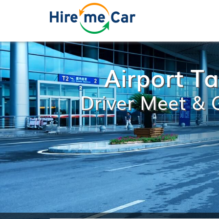
Airport T
Driver Meet & G