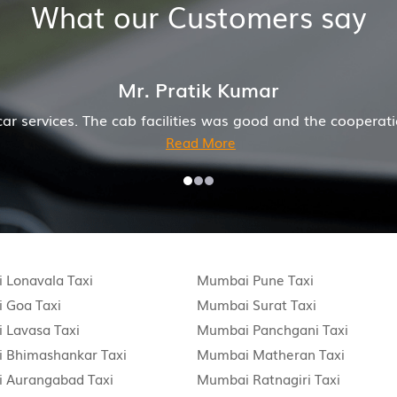
What our Customers say
Mr. Pratik Kumar
he cab facilities was good and the cooperation of driver
Read More
 Lonavala Taxi
Mumbai Pune Taxi
 Goa Taxi
Mumbai Surat Taxi
 Lavasa Taxi
Mumbai Panchgani Taxi
 Bhimashankar Taxi
Mumbai Matheran Taxi
 Aurangabad Taxi
Mumbai Ratnagiri Taxi