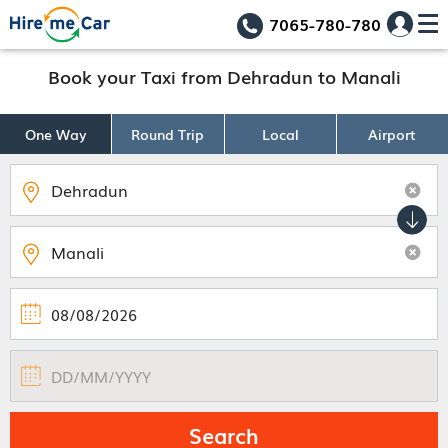
7065-780-780
Book your Taxi from Dehradun to Manali
One Way
Round Trip
Local
Airport
Search