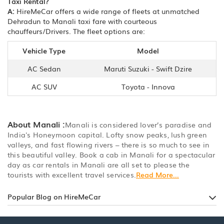
Taxi Rental?
A:
HireMeCar offers a wide range of fleets at unmatched
Dehradun to Manali taxi fare with courteous
chauffeurs/Drivers. The fleet options are:
Vehicle Type
Model
AC Sedan
Maruti Suzuki - Swift Dzire
AC SUV
Toyota - Innova
About Manali :
Manali is considered lover’s paradise and
India's Honeymoon capital. Lofty snow peaks, lush green
valleys, and fast flowing rivers – there is so much to see in
this beautiful valley. Book a cab in Manali for a spectacular
day as car rentals in Manali are all set to please the
tourists with excellent travel services.
Read More...
Popular Blog on HireMeCar