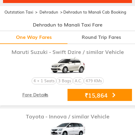
>
>
Outstation Taxi
Dehradun
Dehradun to Manali Cab Booking
Dehradun to Manali Taxi Fare
One Way Fares
Round Trip Fares
Maruti Suzuki - Swift Dzire
/ similar Vehicle
4 + 1 Seats
3 Bags
A.C.
479 KMs
₹15,864
Fare Details
Toyota - Innova
/ similar Vehicle