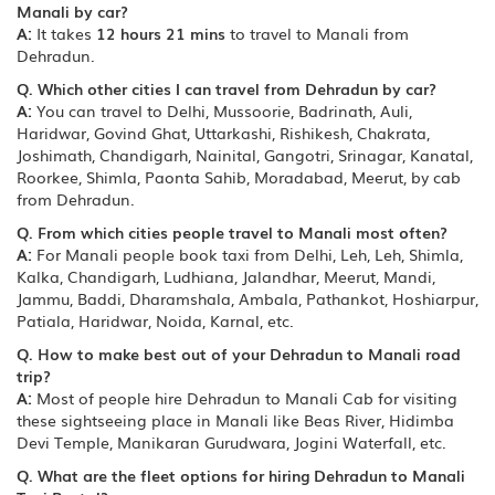
Manali by car?
A:
It takes
12 hours 21 mins
to travel to Manali from
Dehradun.
Q. Which other cities I can travel from Dehradun by car?
A:
You can travel to Delhi, Mussoorie, Badrinath, Auli,
Haridwar, Govind Ghat, Uttarkashi, Rishikesh, Chakrata,
Joshimath, Chandigarh, Nainital, Gangotri, Srinagar, Kanatal,
Roorkee, Shimla, Paonta Sahib, Moradabad, Meerut, by cab
from Dehradun.
Q. From which cities people travel to Manali most often?
A:
For Manali people book taxi from Delhi, Leh, Leh, Shimla,
Kalka, Chandigarh, Ludhiana, Jalandhar, Meerut, Mandi,
Jammu, Baddi, Dharamshala, Ambala, Pathankot, Hoshiarpur,
Patiala, Haridwar, Noida, Karnal, etc.
Q. How to make best out of your Dehradun to Manali road
trip?
A:
Most of people hire Dehradun to Manali Cab for visiting
these sightseeing place in Manali like Beas River, Hidimba
Devi Temple, Manikaran Gurudwara, Jogini Waterfall, etc.
Q. What are the fleet options for hiring Dehradun to Manali