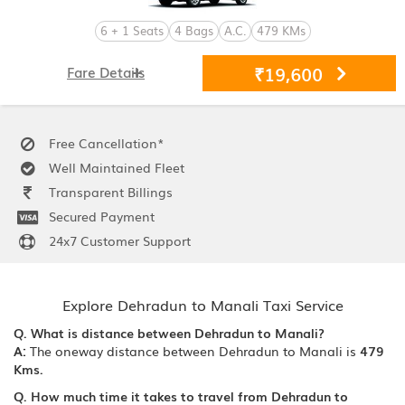
6 + 1 Seats
4 Bags
A.C.
479 KMs
₹19,600
Fare Details
Free Cancellation*
Well Maintained Fleet
Transparent Billings
Secured Payment
24x7 Customer Support
Explore Dehradun to Manali Taxi Service
Q. What is distance between Dehradun to Manali?
A:
The oneway distance between Dehradun to Manali is
479
Kms.
Q. How much time it takes to travel from Dehradun to