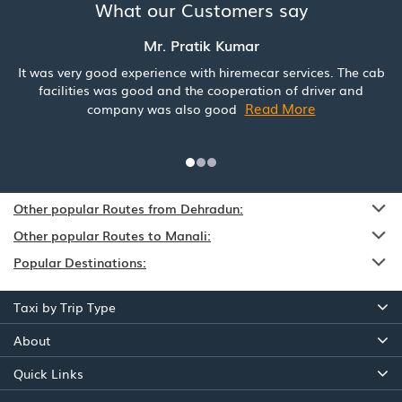
What our Customers say
Mr. Pratik Kumar
It was very good experience with hiremecar services. The cab
facilities was good and the cooperation of driver and
Read More
company was also good
Other popular Routes from Dehradun:
Other popular Routes to Manali:
Popular Destinations:
Taxi by Trip Type
About
Quick Links