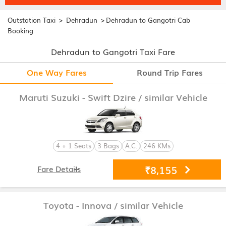
>
>
Outstation Taxi
Dehradun
Dehradun to Gangotri Cab
Booking
Dehradun to Gangotri Taxi Fare
One Way Fares
Round Trip Fares
Maruti Suzuki - Swift Dzire
/ similar Vehicle
4 + 1 Seats
3 Bags
A.C.
246 KMs
₹8,155
Fare Details
Toyota - Innova
/ similar Vehicle