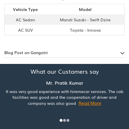
Vehicle Type
Model
AC Sedan
Maruti Suzuki - Swift Dzire
AC SUV
Toyota - Innova
Blog Post on Gangotri
What our Customers say
Mr. Pratik Kumar
It was very good experience with hiremecar services. The cab
facilities was good and the cooperation of driver and
Read More
company was also good