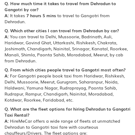
Q. How much time it takes to travel from Dehradun to
Gangotri by car?
A:
It takes
7 hours 5 mins
to travel to Gangotri from
Dehradun.
Q. Which other cities I can travel from Dehradun by car?
A:
You can travel to Delhi, Mussoorie, Badrinath, Auli,
Haridwar, Govind Ghat, Uttarkashi, Rishikesh, Chakrata,
Joshimath, Chandigarh, Nainital, Srinagar, Kanatal, Roorkee,
Manali, Shimla, Paonta Sahib, Moradabad, Meerut, by cab
from Dehradun.
Q. From which cities people travel to Gangotri most often?
A:
For Gangotri people book taxi from Haridwar, Rishikesh,
Delhi, Mussoorie, Meerut, Gurugram, Saharanpur, Noida,
Haldwani, Yamuna Nagar, Rudraprayag, Paonta Sahib,
Rudrapur, Rampur, Chandigarh, Nainital, Moradabad,
Kotdwar, Roorkee, Faridabad, etc.
Q. What are the fleet options for hiring Dehradun to Gangotri
Taxi Rental?
A:
HireMeCar offers a wide range of fleets at unmatched
Dehradun to Gangotri taxi fare with courteous
chauffeurs/Drivers. The fleet options are: