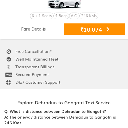
6 + 1 Seats
4 Bags
A.C.
246 KMs
₹10,074
Fare Details
Free Cancellation*
Well Maintained Fleet
Transparent Billings
Secured Payment
24x7 Customer Support
Explore Dehradun to Gangotri Taxi Service
Q. What is distance between Dehradun to Gangotri?
A:
The oneway distance between Dehradun to Gangotri is
246 Kms.