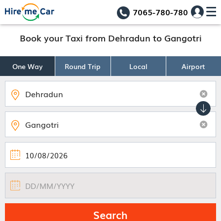
7065-780-780
Book your Taxi from Dehradun to Gangotri
One Way
Round Trip
Local
Airport
Search