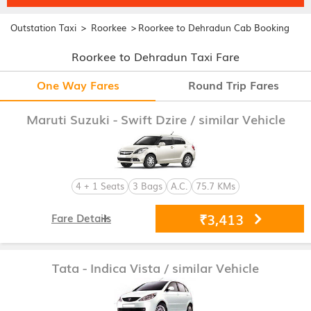
>
>
Outstation Taxi
Roorkee
Roorkee to Dehradun Cab Booking
Roorkee to Dehradun Taxi Fare
One Way Fares
Round Trip Fares
Maruti Suzuki - Swift Dzire
/ similar Vehicle
4 + 1 Seats
3 Bags
A.C.
75.7 KMs
₹3,413
Fare Details
Tata - Indica Vista
/ similar Vehicle