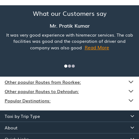
What our Customers say
Mr. Pratik Kumar
It was very good experience with hiremecar services. The cab
facilities was good and the cooperation of driver and
Read More
company was also good
Other popular Routes from Roorkee:
Other popular Routes to Dehradun:
Popular Destinations:
Taxi by Trip Type
About
Quick Links