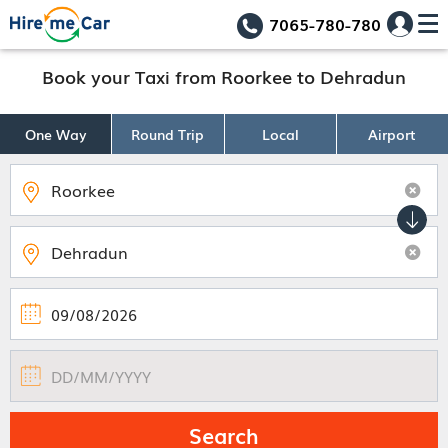
7065-780-780
Book your Taxi from Roorkee to Dehradun
One Way
Round Trip
Local
Airport
Search