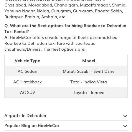
Ghaziabad, Moradabad, Chandigarh, Muzaffarnagar, Shimla,
Yamuna Nagar, Noida, Gurugram, Gurugram, Paonta Sahib,
Rudrapur, Patiala, Ambala, etc.
Q. What are the fleet options for hiring Roorkee to Dehradun
Taxi Rental?
A:
HireMeCar offers a wide range of fleets at unmatched
Roorkee to Dehradun taxi fare with courteous
chauffeurs/Drivers. The fleet options are:
Vehicle Type
Model
AC Sedan
Maruti Suzuki - Swift Dzire
AC Hatchback
Tata - Indica Vista
AC SUV
Toyota - Innova
Airports In Dehradun
Popular Blog on HireMeCar