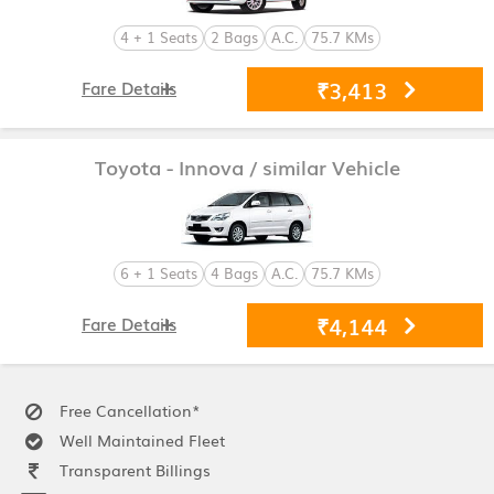
4 + 1 Seats
2 Bags
A.C.
75.7 KMs
₹3,413
Fare Details
Toyota - Innova
/ similar Vehicle
6 + 1 Seats
4 Bags
A.C.
75.7 KMs
₹4,144
Fare Details
Free Cancellation*
Well Maintained Fleet
Transparent Billings