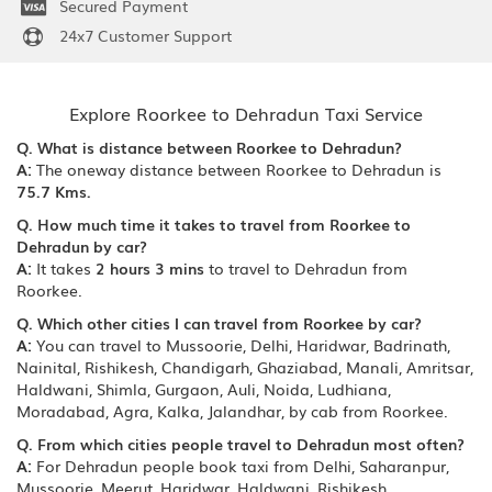
Secured Payment
24x7 Customer Support
Explore Roorkee to Dehradun Taxi Service
Q. What is distance between Roorkee to Dehradun?
A:
The oneway distance between Roorkee to Dehradun is
75.7 Kms.
Q. How much time it takes to travel from Roorkee to
Dehradun by car?
A:
It takes
2 hours 3 mins
to travel to Dehradun from
Roorkee.
Q. Which other cities I can travel from Roorkee by car?
A:
You can travel to Mussoorie, Delhi, Haridwar, Badrinath,
Nainital, Rishikesh, Chandigarh, Ghaziabad, Manali, Amritsar,
Haldwani, Shimla, Gurgaon, Auli, Noida, Ludhiana,
Moradabad, Agra, Kalka, Jalandhar, by cab from Roorkee.
Q. From which cities people travel to Dehradun most often?
A:
For Dehradun people book taxi from Delhi, Saharanpur,
Mussoorie, Meerut, Haridwar, Haldwani, Rishikesh,