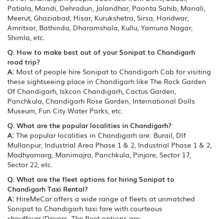
Patiala, Mandi, Dehradun, Jalandhar, Paonta Sahib, Manali,
Meerut, Ghaziabad, Hisar, Kurukshetra, Sirsa, Haridwar,
Amritsar, Bathinda, Dharamshala, Kullu, Yamuna Nagar,
Shimla, etc.
Q. How to make best out of your Sonipat to Chandigarh
road trip?
A:
Most of people hire Sonipat to Chandigarh Cab for visiting
these sightseeing place in Chandigarh like The Rock Garden
Of Chandigarh, Iskcon Chandigarh, Cactus Garden,
Panchkula, Chandigarh Rose Garden, International Dolls
Museum, Fun City Water Parks, etc.
Q. What are the popular localities in Chandigarh?
A:
The popular localities in Chandigarh are: Burail, Dlf
Mullanpur, Industrial Area Phase 1 & 2, Industrial Phase 1 & 2,
Madhyamarg, Manimajra, Panchkula, Pinjore, Sector 17,
Sector 22, etc.
Q. What are the fleet options for hiring Sonipat to
Chandigarh Taxi Rental?
A:
HireMeCar offers a wide range of fleets at unmatched
Sonipat to Chandigarh taxi fare with courteous
chauffeurs/Drivers. The fleet options are: