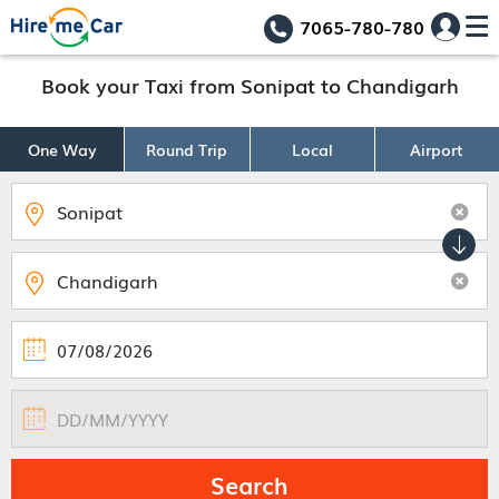
7065-780-780
Book your Taxi from Sonipat to Chandigarh
One Way
Round Trip
Local
Airport
Search