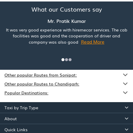
What our Customers say
Mr. Pratik Kumar
It was very good experience with hiremecar services. The cab
facilities was good and the cooperation of driver and
Read More
company was also good
Other popular Routes from Sonipat:
Other popular Routes to Chandigarh:
Popular Destinations:
Taxi by Trip Type
About
Quick Links