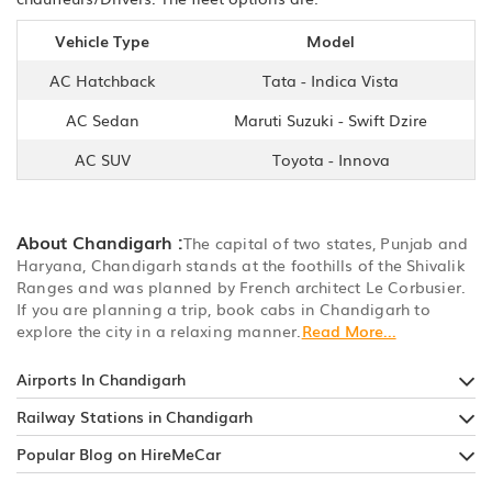
Vehicle Type
Model
AC Hatchback
Tata - Indica Vista
AC Sedan
Maruti Suzuki - Swift Dzire
AC SUV
Toyota - Innova
About Chandigarh :
The capital of two states, Punjab and
Haryana, Chandigarh stands at the foothills of the Shivalik
Ranges and was planned by French architect Le Corbusier.
If you are planning a trip, book cabs in Chandigarh to
explore the city in a relaxing manner.
Read More...
Airports In Chandigarh
Railway Stations in Chandigarh
Popular Blog on HireMeCar