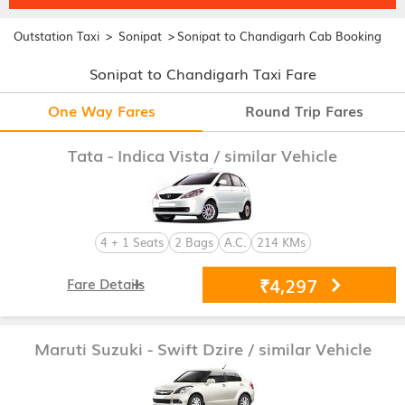
>
>
Outstation Taxi
Sonipat
Sonipat to Chandigarh Cab Booking
Sonipat to Chandigarh Taxi Fare
One Way Fares
Round Trip Fares
Tata - Indica Vista
/ similar Vehicle
4 + 1 Seats
2 Bags
A.C.
214 KMs
₹4,297
Fare Details
Maruti Suzuki - Swift Dzire
/ similar Vehicle