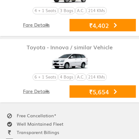
4 + 1 Seats
3 Bags
A.C.
214 KMs
₹4,402
Fare Details
Toyota - Innova
/ similar Vehicle
6 + 1 Seats
4 Bags
A.C.
214 KMs
₹5,654
Fare Details
Free Cancellation*
Well Maintained Fleet
Transparent Billings