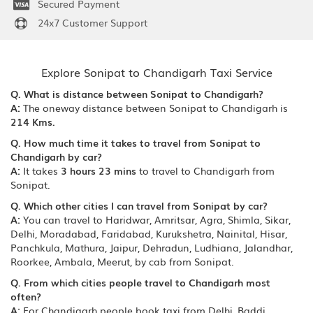
Secured Payment
24x7 Customer Support
Explore Sonipat to Chandigarh Taxi Service
Q. What is distance between Sonipat to Chandigarh?
A:
The oneway distance between Sonipat to Chandigarh is
214 Kms.
Q. How much time it takes to travel from Sonipat to
Chandigarh by car?
A:
It takes
3 hours 23 mins
to travel to Chandigarh from
Sonipat.
Q. Which other cities I can travel from Sonipat by car?
A:
You can travel to Haridwar, Amritsar, Agra, Shimla, Sikar,
Delhi, Moradabad, Faridabad, Kurukshetra, Nainital, Hisar,
Panchkula, Mathura, Jaipur, Dehradun, Ludhiana, Jalandhar,
Roorkee, Ambala, Meerut, by cab from Sonipat.
Q. From which cities people travel to Chandigarh most
often?
A:
For Chandigarh people book taxi from Delhi, Baddi,