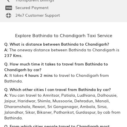
Secured Payment
24x7 Customer Support
Explore Bathinda to Chandigarh Taxi Service
Q. What is distance between Bathinda to Chandigarh?
A:
The oneway distance between Bathinda to Chandigarh is
237 Kms.
Q. How much time it takes to travel from Bathinda to
Chandigarh by car?
A:
It takes
4 hours 2 mins
to travel to Chandigarh from
Bathinda.
Q. Which other cities I can travel from Bathinda by car?
A:
You can travel to Amritsar, Patiala, Ludhiana, Dalhousie,
Jaipur, Haridwar, Shimla, Mussoorie, Dehradun, Manali,
Dharamshala, Rewari, Sri Ganganagar, Ambala, Sirsa,
Jalandhar, Sikar, Bikaner, Pathankot, Gurdaspur, by cab from
Bathinda.
Q. From which cities people travel to Chandigarh most