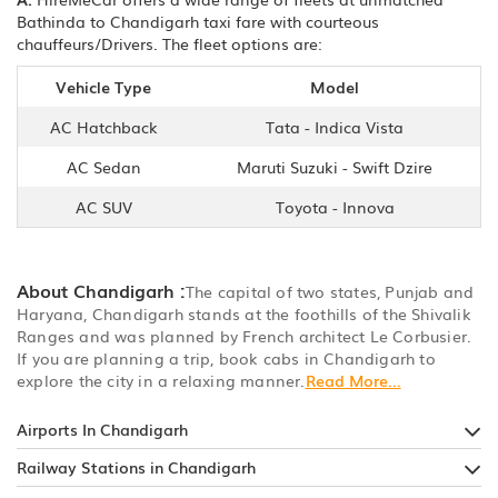
Bathinda to Chandigarh taxi fare with courteous
chauffeurs/Drivers. The fleet options are:
Vehicle Type
Model
AC Hatchback
Tata - Indica Vista
AC Sedan
Maruti Suzuki - Swift Dzire
AC SUV
Toyota - Innova
About Chandigarh :
The capital of two states, Punjab and
Haryana, Chandigarh stands at the foothills of the Shivalik
Ranges and was planned by French architect Le Corbusier.
If you are planning a trip, book cabs in Chandigarh to
explore the city in a relaxing manner.
Read More...
Airports In Chandigarh
Railway Stations in Chandigarh