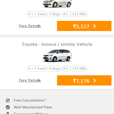
4 + 1 Seats
3 Bags
A.C.
237 KMs
₹5,327
Fare Details
Toyota - Innova
/ similar Vehicle
6 + 1 Seats
4 Bags
A.C.
237 KMs
₹7,176
Fare Details
Free Cancellation*
Well Maintained Fleet
Transparent Billings