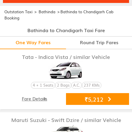
>
>
Outstation Taxi
Bathinda
Bathinda to Chandigarh Cab
Booking
Bathinda to Chandigarh Taxi Fare
One Way Fares
Round Trip Fares
Tata - Indica Vista
/ similar Vehicle
4 + 1 Seats
2 Bags
A.C.
237 KMs
₹5,212
Fare Details
Maruti Suzuki - Swift Dzire
/ similar Vehicle