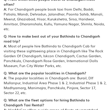
often?
A:
For Chandigarh people book taxi from Delhi, Baddi,
Patiala, Mandi, Dehradun, Jalandhar, Paonta Sahib, Manali,
Meerut, Ghaziabad, Hisar, Kurukshetra, Sirsa, Haridwar,
Amritsar, Dharamshala, Kullu, Yamuna Nagar, Shimla, Noida,
etc.
Q. How to make best out of your Bathinda to Chandigarh
road trip?
A:
Most of people hire Bathinda to Chandigarh Cab for
visiting these sightseeing place in Chandigarh like The Rock
Garden Of Chandigarh, Iskcon Chandigarh, Cactus Garden,
Panchkula, Chandigarh Rose Garden, International Dolls
Museum, Fun City Water Parks, etc.
Q. What are the popular localities in Chandigarh?
A:
The popular localities in Chandigarh are: Burail, Dlf
Mullanpur, Industrial Area Phase 1 & 2, Industrial Phase 1 & 2,
Madhyamarg, Manimajra, Panchkula, Pinjore, Sector 17,
Sector 22, etc.
Q. What are the fleet options for hiring Bathinda to
Chandigarh Taxi Rental?
A:
HireMeCar offers a wide range of fleets at unmatched