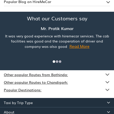
Popular Blog on HireMeCar
What our Customers say
Mr. Pratik Kumar
It was very good experience with hiremecar services. The cab
facilities was good and the cooperation of driver and
Read More
company was also good
Other popular Routes from Bathinda:
Other popular Routes to Chandigarh:
Popular Destinations:
Taxi by Trip Type
About