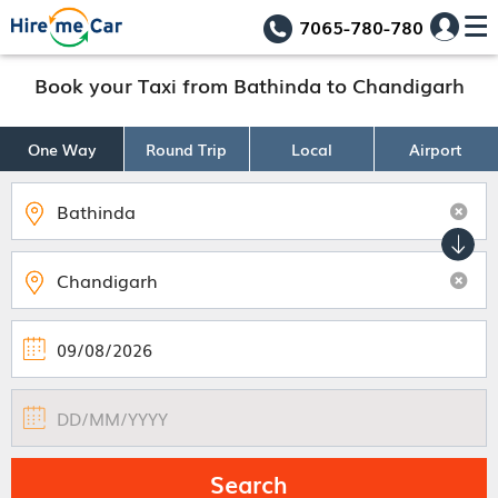
7065-780-780
Book your Taxi from Bathinda to Chandigarh
One Way
Round Trip
Local
Airport
Search