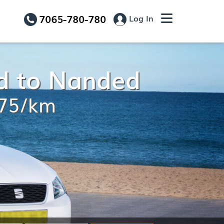
7065-780-780
Log In
d to Nanded
.75/km