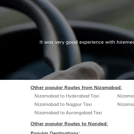
Mr. Pratik 
 experience with hiremecar services. The cab facilities w
Read Mor
Other popular Routes from Nizamabad:
Nizamabad to Hyderabad Taxi
Nizama
Nizamabad to Nagpur Taxi
Nizama
Nizamabad to Aurangabad Taxi
Other popular Routes to Nanded:
Popular Destinations: