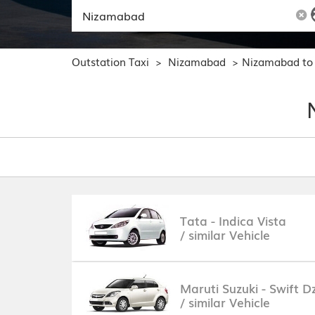
Outstation Taxi
Nizamabad
Nizamabad to
>
>
Tata - Indica Vista
/ similar Vehicle
Maruti Suzuki - Swift Dz
/ similar Vehicle