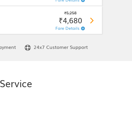
₹5,258
₹4,680
Fare Details
ayment
24x7 Customer Support
Service