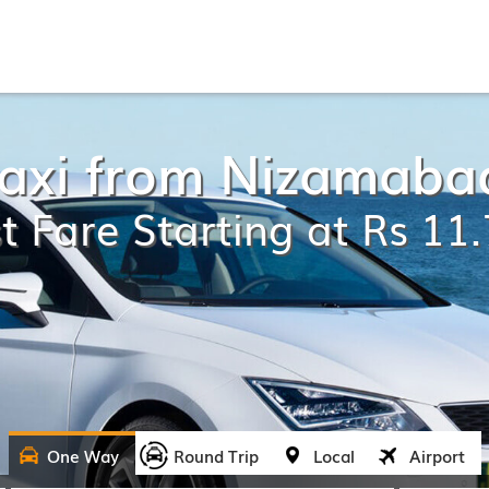
Taxi from Nizamaba
t Fare Starting at Rs 11
One Way
Round Trip
Local
Airport