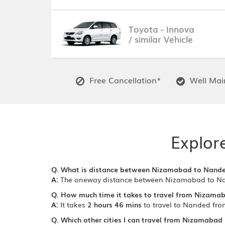
Toyota - Innova
/ similar Vehicle
Free Cancellation*
Well Main
Explor
Q. What is distance between Nizamabad to Nand
A:
The oneway distance between Nizamabad to N
Q. How much time it takes to travel from Nizama
A:
It takes
2 hours 46 mins
to travel to Nanded fr
Q. Which other cities I can travel from Nizamabad 