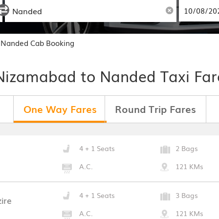
 Nanded Cab Booking
Nizamabad to Nanded Taxi Far
One Way Fares
Round Trip Fares
4 + 1 Seats
2 Bags
A.C.
121 KMs
4 + 1 Seats
3 Bags
ire
A.C.
121 KMs