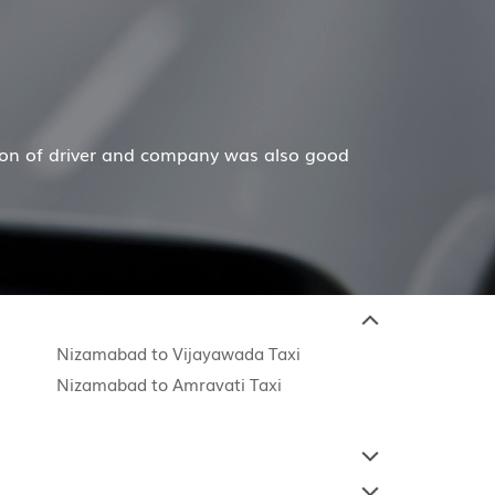
so good
Hiremecar has done a wonderful job for my f
Nizamabad to Vijayawada Taxi
Nizamabad to Amravati Taxi