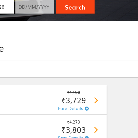
Search
e
₹4,190
₹3,729
Fare Details
₹4,273
₹3,803
Fare Details