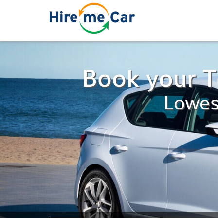
Book your 
Lowes