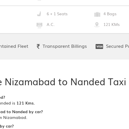
6 + 1 Seats
4 Bags
A.C.
121 KMs
tained Fleet
Transparent Billings
Secured P
e Nizamabad to Nanded Taxi 
ed?
anded is
121 Kms.
bad to Nanded by car?
om Nizamabad.
by car?