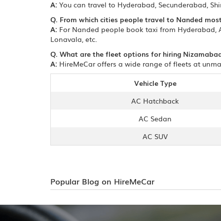
A:
You can travel to Hyderabad, Secunderabad, Sh
Q. From which cities people travel to Nanded mos
A:
For Nanded people book taxi from Hyderabad, A
Lonavala, etc.
Q. What are the fleet options for hiring Nizamaba
A:
HireMeCar offers a wide range of fleets at unma
Vehicle Type
AC Hatchback
AC Sedan
AC SUV
Popular Blog on HireMeCar