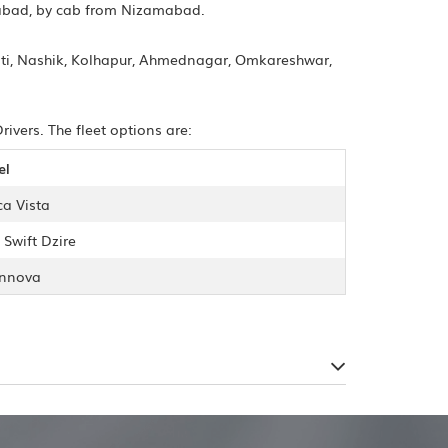
gabad, by cab from Nizamabad.
ti, Nashik, Kolhapur, Ahmednagar, Omkareshwar,
vers. The fleet options are:
el
ca Vista
 Swift Dzire
Innova