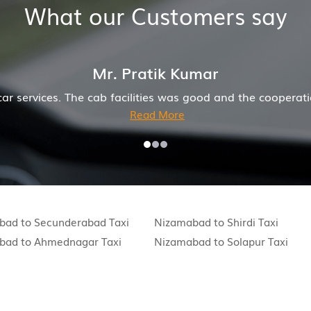
What our Customers say
Kumar
as good and the cooperation of driver and company was al
e
bad to Secunderabad Taxi
Nizamabad to Shirdi Taxi
bad to Ahmednagar Taxi
Nizamabad to Solapur Taxi