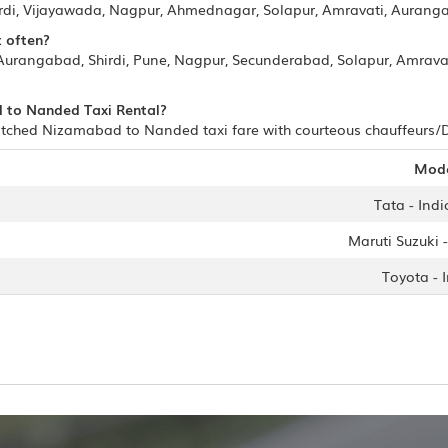
irdi, Vijayawada, Nagpur, Ahmednagar, Solapur, Amravati, Auran
t often?
urangabad, Shirdi, Pune, Nagpur, Secunderabad, Solapur, Amrava
d to Nanded Taxi Rental?
tched Nizamabad to Nanded taxi fare with courteous chauffeurs/Dri
Mod
Tata - Indi
Maruti Suzuki -
Toyota - 