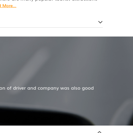
 More...
ecar has done a wonderful job for my family now for seve