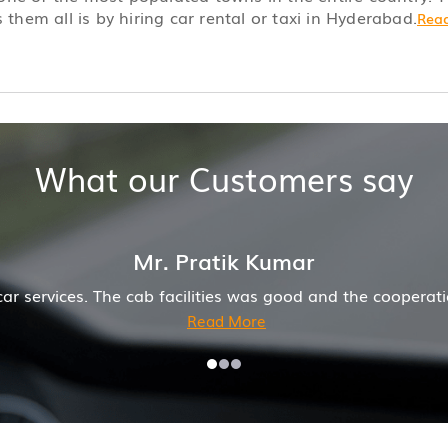
 them all is by hiring car rental or taxi in Hyderabad.
Read
What our Customers say
operation of driver and company was also good
Hirem