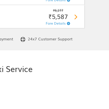
₹6,277
₹5,587
Fare Details
ayment
24x7 Customer Support
i Service