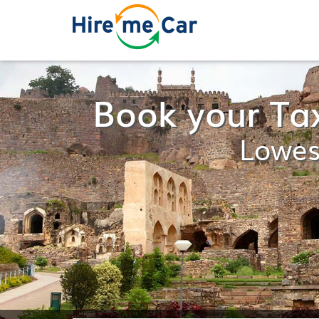
Book your Ta
Lowes