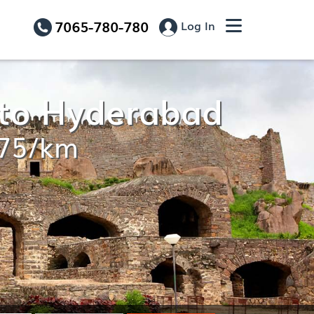
7065-780-780
Log In
 to Hyderabad
.75/km