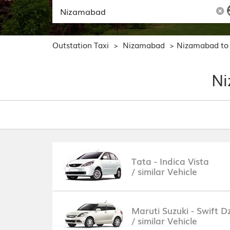
Outstation Taxi
Nizamabad
Nizamabad to
>
>
Ni
Tata - Indica Vista
/ similar Vehicle
Maruti Suzuki - Swift Dz
/ similar Vehicle