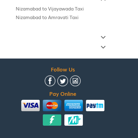
Nizamabad to Vijayawada Taxi
Nizamabad to Amravati Taxi
Follow Us
Pay Online