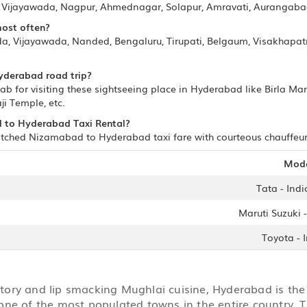
i, Vijayawada, Nagpur, Ahmednagar, Solapur, Amravati, Aurangab
most often?
, Vijayawada, Nanded, Bengaluru, Tirupati, Belgaum, Visakhapatna
yderabad road trip?
for visiting these sightseeing place in Hyderabad like Birla Ma
ji Temple, etc.
d to Hyderabad Taxi Rental?
tched Nizamabad to Hyderabad taxi fare with courteous chauffeurs/
Mod
Tata - Indi
Maruti Suzuki -
Toyota - 
story and lip smacking Mughlai cuisine, Hyderabad is the 
one of the most populated towns in the entire country. T