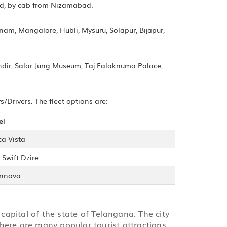
ad, by cab from Nizamabad.
m, Mangalore, Hubli, Mysuru, Solapur, Bijapur,
ndir, Salar Jung Museum, Taj Falaknuma Palace,
Drivers. The fleet options are:
el
ca Vista
 Swift Dzire
Innova
capital of the state of Telangana. The city
here are many popular tourist attractions