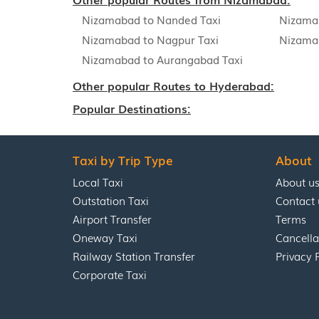
Nizamabad to Nanded Taxi
Nizama
Nizamabad to Nagpur Taxi
Nizama
Nizamabad to Aurangabad Taxi
Other popular Routes to Hyderabad:
Popular Destinations:
Taxi by Trip Type
About
Local Taxi
About u
Outstation Taxi
Contact 
Airport Transfer
Terms
Oneway Taxi
Cancella
Railway Station Transfer
Privacy 
Corporate Taxi