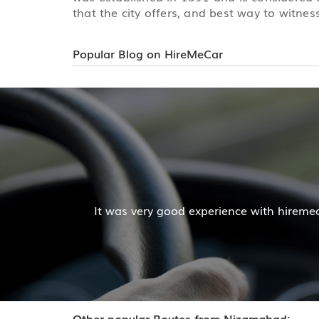
that the city offers, and best way to witness
Popular Blog on HireMeCar
Mr. Pratik Kumar
iremecar services. The cab facilities was good and the co
Read More
Other popular Routes from Nizamabad: