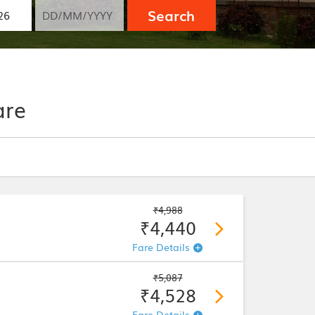
Search
are
₹4,988
₹4,440
Fare Details
₹5,087
₹4,528
Fare Details