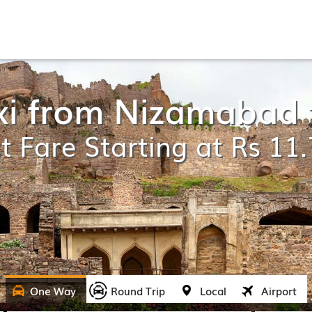
xi from Nizamabad
t Fare Starting at Rs 11
One Way
Round Trip
Local
Airport