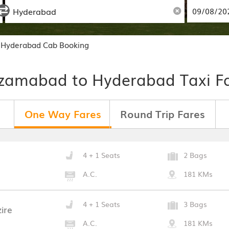
 Hyderabad Cab Booking
zamabad to Hyderabad Taxi F
One Way Fares
Round Trip Fares
4 + 1 Seats
2 Bags
A.C.
181 KMs
4 + 1 Seats
3 Bags
ire
A.C.
181 KMs