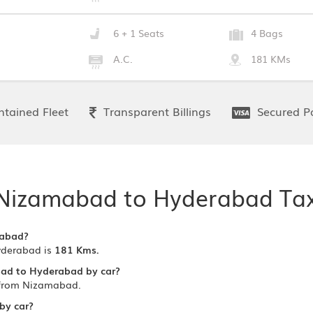
6 + 1 Seats
4 Bags
A.C.
181 KMs
tained Fleet
Transparent Billings
Secured P
Nizamabad to Hyderabad Tax
rabad?
yderabad is
181 Kms.
bad to Hyderabad by car?
 from Nizamabad.
by car?