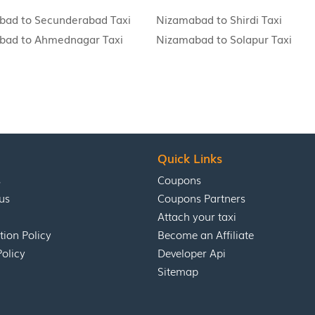
bad to Secunderabad Taxi
Nizamabad to Shirdi Taxi
bad to Ahmednagar Taxi
Nizamabad to Solapur Taxi
Quick Links
s
Coupons
us
Coupons Partners
Attach your taxi
tion Policy
Become an Affiliate
Policy
Developer Api
Sitemap