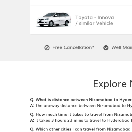
Toyota - Innova
/ similar Vehicle
Free Cancellation*
Well Main
Explore 
Q. What is distance between Nizamabad to Hyde
A:
The oneway distance between Nizamabad to H
Q. How much time it takes to travel from Nizama
A:
It takes
3 hours 23 mins
to travel to Hyderabad
Q. Which other cities I can travel from Nizamabad 