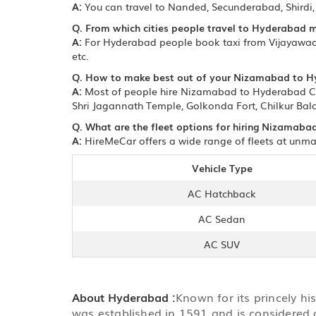
A:
You can travel to Nanded, Secunderabad, Shird
Q. From which cities people travel to Hyderabad 
A:
For Hyderabad people book taxi from Vijayawada
etc.
Q. How to make best out of your Nizamabad to H
A:
Most of people hire Nizamabad to Hyderabad Cab 
Shri Jagannath Temple, Golkonda Fort, Chilkur Bala
Q. What are the fleet options for hiring Nizamaba
A:
HireMeCar offers a wide range of fleets at unma
Vehicle Type
AC Hatchback
AC Sedan
AC SUV
About Hyderabad :
Known for its princely hi
was established in 1591 and is considered 