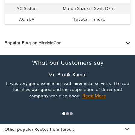
AC Sedan
Maruti Suzuki - Swift Dzire
AC SUV
Toyota - Innova
Popular Blog on HireMeCar
What our Customers say
Mr. Pratik Kumar
It was very good experience with hiremecar services. The cab
facilities was good and the cooperation of driver and
Read More
company was also good
Other popular Routes from Jaipur: