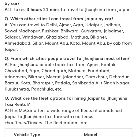
by car?
A:
It takes
3 hours 21 mins
to travel to Jhunjhunu from Jaipur.
Q. Which other cities I can travel from Jaipur by car?
A:
You can travel to Delhi, Ajmer, Agra, Udaipur, Jodhpur,
Sawai Madhopur, Pushkar, Bhilwara, Gurugram, Jaisalmer,
Salasar, Vrindavan, Ghaziabad, Mathura, Bikaner,
Ahmedabad, Sikar, Mount Abu, Kota, Mount Abu, by cab from
Jaipur.
Q. From which cities people travel to Jhunjhunu most often?
A:
For Jhunjhunu people book taxi from Ajmer, Rohtak,
Ghaziabad, Agra, Chandigarh, Mathura, Faridabad,
Vrindavan, Bikaner, Meerut, Jalandhar, Gorakhpur, Dehradun,
Baraut, Kota, Bharatpur, Patiala, Sahibzada Ajit Singh Nagar,
Kurukshetra, Panchkula, etc.
Q. What are the fleet options for hiring Jaipur to Jhunjhunu
Taxi Rental?
A:
HireMeCar offers a wide range of fleets at unmatched
Jaipur to Jhunjhunu taxi fare with courteous
chauffeurs/Drivers. The fleet options are:
Vehicle Type
Model