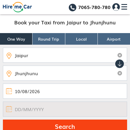
7065-780-780
Book your Taxi from Jaipur to Jhunjhunu
One Way
Round Trip
Local
Airport
Search