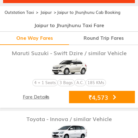
>
>
Outstation Taxi
Jaipur
Jaipur to Jhunjhunu Cab Booking
Jaipur to Jhunjhunu Taxi Fare
One Way Fares
Round Trip Fares
Maruti Suzuki - Swift Dzire
/ similar Vehicle
4 + 1 Seats
3 Bags
A.C.
185 KMs
₹4,573
Fare Details
Toyota - Innova
/ similar Vehicle