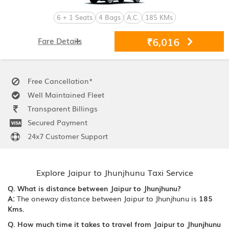
6 + 1 Seats
4 Bags
A.C.
185 KMs
₹6,016
Fare Details
Free Cancellation*
Well Maintained Fleet
Transparent Billings
Secured Payment
24x7 Customer Support
Explore Jaipur to Jhunjhunu Taxi Service
Q. What is distance between Jaipur to Jhunjhunu?
A:
The oneway distance between Jaipur to Jhunjhunu is
185
Kms.
Q. How much time it takes to travel from Jaipur to Jhunjhunu