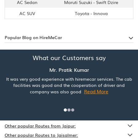
AC Sedan
Maruti Suzuki - Swift Dzire
AC SUV
Toyota - Innova
Popular Blog on HireMeCar
What our Customers say
Mr. Pratik Kumar
It was very good experience with hiremecar services. The cab
facilities was good and the cooperation of driver and
Read More
company was also good
Other popular Routes from Jaipur:
Other popular Routes to Jaisalmer: