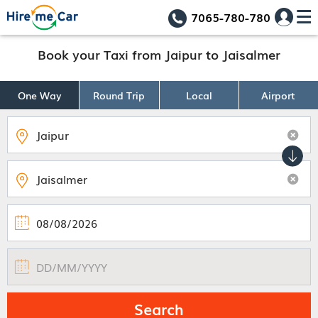
7065-780-780
Book your Taxi from Jaipur to Jaisalmer
One Way
Round Trip
Local
Airport
Search