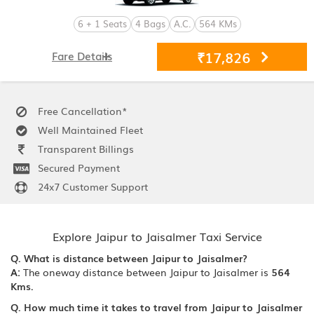
6 + 1 Seats
4 Bags
A.C.
564 KMs
₹17,826
Fare Details
Free Cancellation*
Well Maintained Fleet
Transparent Billings
Secured Payment
24x7 Customer Support
Explore Jaipur to Jaisalmer Taxi Service
Q. What is distance between Jaipur to Jaisalmer?
A:
The oneway distance between Jaipur to Jaisalmer is
564
Kms.
Q. How much time it takes to travel from Jaipur to Jaisalmer