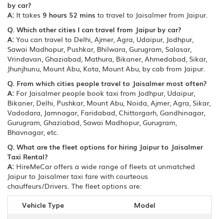
by car?
A:
It takes
9 hours 52 mins
to travel to Jaisalmer from Jaipur.
Q. Which other cities I can travel from Jaipur by car?
A:
You can travel to Delhi, Ajmer, Agra, Udaipur, Jodhpur,
Sawai Madhopur, Pushkar, Bhilwara, Gurugram, Salasar,
Vrindavan, Ghaziabad, Mathura, Bikaner, Ahmedabad, Sikar,
Jhunjhunu, Mount Abu, Kota, Mount Abu, by cab from Jaipur.
Q. From which cities people travel to Jaisalmer most often?
A:
For Jaisalmer people book taxi from Jodhpur, Udaipur,
Bikaner, Delhi, Pushkar, Mount Abu, Noida, Ajmer, Agra, Sikar,
Vadodara, Jamnagar, Faridabad, Chittorgarh, Gandhinagar,
Gurugram, Ghaziabad, Sawai Madhopur, Gurugram,
Bhavnagar, etc.
Q. What are the fleet options for hiring Jaipur to Jaisalmer
Taxi Rental?
A:
HireMeCar offers a wide range of fleets at unmatched
Jaipur to Jaisalmer taxi fare with courteous
chauffeurs/Drivers. The fleet options are:
Vehicle Type
Model