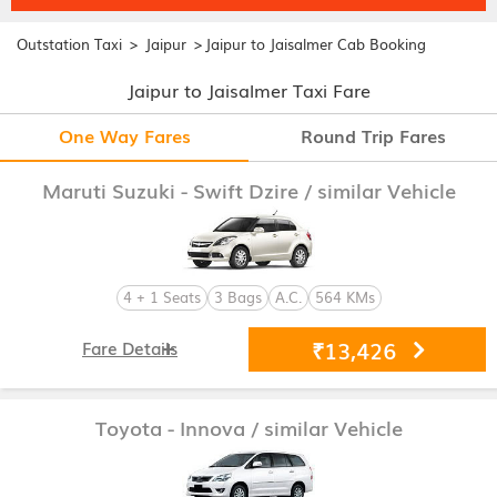
>
>
Outstation Taxi
Jaipur
Jaipur to Jaisalmer Cab Booking
Jaipur to Jaisalmer Taxi Fare
One Way Fares
Round Trip Fares
Maruti Suzuki - Swift Dzire
/ similar Vehicle
4 + 1 Seats
3 Bags
A.C.
564 KMs
₹13,426
Fare Details
Toyota - Innova
/ similar Vehicle