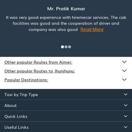
Mr. Pratik Kumar
It was very good experience with hiremecar services. The cab
facilities was good and the cooperation of driver and
Read More
company was also good
Other popular Routes from Ajmer:
Other popular Routes to Jhunjhunu:
Popular Destinations:
Taxi by Trip Type
About
Quick Links
Useful Links