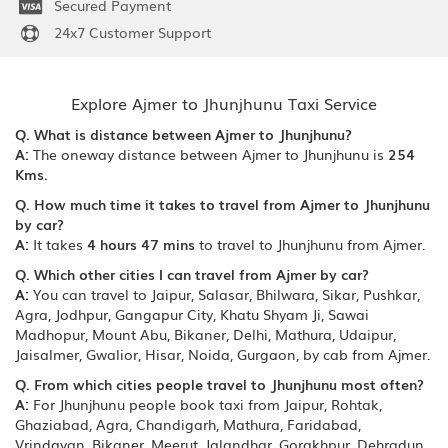
Secured Payment
24x7 Customer Support
Explore Ajmer to Jhunjhunu Taxi Service
Q. What is distance between Ajmer to Jhunjhunu?
A:
The oneway distance between Ajmer to Jhunjhunu is
254
Kms.
Q. How much time it takes to travel from Ajmer to Jhunjhunu
by car?
A:
It takes
4 hours 47 mins
to travel to Jhunjhunu from Ajmer.
Q. Which other cities I can travel from Ajmer by car?
A:
You can travel to Jaipur, Salasar, Bhilwara, Sikar, Pushkar,
Agra, Jodhpur, Gangapur City, Khatu Shyam Ji, Sawai
Madhopur, Mount Abu, Bikaner, Delhi, Mathura, Udaipur,
Jaisalmer, Gwalior, Hisar, Noida, Gurgaon, by cab from Ajmer.
Q. From which cities people travel to Jhunjhunu most often?
A:
For Jhunjhunu people book taxi from Jaipur, Rohtak,
Ghaziabad, Agra, Chandigarh, Mathura, Faridabad,
Vrindavan, Bikaner, Meerut, Jalandhar, Gorakhpur, Dehradun,