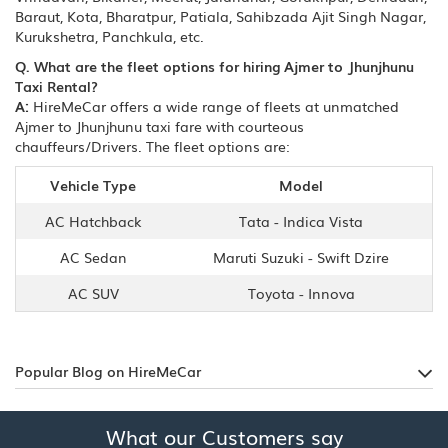
Baraut, Kota, Bharatpur, Patiala, Sahibzada Ajit Singh Nagar,
Kurukshetra, Panchkula, etc.
Q. What are the fleet options for hiring Ajmer to Jhunjhunu
Taxi Rental?
A:
HireMeCar offers a wide range of fleets at unmatched
Ajmer to Jhunjhunu taxi fare with courteous
chauffeurs/Drivers. The fleet options are:
Vehicle Type
Model
AC Hatchback
Tata - Indica Vista
AC Sedan
Maruti Suzuki - Swift Dzire
AC SUV
Toyota - Innova
Popular Blog on HireMeCar
What our Customers say