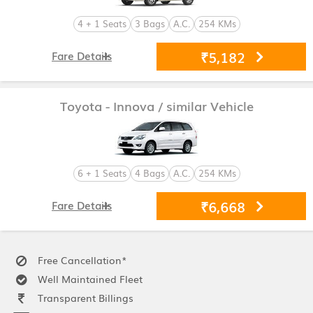
4 + 1 Seats
3 Bags
A.C.
254 KMs
₹5,182
Fare Details
Toyota - Innova
/ similar Vehicle
6 + 1 Seats
4 Bags
A.C.
254 KMs
₹6,668
Fare Details
Free Cancellation*
Well Maintained Fleet
Transparent Billings