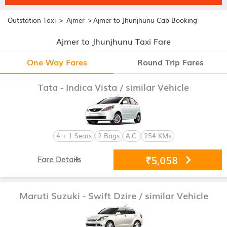
>
>
Outstation Taxi
Ajmer
Ajmer to Jhunjhunu Cab Booking
Ajmer to Jhunjhunu Taxi Fare
One Way Fares
Round Trip Fares
Tata - Indica Vista
/ similar Vehicle
4 + 1 Seats
2 Bags
A.C.
254 KMs
₹5,058
Fare Details
Maruti Suzuki - Swift Dzire
/ similar Vehicle