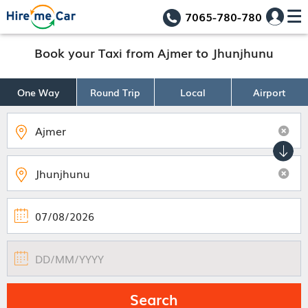
7065-780-780
Book your Taxi from Ajmer to Jhunjhunu
One Way
Round Trip
Local
Airport
Search