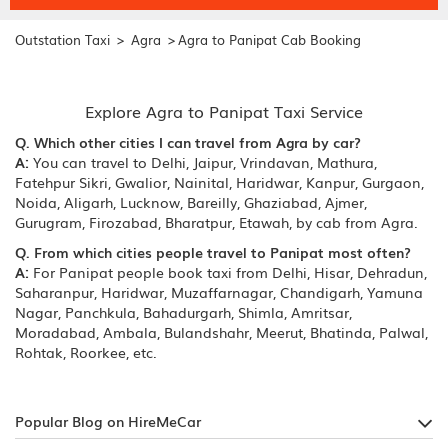
>
>
Outstation Taxi
Agra
Agra to Panipat Cab Booking
Explore Agra to Panipat Taxi Service
Q. Which other cities I can travel from Agra by car?
A:
You can travel to Delhi, Jaipur, Vrindavan, Mathura,
Fatehpur Sikri, Gwalior, Nainital, Haridwar, Kanpur, Gurgaon,
Noida, Aligarh, Lucknow, Bareilly, Ghaziabad, Ajmer,
Gurugram, Firozabad, Bharatpur, Etawah, by cab from Agra.
Q. From which cities people travel to Panipat most often?
A:
For Panipat people book taxi from Delhi, Hisar, Dehradun,
Saharanpur, Haridwar, Muzaffarnagar, Chandigarh, Yamuna
Nagar, Panchkula, Bahadurgarh, Shimla, Amritsar,
Moradabad, Ambala, Bulandshahr, Meerut, Bhatinda, Palwal,
Rohtak, Roorkee, etc.
Popular Blog on HireMeCar