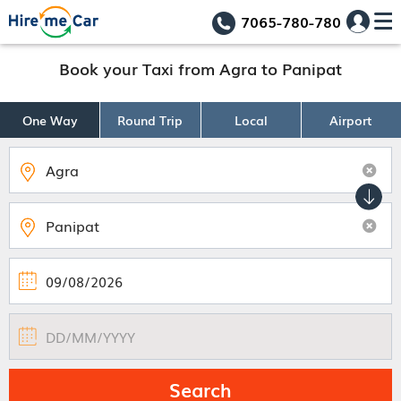
7065-780-780
Book your Taxi from Agra to Panipat
One Way
Round Trip
Local
Airport
Search