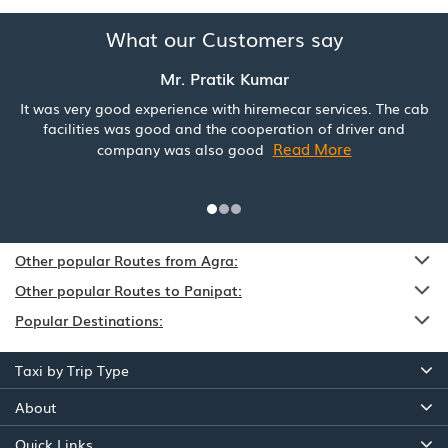
What our Customers say
Mr. Pratik Kumar
It was very good experience with hiremecar services. The cab
facilities was good and the cooperation of driver and
Read More
company was also good
Other popular Routes from Agra:
Other popular Routes to Panipat:
Popular Destinations:
Taxi by Trip Type
About
Quick Links