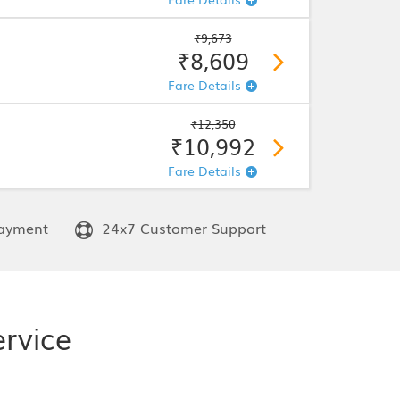
₹9,673
₹8,609
Fare Details
₹12,350
₹10,992
Fare Details
ayment
24x7 Customer Support
rvice