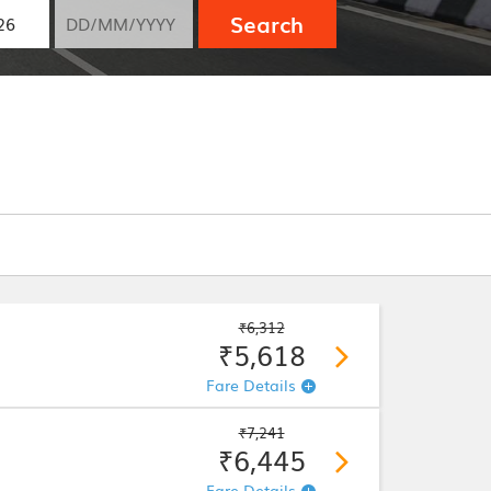
Search
₹6,312
₹5,618
Fare Details
₹7,241
₹6,445
Fare Details