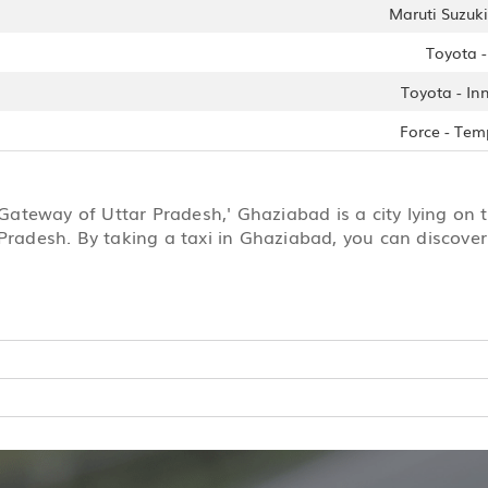
Maruti Suzuki 
Toyota 
Toyota - In
Force - Tem
‘Gateway of Uttar Pradesh,' Ghaziabad is a city lying on 
Pradesh. By taking a taxi in Ghaziabad, you can discover 