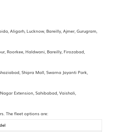
oida, Aligarh, Lucknow, Bareilly, Ajmer, Gurugram,
r, Roorkee, Haldwani, Bareilly, Firozabad,
Ghaziabad, Shipra Mall, Swarna Jayanti Park,
 Nagar Extension, Sahibabad, Vaishali,
s. The fleet options are:
del