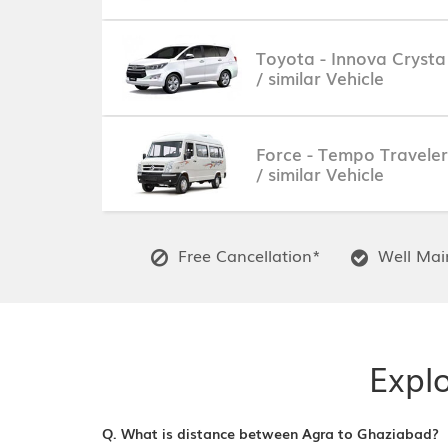
Toyota - Innova Crysta
/ similar Vehicle
Force - Tempo Traveler
/ similar Vehicle
Free Cancellation*
Well Main
Expl
Q. What is distance between Agra to Ghaziabad?