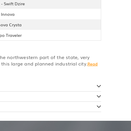
- Swift Dzire
- Innova
nova Crysta
po Traveler
the northwestern part of the state, very
this large and planned industrial city.
Read