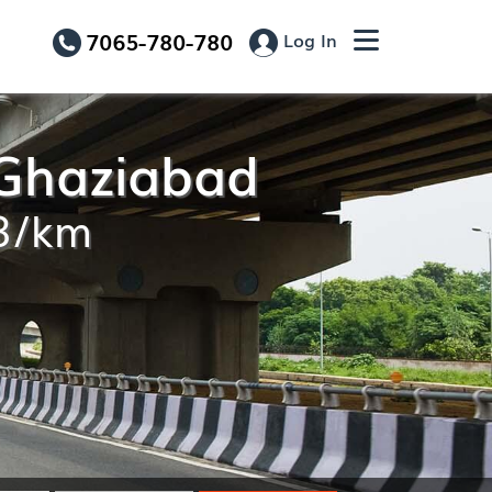
7065-780-780
Log In
 Ghaziabad
13/km