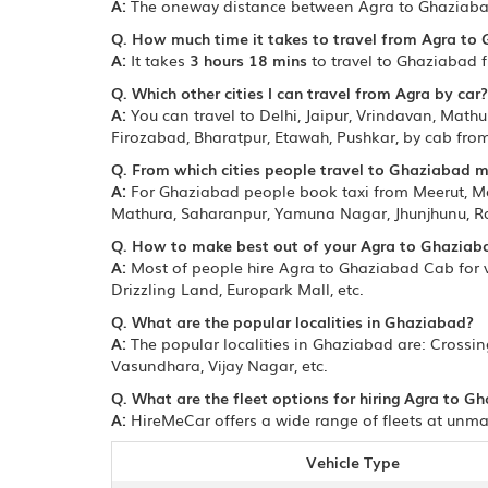
A:
The oneway distance between Agra to Ghaziaba
Q. How much time it takes to travel from Agra to
A:
It takes
3 hours 18 mins
to travel to Ghaziabad 
Q. Which other cities I can travel from Agra by car?
A:
You can travel to Delhi, Jaipur, Vrindavan, Mathu
Firozabad, Bharatpur, Etawah, Pushkar, by cab fro
Q. From which cities people travel to Ghaziabad 
A:
For Ghaziabad people book taxi from Meerut, Mor
Mathura, Saharanpur, Yamuna Nagar, Jhunjhunu, Ra
Q. How to make best out of your Agra to Ghaziaba
A:
Most of people hire Agra to Ghaziabad Cab for vi
Drizzling Land, Europark Mall, etc.
Q. What are the popular localities in Ghaziabad?
A:
The popular localities in Ghaziabad are: Crossi
Vasundhara, Vijay Nagar, etc.
Q. What are the fleet options for hiring Agra to G
A:
HireMeCar offers a wide range of fleets at unmat
Vehicle Type