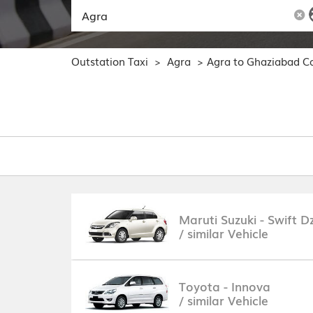
Outstation Taxi
Agra
Agra to Ghaziabad C
>
>
Maruti Suzuki - Swift Dz
/ similar Vehicle
Toyota - Innova
/ similar Vehicle