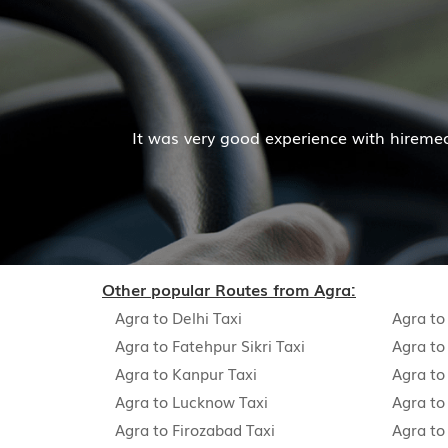
er and company was also good
Hiremecar has done a w
Other popular Routes from Agra:
Agra to Delhi Taxi
Agra to
Agra to Fatehpur Sikri Taxi
Agra to
Agra to Kanpur Taxi
Agra to
Agra to Lucknow Taxi
Agra to 
Agra to Firozabad Taxi
Agra to