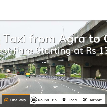
 Taxi from Agra to
st Fare Starting at Rs 
One Way
Round Trip
Local
Airport