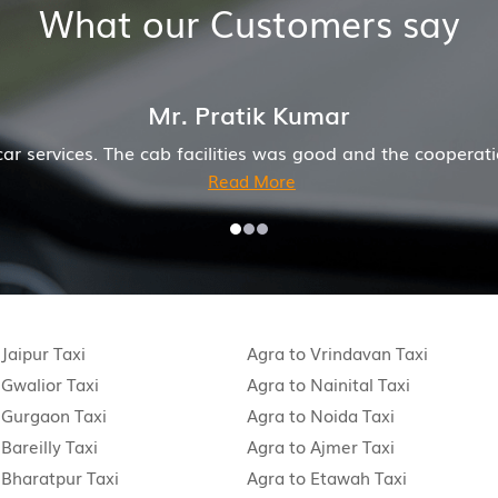
What our Customers say
Mr. Anuj Jain
onderful job for my family now for several years. My mot
 Jaipur Taxi
Agra to Vrindavan Taxi
 Gwalior Taxi
Agra to Nainital Taxi
 Gurgaon Taxi
Agra to Noida Taxi
Bareilly Taxi
Agra to Ajmer Taxi
 Bharatpur Taxi
Agra to Etawah Taxi