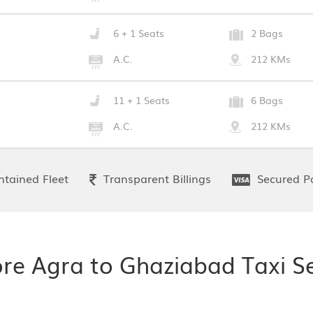
6 + 1 Seats
2 Bags
A.C.
212 KMs
11 + 1 Seats
6 Bags
A.C.
212 KMs
tained Fleet
Transparent Billings
Secured P
ore Agra to Ghaziabad Taxi Se