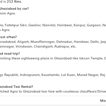
d is
212 Kms.
 Ghaziabad by car?
from Agra.
ra, Fatehpur Sikri, Gwalior, Nainital, Haridwar, Kanpur, Gurgaon, N
m Agra.
most often?
adabad, Aligarh, Muzaffarnagar, Dehradun, Haridwar, Delhi, Jaipu
mnagar, Vrindavan, Chandigarh, Rudrapur, etc.
d road trip?
siting these sightseeing place in Ghaziabad like Iskcon Temple, 
ngs Republik, Indirapuram, Kaushambi, Lal Kuan, Murad Nagar, Raj
haziabad Taxi Rental?
ched Agra to Ghaziabad taxi fare with courteous chauffeurs/Driver
Mo