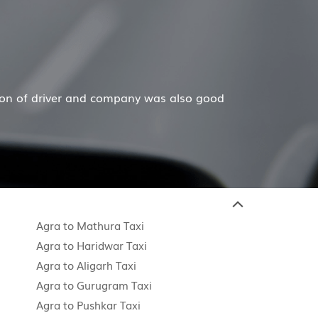
her and dad are in their 80's and gave up driving
Read M
Agra to Mathura Taxi
Agra to Haridwar Taxi
Agra to Aligarh Taxi
Agra to Gurugram Taxi
Agra to Pushkar Taxi