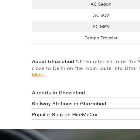
AC Sedan
AC SUV
AC MPV
Tempo Traveler
About Ghaziabad :
Often referred to as the 
close to Delhi on the main route into Uttar 
More...
Airports In Ghaziabad
Railway Stations in Ghaziabad
Popular Blog on HireMeCar