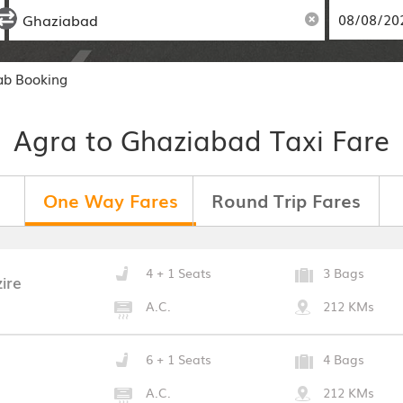
ab Booking
Agra to Ghaziabad Taxi Fare
One Way Fares
Round Trip Fares
4 + 1 Seats
3 Bags
ire
A.C.
212 KMs
6 + 1 Seats
4 Bags
A.C.
212 KMs