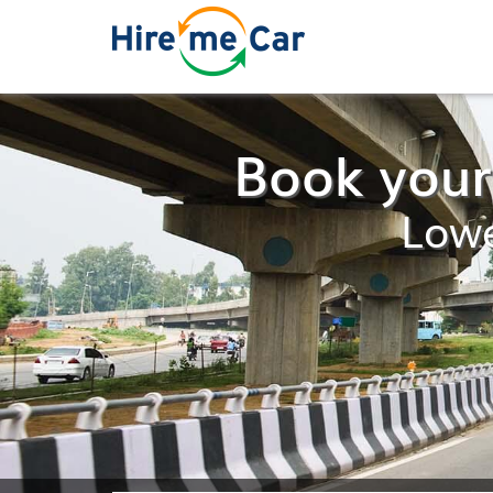
Book your
Lowe