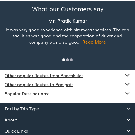
What our Customers say
Mr. Pratik Kumar
It was very good experience with hiremecar services. The cab
facilities was good and the cooperation of driver and
Read More
company was also good
Other popular Routes from Panchkula:
Other popular Routes to Panipat:
Popular Destinations:
Taxi by Trip Type
About
Quick Links