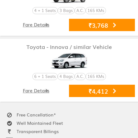
4 + 1 Seats
3 Bags
A.C.
165 KMs
₹3,768
Fare Details
Toyota - Innova
/ similar Vehicle
6 + 1 Seats
4 Bags
A.C.
165 KMs
₹4,412
Fare Details
Free Cancellation*
Well Maintained Fleet
Transparent Billings