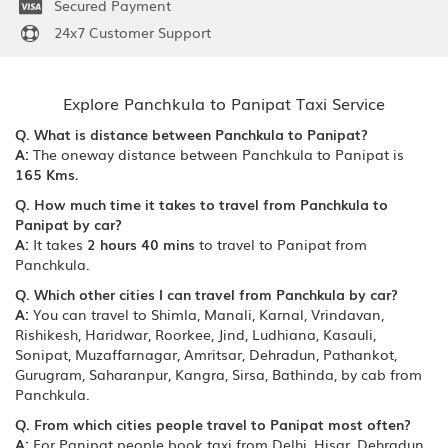
Secured Payment
24x7 Customer Support
Explore Panchkula to Panipat Taxi Service
Q. What is distance between Panchkula to Panipat?
A:
The oneway distance between Panchkula to Panipat is
165 Kms.
Q. How much time it takes to travel from Panchkula to
Panipat by car?
A:
It takes
2 hours 40 mins
to travel to Panipat from
Panchkula.
Q. Which other cities I can travel from Panchkula by car?
A:
You can travel to Shimla, Manali, Karnal, Vrindavan,
Rishikesh, Haridwar, Roorkee, Jind, Ludhiana, Kasauli,
Sonipat, Muzaffarnagar, Amritsar, Dehradun, Pathankot,
Gurugram, Saharanpur, Kangra, Sirsa, Bathinda, by cab from
Panchkula.
Q. From which cities people travel to Panipat most often?
A:
For Panipat people book taxi from Delhi, Hisar, Dehradun,