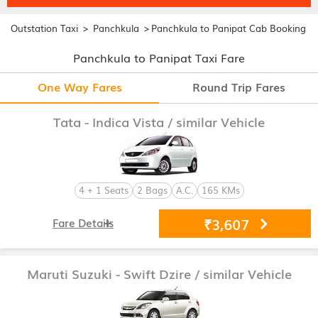
>
>
Outstation Taxi
Panchkula
Panchkula to Panipat Cab Booking
Panchkula to Panipat Taxi Fare
One Way Fares
Round Trip Fares
Tata - Indica Vista
/ similar Vehicle
4 + 1 Seats
2 Bags
A.C.
165 KMs
₹3,607
Fare Details
Maruti Suzuki - Swift Dzire
/ similar Vehicle