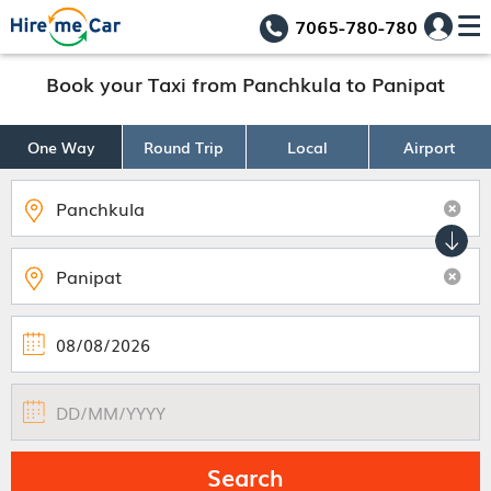
7065-780-780
Book your Taxi from Panchkula to Panipat
One Way
Round Trip
Local
Airport
Search