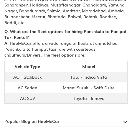
Saharanpur, Haridwar, Muzaffarnagar, Chandigarh, Yamuna
Nagar, Bahadurgarh, Shimla, Amritsar, Moradabad, Ambala,
Bulandshahr, Meerut, Bhatinda, Palwal, Rohtak, Roorkee,
Baddi, etc.
Q. What are the fleet options for hiring Panchkula to Panipat
Taxi Rental?
A:
HireMeCar offers a wide range of fleets at unmatched
Panchkula to Panipat taxi fare with courteous
chauffeurs/Drivers. The fleet options are:
Vehicle Type
Model
AC Hatchback
Tata - Indica Vista
AC Sedan
Maruti Suzuki - Swift Dzire
AC SUV
Toyota - Innova
Popular Blog on HireMeCar