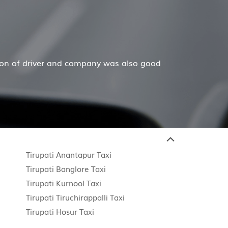
 and company was also good
Hiremecar has done a won
Tirupati Anantapur Taxi
Tirupati Banglore Taxi
Tirupati Kurnool Taxi
Tirupati Tiruchirappalli Taxi
Tirupati Hosur Taxi