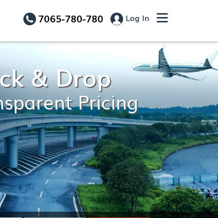
7065-780-780
Log In
Pick & Drop
nsparent Pricing