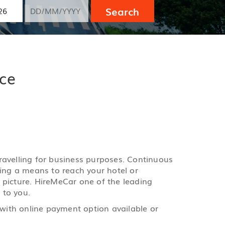
Search
ice
 travelling for business purposes. Continuous
ging a means to reach your hotel or
e picture. HireMeCar one of the leading
 to you.
 with online payment option available or