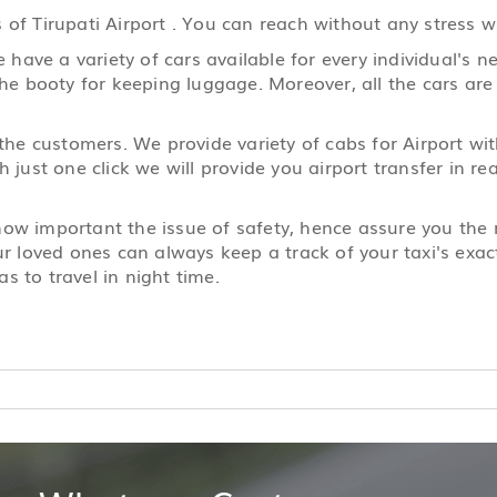
of Tirupati Airport . You can reach without any stress wh
ave a variety of cars available for every individual's ne
the booty for keeping luggage. Moreover, all the cars are
 the customers. We provide variety of cabs for Airport wi
h just one click we will provide you airport transfer in 
 how important the issue of safety, hence assure you th
ur loved ones can always keep a track of your taxi's exact
s to travel in night time.