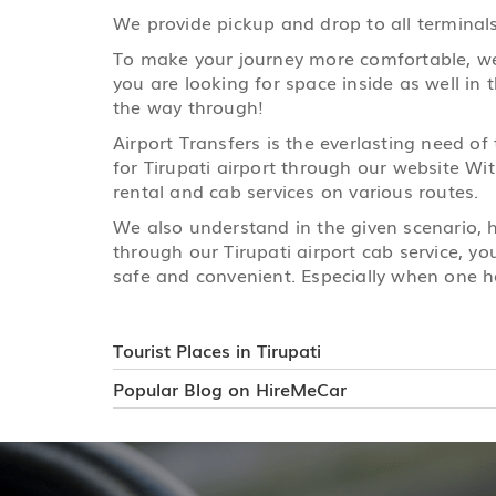
We provide pickup and drop to all terminals 
To make your journey more comfortable, we h
you are looking for space inside as well in 
the way through!
Airport Transfers is the everlasting need of
for Tirupati airport through our website Wit
rental and cab services on various routes.
We also understand in the given scenario,
through our Tirupati airport cab service, yo
safe and convenient. Especially when one ha
Tourist Places in Tirupati
Popular Blog on HireMeCar