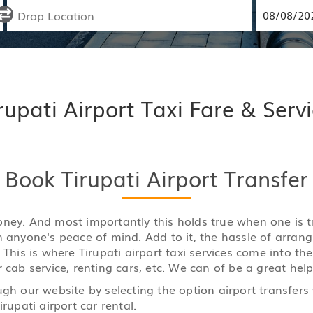
rupati Airport Taxi Fare & Serv
Book Tirupati Airport Transfer
y money. And most importantly this holds true when one is
n anyone's peace of mind. Add to it, the hassle of arran
 This is where Tirupati airport taxi services come into th
 cab service, renting cars, etc. We can of be a great help
ugh our website by selecting the option airport transfers
rupati airport car rental.