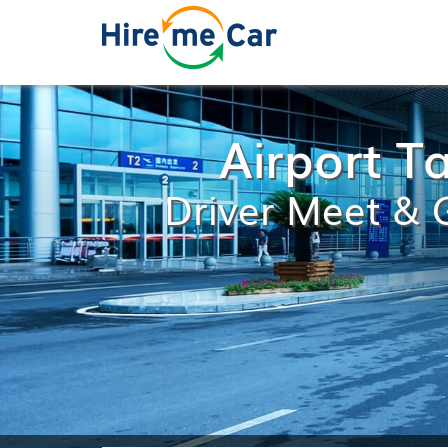
Airport Ta
Driver Meet & G