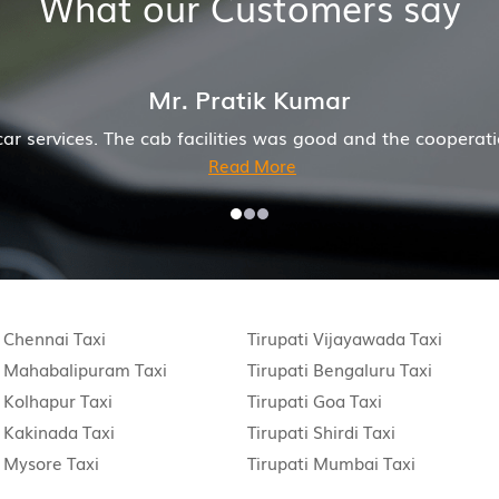
What our Customers say
Mr. Pratik Kumar
he cab facilities was good and the cooperation of driver
Read More
i Chennai Taxi
Tirupati Vijayawada Taxi
i Mahabalipuram Taxi
Tirupati Bengaluru Taxi
i Kolhapur Taxi
Tirupati Goa Taxi
i Kakinada Taxi
Tirupati Shirdi Taxi
i Mysore Taxi
Tirupati Mumbai Taxi