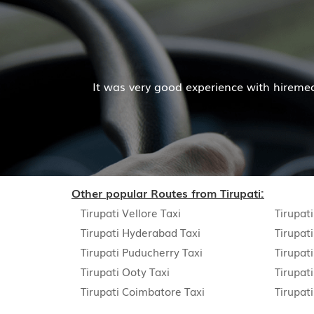
It was very good experience with hiremecar services. T
Other popular Routes from Tirupati:
Tirupati Vellore Taxi
Tirupat
Tirupati Hyderabad Taxi
Tirupat
Tirupati Puducherry Taxi
Tirupat
Tirupati Ooty Taxi
Tirupat
Tirupati Coimbatore Taxi
Tirupat