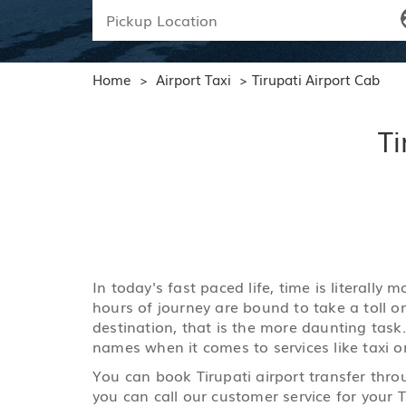
Home
Airport Taxi
Tirupati Airport Cab
>
>
Ti
In today's fast paced life, time is literall
hours of journey are bound to take a toll o
destination, that is the more daunting task.
names when it comes to services like taxi or
You can book Tirupati airport transfer thro
you can call our customer service for your Ti