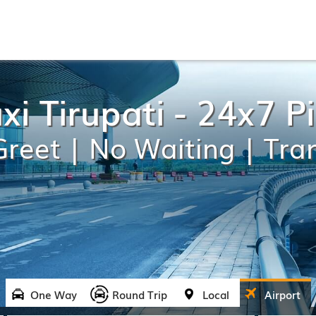
xi Tirupati - 24x7 
reet | No Waiting | Tra
One Way
Round Trip
Local
Airport