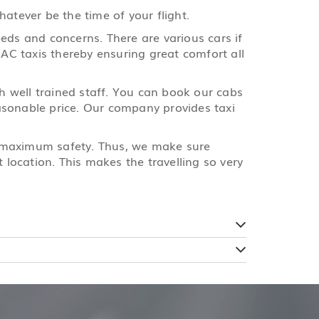
atever be the time of your flight.
eds and concerns. There are various cars if
 AC taxis thereby ensuring great comfort all
th well trained staff. You can book our cabs
reasonable price. Our company provides taxi
e maximum safety. Thus, we make sure
 location. This makes the travelling so very