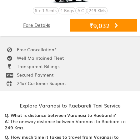
6 + 1 Seats
4 Bags
A.C.
249 KMs
₹9,032
Fare Details
Free Cancellation*
Well Maintained Fleet
Transparent Billings
Secured Payment
24x7 Customer Support
Explore Varanasi to Raebareli Taxi Service
Q. What is distance between Varanasi to Raebareli?
A:
The oneway distance between Varanasi to Raebareli is
249 Kms.
Q. How much time it takes to travel from Varanasi to