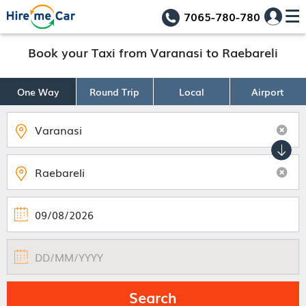
7065-780-780
Book your Taxi from Varanasi to Raebareli
One Way
Round Trip
Local
Airport
Search