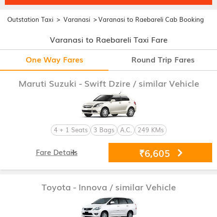
>
>
Outstation Taxi
Varanasi
Varanasi to Raebareli Cab Booking
Varanasi to Raebareli Taxi Fare
One Way Fares
Round Trip Fares
Maruti Suzuki - Swift Dzire
/ similar Vehicle
4 + 1 Seats
3 Bags
A.C.
249 KMs
₹6,605
Fare Details
Toyota - Innova
/ similar Vehicle