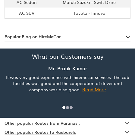
AC Sedan
Maruti Suzuki - Swift Dzire
AC SUV
Toyota - Innova
Popular Blog on HireMeCar
What our Customers say
Mr. Pratik Kumar
It was very good experience with hiremecar services. The cab
facilities was good and the cooperation of driver and
Read More
company was also good
Other popular Routes from Varanasi:
Other popular Routes to Raebareli: