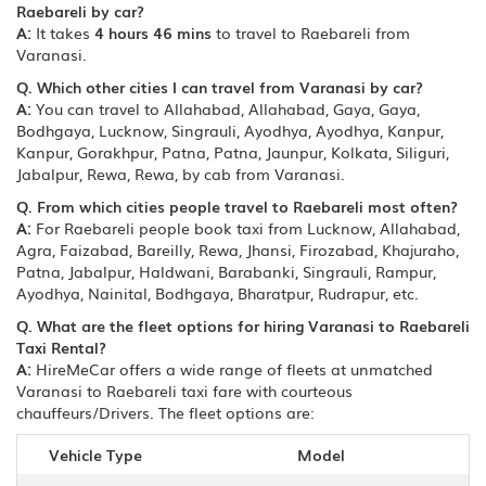
Raebareli by car?
A:
It takes
4 hours 46 mins
to travel to Raebareli from
Varanasi.
Q. Which other cities I can travel from Varanasi by car?
A:
You can travel to Allahabad, Allahabad, Gaya, Gaya,
Bodhgaya, Lucknow, Singrauli, Ayodhya, Ayodhya, Kanpur,
Kanpur, Gorakhpur, Patna, Patna, Jaunpur, Kolkata, Siliguri,
Jabalpur, Rewa, Rewa, by cab from Varanasi.
Q. From which cities people travel to Raebareli most often?
A:
For Raebareli people book taxi from Lucknow, Allahabad,
Agra, Faizabad, Bareilly, Rewa, Jhansi, Firozabad, Khajuraho,
Patna, Jabalpur, Haldwani, Barabanki, Singrauli, Rampur,
Ayodhya, Nainital, Bodhgaya, Bharatpur, Rudrapur, etc.
Q. What are the fleet options for hiring Varanasi to Raebareli
Taxi Rental?
A:
HireMeCar offers a wide range of fleets at unmatched
Varanasi to Raebareli taxi fare with courteous
chauffeurs/Drivers. The fleet options are:
Vehicle Type
Model