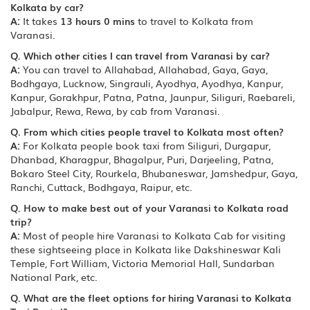
Kolkata by car?
A:
It takes
13 hours 0 mins
to travel to Kolkata from
Varanasi.
Q. Which other cities I can travel from Varanasi by car?
A:
You can travel to Allahabad, Allahabad, Gaya, Gaya,
Bodhgaya, Lucknow, Singrauli, Ayodhya, Ayodhya, Kanpur,
Kanpur, Gorakhpur, Patna, Patna, Jaunpur, Siliguri, Raebareli,
Jabalpur, Rewa, Rewa, by cab from Varanasi.
Q. From which cities people travel to Kolkata most often?
A:
For Kolkata people book taxi from Siliguri, Durgapur,
Dhanbad, Kharagpur, Bhagalpur, Puri, Darjeeling, Patna,
Bokaro Steel City, Rourkela, Bhubaneswar, Jamshedpur, Gaya,
Ranchi, Cuttack, Bodhgaya, Raipur, etc.
Q. How to make best out of your Varanasi to Kolkata road
trip?
A:
Most of people hire Varanasi to Kolkata Cab for visiting
these sightseeing place in Kolkata like Dakshineswar Kali
Temple, Fort William, Victoria Memorial Hall, Sundarban
National Park, etc.
Q. What are the fleet options for hiring Varanasi to Kolkata