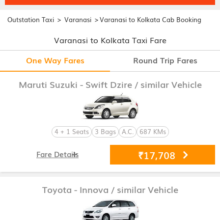
>
>
Outstation Taxi
Varanasi
Varanasi to Kolkata Cab Booking
Varanasi to Kolkata Taxi Fare
One Way Fares
Round Trip Fares
Maruti Suzuki - Swift Dzire
/ similar Vehicle
4 + 1 Seats
3 Bags
A.C.
687 KMs
₹17,708
Fare Details
Toyota - Innova
/ similar Vehicle