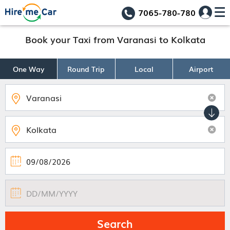
7065-780-780
Book your Taxi from Varanasi to Kolkata
One Way
Round Trip
Local
Airport
Search