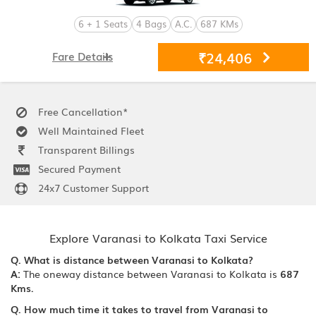
6 + 1 Seats
4 Bags
A.C.
687 KMs
₹24,406
Fare Details
Free Cancellation*
Well Maintained Fleet
Transparent Billings
Secured Payment
24x7 Customer Support
Explore Varanasi to Kolkata Taxi Service
Q. What is distance between Varanasi to Kolkata?
A:
The oneway distance between Varanasi to Kolkata is
687
Kms.
Q. How much time it takes to travel from Varanasi to