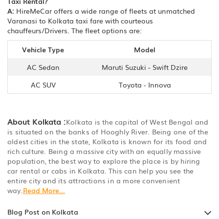
Taxi Rental?
A:
HireMeCar offers a wide range of fleets at unmatched
Varanasi to Kolkata taxi fare with courteous
chauffeurs/Drivers. The fleet options are:
Vehicle Type
Model
AC Sedan
Maruti Suzuki - Swift Dzire
AC SUV
Toyota - Innova
About Kolkata :
Kolkata is the capital of West Bengal and
is situated on the banks of Hooghly River. Being one of the
oldest cities in the state, Kolkata is known for its food and
rich culture. Being a massive city with an equally massive
population, the best way to explore the place is by hiring
car rental or cabs in Kolkata. This can help you see the
entire city and its attractions in a more convenient
way.
Read More...
Blog Post on Kolkata