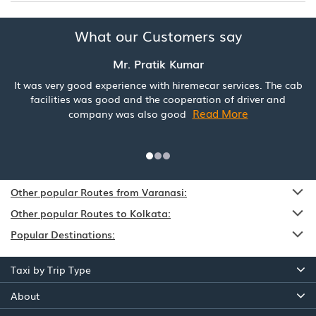
What our Customers say
Mr. Pratik Kumar
It was very good experience with hiremecar services. The cab
facilities was good and the cooperation of driver and
Read More
company was also good
Other popular Routes from Varanasi:
Other popular Routes to Kolkata:
Popular Destinations:
Taxi by Trip Type
About