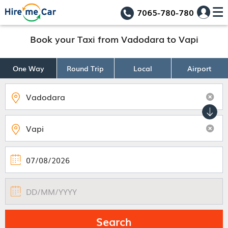
7065-780-780
Book your Taxi from Vadodara to Vapi
One Way
Round Trip
Local
Airport
Search