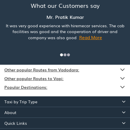
What our Customers say
Mr. Pratik Kumar
It was very good experience with hiremecar services. The cab
facilities was good and the cooperation of driver and
Read More
company was also good
Other popular Routes from Vadodara:
Other popular Routes to Vapi:
Popular Destinations:
Taxi by Trip Type
About
Quick Links