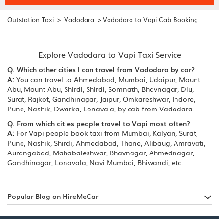
>
>
Outstation Taxi
Vadodara
Vadodara to Vapi Cab Booking
Explore Vadodara to Vapi Taxi Service
Q. Which other cities I can travel from Vadodara by car?
A:
You can travel to Ahmedabad, Mumbai, Udaipur, Mount
Abu, Mount Abu, Shirdi, Shirdi, Somnath, Bhavnagar, Diu,
Surat, Rajkot, Gandhinagar, Jaipur, Omkareshwar, Indore,
Pune, Nashik, Dwarka, Lonavala, by cab from Vadodara.
Q. From which cities people travel to Vapi most often?
A:
For Vapi people book taxi from Mumbai, Kalyan, Surat,
Pune, Nashik, Shirdi, Ahmedabad, Thane, Alibaug, Amravati,
Aurangabad, Mahabaleshwar, Bhavnagar, Ahmednagar,
Gandhinagar, Lonavala, Navi Mumbai, Bhiwandi, etc.
Popular Blog on HireMeCar