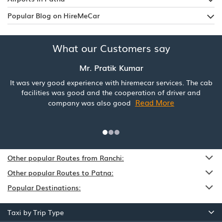
Popular Blog on HireMeCar
What our Customers say
Mr. Pratik Kumar
It was very good experience with hiremecar services. The cab
facilities was good and the cooperation of driver and
Read More
company was also good
Other popular Routes from Ranchi:
Other popular Routes to Patna:
Popular Destinations:
Taxi by Trip Type