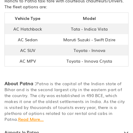
Ranchi to Patna taxi fare with courteous chauffeurs/Drivers.
The fleet options are:
Vehicle Type
Model
AC Hatchback
Tata - Indica Vista
AC Sedan
Maruti Suzuki - Swift Dzire
AC SUV
Toyota - Innova
AC MPV
Toyota - Innova Crysta
About Patna :
Patna is the capital of the Indian state of
Bihar and is the second largest city in the eastern part of
the country. The city was established in 490 BCE, which
makes it one of the oldest settlements in India. As the city
is visited by thousands of tourists every year, there is a
plethora of options related to car rental and cabs in
Patna.
Read More...
Airports In Patna