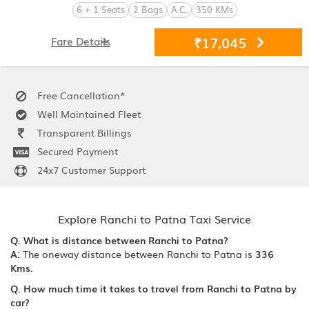
6 + 1 Seats
2 Bags
A.C.
350 KMs
₹17,045
Fare Details
Free Cancellation*
Well Maintained Fleet
Transparent Billings
Secured Payment
24x7 Customer Support
Explore Ranchi to Patna Taxi Service
Q. What is distance between Ranchi to Patna?
A:
The oneway distance between Ranchi to Patna is
336
Kms.
Q. How much time it takes to travel from Ranchi to Patna by
car?