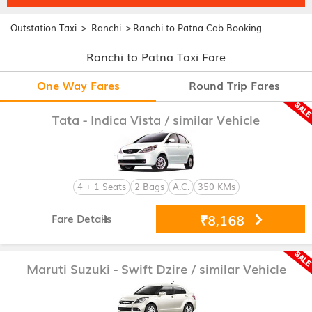
>
>
Outstation Taxi
Ranchi
Ranchi to Patna Cab Booking
Ranchi to Patna Taxi Fare
One Way Fares
Round Trip Fares
Tata - Indica Vista
/ similar Vehicle
4 + 1 Seats
2 Bags
A.C.
350 KMs
₹8,168
Fare Details
Maruti Suzuki - Swift Dzire
/ similar Vehicle