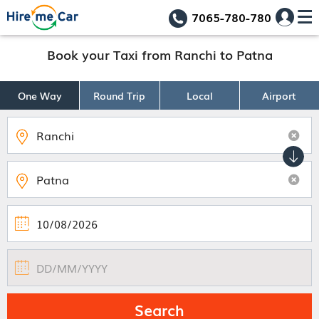
7065-780-780
Book your Taxi from Ranchi to Patna
One Way
Round Trip
Local
Airport
Search