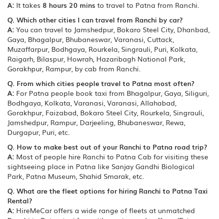
A:
It takes
8 hours 20 mins
to travel to Patna from Ranchi.
Q. Which other cities I can travel from Ranchi by car?
A:
You can travel to Jamshedpur, Bokaro Steel City, Dhanbad,
Gaya, Bhagalpur, Bhubaneswar, Varanasi, Cuttack,
Muzaffarpur, Bodhgaya, Rourkela, Singrauli, Puri, Kolkata,
Raigarh, Bilaspur, Howrah, Hazaribagh National Park,
Gorakhpur, Rampur, by cab from Ranchi.
Q. From which cities people travel to Patna most often?
A:
For Patna people book taxi from Bhagalpur, Gaya, Siliguri,
Bodhgaya, Kolkata, Varanasi, Varanasi, Allahabad,
Gorakhpur, Faizabad, Bokaro Steel City, Rourkela, Singrauli,
Jamshedpur, Rampur, Darjeeling, Bhubaneswar, Rewa,
Durgapur, Puri, etc.
Q. How to make best out of your Ranchi to Patna road trip?
A:
Most of people hire Ranchi to Patna Cab for visiting these
sightseeing place in Patna like Sanjay Gandhi Biological
Park, Patna Museum, Shahid Smarak, etc.
Q. What are the fleet options for hiring Ranchi to Patna Taxi
Rental?
A:
HireMeCar offers a wide range of fleets at unmatched