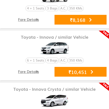
4 + 1 Seats
3 Bags
A.C.
350 KMs
₹8,168
Fare Details
Toyota - Innova
/ similar Vehicle
6 + 1 Seats
4 Bags
A.C.
350 KMs
₹10,451
Fare Details
Toyota - Innova Crysta
/ similar Vehicle