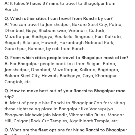
A:
It takes
9 hours 37 mins
to travel to Bhagalpur from
Ranchi.
Q. Which other cities I can travel from Ranchi by car?
A:
You can travel to Jamshedpur, Bokaro Steel City, Patna,
Dhanbad, Gaya, Bhubaneswar, Varanasi, Cuttack,
Muzaffarpur, Bodhgaya, Rourkela, Singrauli, Puri, Kolkata,
Raigarh, Bilaspur, Howrah, Hazaribagh National Park,
Gorakhpur, Rampur, by cab from Ranchi.
Q. From which cities people travel to Bhagalpur most often?
A:
For Bhagalpur people book taxi from Siliguri, Patna,
Jamshedpur, Dhanbad, Muzaffarpur, Kolkata, Bagdogra,
Bokaro Steel City, Howrah, Bodhgaya, Gaya, Kharagpur,
Gangtok, etc.
Q. How to make best out of your Ranchi to Bhagalpur road
trip?
A:
Most of people hire Ranchi to Bhagalpur Cab for visiting
these sightseeing place in Bhagalpur like Vaasupujya
Bhagwan Mahavir Jain Mandir, Vikramshila Ruins, Mandar
Hill, Colganj Rock Cut Temples, Ajgaibinath Temple, etc.
Q. What are the fleet options for hiring Ranchi to Bhagalpur