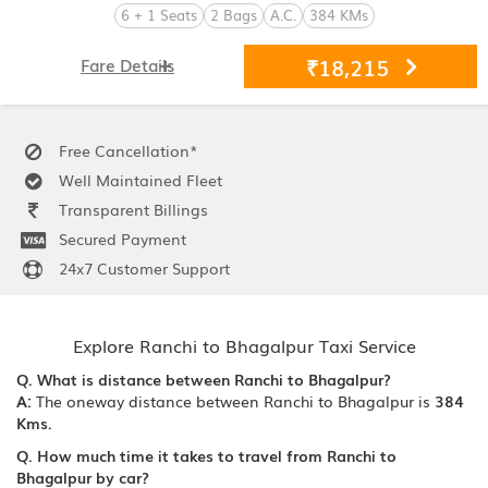
6 + 1 Seats
2 Bags
A.C.
384 KMs
₹18,215
Fare Details
Free Cancellation*
Well Maintained Fleet
Transparent Billings
Secured Payment
24x7 Customer Support
Explore Ranchi to Bhagalpur Taxi Service
Q. What is distance between Ranchi to Bhagalpur?
A:
The oneway distance between Ranchi to Bhagalpur is
384
Kms.
Q. How much time it takes to travel from Ranchi to
Bhagalpur by car?