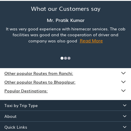
What our Customers say
Mr. Pratik Kumar
It was very good experience with hiremecar services. The cab
facilities was good and the cooperation of driver and
Read More
company was also good
Other popular Routes from Ranchi:
Other popular Routes to Bhagalpur:
Popular Destinations:
Taxi by Trip Type
About
Quick Links