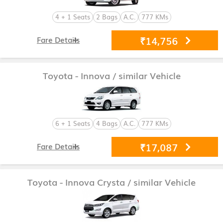
4 + 1 Seats
2 Bags
A.C.
777 KMs
₹14,756
Fare Details
Toyota - Innova
/ similar Vehicle
6 + 1 Seats
4 Bags
A.C.
777 KMs
₹17,087
Fare Details
Toyota - Innova Crysta
/ similar Vehicle