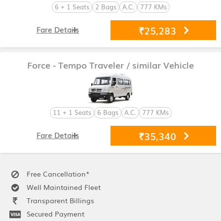
6 + 1 Seats
2 Bags
A.C.
777 KMs
₹25,283
Fare Details
Force - Tempo Traveler
/ similar Vehicle
11 + 1 Seats
6 Bags
A.C.
777 KMs
₹35,340
Fare Details
Free Cancellation*
Well Maintained Fleet
Transparent Billings
Secured Payment