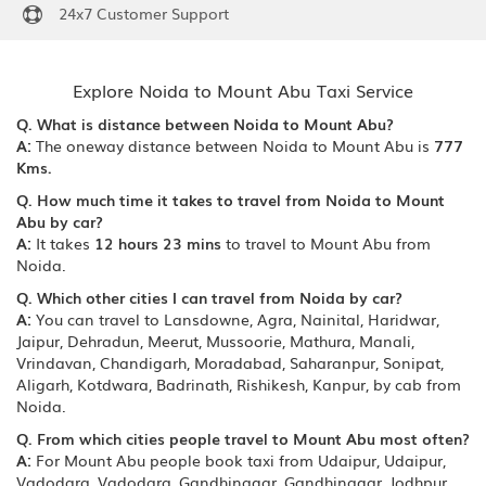
24x7 Customer Support
Explore Noida to Mount Abu Taxi Service
Q. What is distance between Noida to Mount Abu?
A:
The oneway distance between Noida to Mount Abu is
777
Kms.
Q. How much time it takes to travel from Noida to Mount
Abu by car?
A:
It takes
12 hours 23 mins
to travel to Mount Abu from
Noida.
Q. Which other cities I can travel from Noida by car?
A:
You can travel to Lansdowne, Agra, Nainital, Haridwar,
Jaipur, Dehradun, Meerut, Mussoorie, Mathura, Manali,
Vrindavan, Chandigarh, Moradabad, Saharanpur, Sonipat,
Aligarh, Kotdwara, Badrinath, Rishikesh, Kanpur, by cab from
Noida.
Q. From which cities people travel to Mount Abu most often?
A:
For Mount Abu people book taxi from Udaipur, Udaipur,
Vadodara, Vadodara, Gandhinagar, Gandhinagar, Jodhpur,