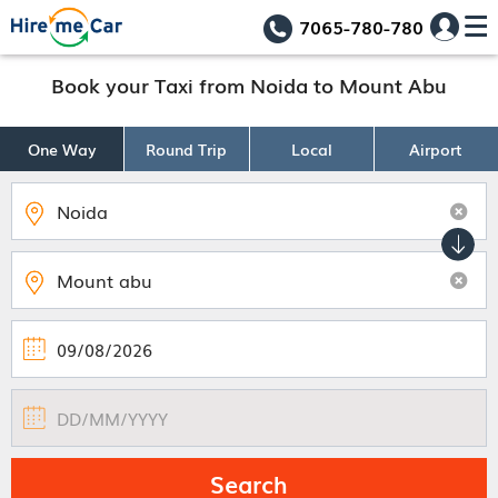
7065-780-780
Book your Taxi from Noida to Mount Abu
One Way
Round Trip
Local
Airport
Search