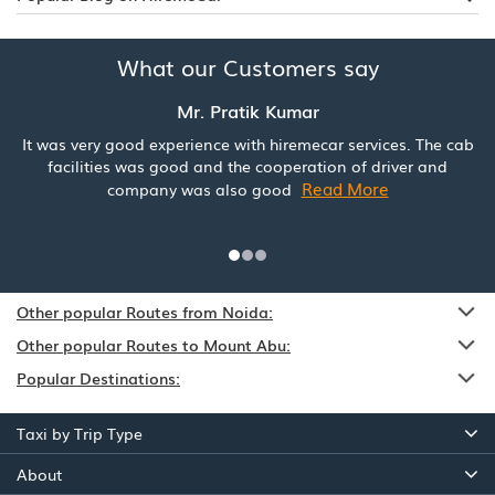
What our Customers say
Mr. Pratik Kumar
It was very good experience with hiremecar services. The cab
facilities was good and the cooperation of driver and
Read More
company was also good
Other popular Routes from Noida:
Other popular Routes to Mount Abu:
Popular Destinations:
Taxi by Trip Type
About