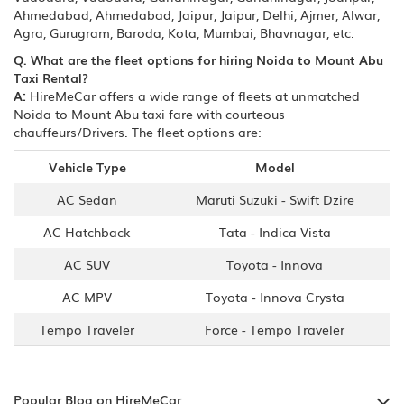
Ahmedabad, Ahmedabad, Jaipur, Jaipur, Delhi, Ajmer, Alwar,
Agra, Gurugram, Baroda, Kota, Mumbai, Bhavnagar, etc.
Q. What are the fleet options for hiring Noida to Mount Abu
Taxi Rental?
A:
HireMeCar offers a wide range of fleets at unmatched
Noida to Mount Abu taxi fare with courteous
chauffeurs/Drivers. The fleet options are:
Vehicle Type
Model
AC Sedan
Maruti Suzuki - Swift Dzire
AC Hatchback
Tata - Indica Vista
AC SUV
Toyota - Innova
AC MPV
Toyota - Innova Crysta
Tempo Traveler
Force - Tempo Traveler
Popular Blog on HireMeCar