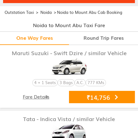
>
>
Outstation Taxi
Noida
Noida to Mount Abu Cab Booking
Noida to Mount Abu Taxi Fare
One Way Fares
Round Trip Fares
Maruti Suzuki - Swift Dzire
/ similar Vehicle
4 + 1 Seats
3 Bags
A.C.
777 KMs
₹14,756
Fare Details
Tata - Indica Vista
/ similar Vehicle