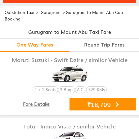
>
>
Outstation Taxi
Gurugram
Gurugram to Mount Abu Cab
Booking
Gurugram to Mount Abu Taxi Fare
One Way Fares
Round Trip Fares
Maruti Suzuki - Swift Dzire
/ similar Vehicle
4 + 1 Seats
3 Bags
A.C.
729 KMs
₹18,709
Fare Details
Tata - Indica Vista
/ similar Vehicle