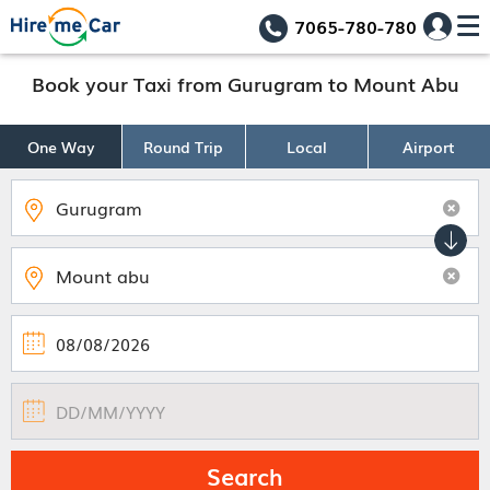
7065-780-780
Book your Taxi from Gurugram to Mount Abu
One Way
Round Trip
Local
Airport
Search