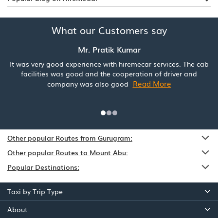
What our Customers say
Mr. Pratik Kumar
It was very good experience with hiremecar services. The cab
facilities was good and the cooperation of driver and
Read More
company was also good
Other popular Routes from Gurugram:
Other popular Routes to Mount Abu:
Popular Destinations:
Taxi by Trip Type
About