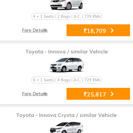
4 + 1 Seats
2 Bags
A.C.
729 KMs
₹18,709
Fare Details
Toyota - Innova
/ similar Vehicle
6 + 1 Seats
4 Bags
A.C.
729 KMs
₹25,817
Fare Details
Toyota - Innova Crysta
/ similar Vehicle