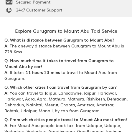
Secured Payment
24x7 Customer Support
Explore Gurugram to Mount Abu Taxi Service
Q. What is distance between Gurugram to Mount Abu?
A:
The oneway distance between Gurugram to Mount Abu is
729 Kms.
Q. How much time it takes to travel from Gurugram to
Mount Abu by car?
A:
It takes
11 hours 23 mins
to travel to Mount Abu from
Gurugram.
Q. Which other cities I can travel from Gurugram by car?
A:
You can travel to Jaipur, Lansdowne, Jaipur, Haridwar,
Haridwar, Agra, Agra, Mathura, Mathura, Rishikesh, Dehradun,
Dehradun, Nainital, Meerut, Chopta, Amritsar, Amritsar,
Rohtak, Udaipur, Manali, by cab from Gurugram.
Q. From which cities people travel to Mount Abu most often?
A:
For Mount Abu people book taxi from Udaipur, Udaipur,
Vadodara, Vadodara, Gandhinagar, Gandhinagar, Jodhpur,