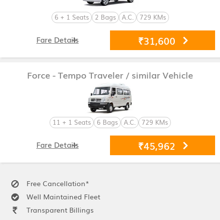
6 + 1 Seats
2 Bags
A.C.
729 KMs
₹31,600
Fare Details
Force - Tempo Traveler
/ similar Vehicle
11 + 1 Seats
6 Bags
A.C.
729 KMs
₹45,962
Fare Details
Free Cancellation*
Well Maintained Fleet
Transparent Billings