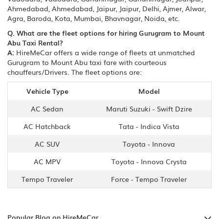
Ahmedabad, Ahmedabad, Jaipur, Jaipur, Delhi, Ajmer, Alwar,
Agra, Baroda, Kota, Mumbai, Bhavnagar, Noida, etc.
Q. What are the fleet options for hiring Gurugram to Mount
Abu Taxi Rental?
A:
HireMeCar offers a wide range of fleets at unmatched
Gurugram to Mount Abu taxi fare with courteous
chauffeurs/Drivers. The fleet options are:
Vehicle Type
Model
AC Sedan
Maruti Suzuki - Swift Dzire
AC Hatchback
Tata - Indica Vista
AC SUV
Toyota - Innova
AC MPV
Toyota - Innova Crysta
Tempo Traveler
Force - Tempo Traveler
Popular Blog on HireMeCar