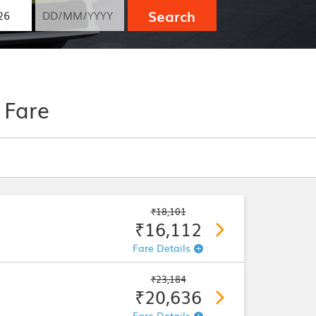
Search
 Fare
₹18,101
₹16,112
Fare Details
₹23,184
₹20,636
Fare Details