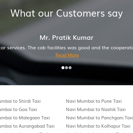
What our Customers say
driver and company was also good
Hiremecar has done
mbai to Shirdi Taxi
Navi Mumbai to Pune Taxi
mbai to Goa Taxi
Navi Mumbai to Nashik Taxi
umbai to Malegaon Taxi
Navi Mumbai to Panchgani Tax
umbai to Aurangabad Taxi
Navi Mumbai to Kolhapur Taxi