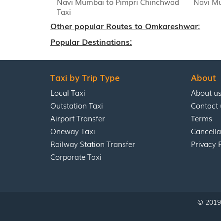
Navi Mumbai to Pimpri Chinchwad
Navi Mu
Taxi
Other popular Routes to Omkareshwar:
Popular Destinations:
Taxi by Trip Type
About
Local Taxi
About u
Outstation Taxi
Contact 
Airport Transfer
Terms
Oneway Taxi
Cancella
Railway Station Transfer
Privacy 
Corporate Taxi
© 2019 