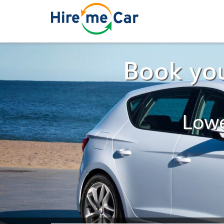
Book you
Lowe