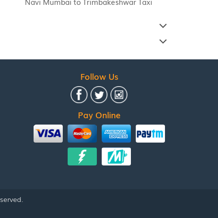
Navi Mumbai to Trimbakeshwar Taxi
Follow Us
Pay Online
eserved.