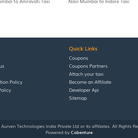
mbai to Amravati Taxi
Navi Mumbai to Indore Taxi
Quick Links
s
Coupons
us
Coupons Partners
Attach your taxi
tion Policy
Become an Affiliate
Policy
Developer Api
Sitemap
Aurven Technologies India Private Ltd or its affiliates. All Rights R
Powered by
Cabenture