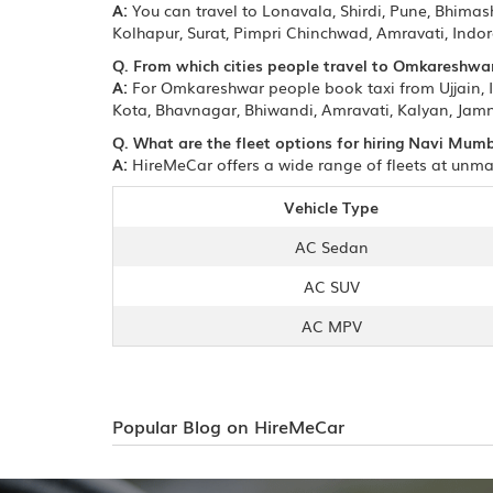
A:
You can travel to Lonavala, Shirdi, Pune, Bhim
Kolhapur, Surat, Pimpri Chinchwad, Amravati, Ind
Q. From which cities people travel to Omkareshwa
A:
For Omkareshwar people book taxi from Ujjain, 
Kota, Bhavnagar, Bhiwandi, Amravati, Kalyan, Jamn
Q. What are the fleet options for hiring Navi Mu
A:
HireMeCar offers a wide range of fleets at unma
Vehicle Type
AC Sedan
AC SUV
AC MPV
Popular Blog on HireMeCar