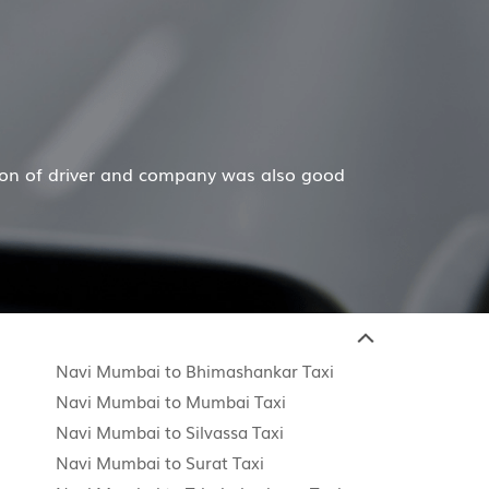
Mr. Anuj J
 a wonderful job for my family now for several years. My
Navi Mumbai to Bhimashankar Taxi
Navi Mumbai to Mumbai Taxi
i
Navi Mumbai to Silvassa Taxi
Navi Mumbai to Surat Taxi