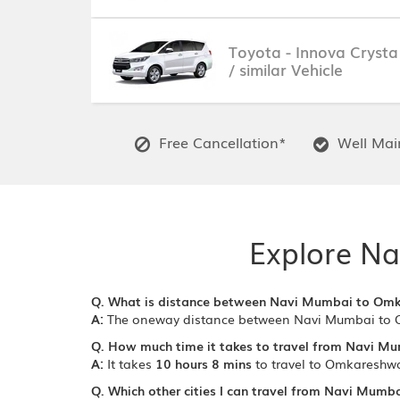
Toyota - Innova Crysta
/ similar Vehicle
Free Cancellation*
Well Main
Explore Na
Q. What is distance between Navi Mumbai to Om
A:
The oneway distance between Navi Mumbai to 
Q. How much time it takes to travel from Navi M
A:
It takes
10 hours 8 mins
to travel to Omkareshw
Q. Which other cities I can travel from Navi Mumba