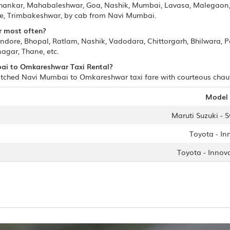
ashankar, Mahabaleshwar, Goa, Nashik, Mumbai, Lavasa, Malegaon
ore, Trimbakeshwar, by cab from Navi Mumbai.
r most often?
Indore, Bhopal, Ratlam, Nashik, Vadodara, Chittorgarh, Bhilwara,
agar, Thane, etc.
mbai to Omkareshwar Taxi Rental?
tched Navi Mumbai to Omkareshwar taxi fare with courteous chauffe
Model
Maruti Suzuki - S
Toyota - In
Toyota - Innov