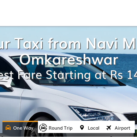
r Taxi from Navi 
Omkareshwar
st Fare Starting at Rs 
One Way
Round Trip
Local
Airport