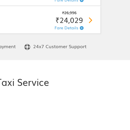
₹26,996
₹24,029
Fare Details
ayment
24x7 Customer Support
axi Service