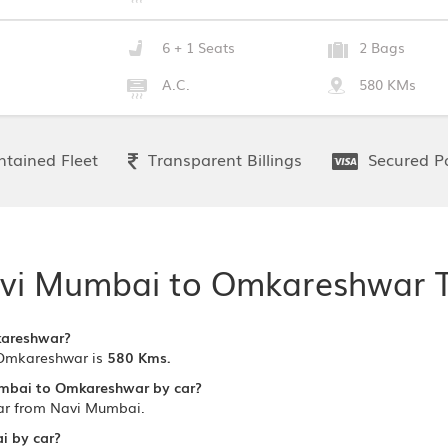
6 + 1 Seats
2 Bags
A.C.
580 KMs
tained Fleet
Transparent Billings
Secured P
vi Mumbai to Omkareshwar T
kareshwar?
Omkareshwar is
580 Kms.
umbai to Omkareshwar by car?
ar from Navi Mumbai.
i by car?