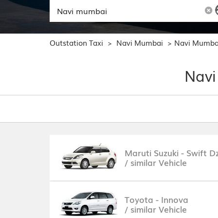
Outstation Taxi
Navi Mumbai
Navi Mumba
>
>
Navi
Maruti Suzuki - Swift Dz
/ similar Vehicle
Toyota - Innova
/ similar Vehicle