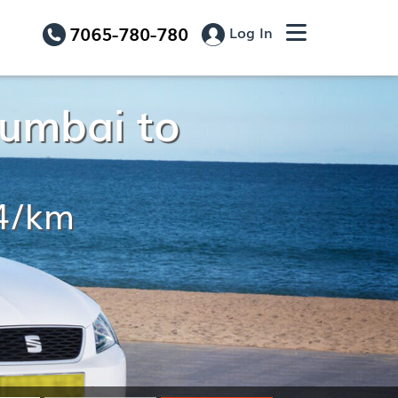
7065-780-780
Log In
Mumbai to
14/km