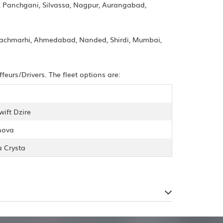
, Panchgani, Silvassa, Nagpur, Aurangabad,
 Pachmarhi, Ahmedabad, Nanded, Shirdi, Mumbai,
urs/Drivers. The fleet options are:
wift Dzire
nova
a Crysta