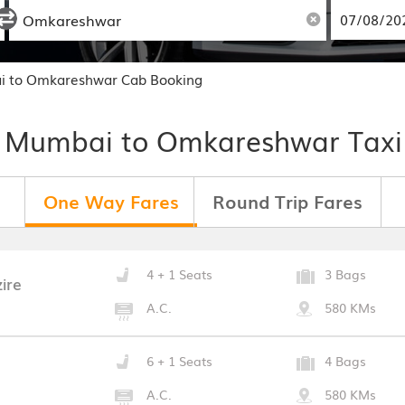
i to Omkareshwar Cab Booking
 Mumbai to Omkareshwar Taxi
One Way Fares
Round Trip Fares
4 + 1 Seats
3 Bags
ire
A.C.
580 KMs
6 + 1 Seats
4 Bags
A.C.
580 KMs