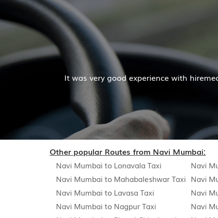
Mr. Pratik Kumar
ces. The cab facilities was good and the cooperation of 
Read More
Other popular Routes from Navi Mumbai:
Navi Mumbai to Lonavala Taxi
Navi Mu
Navi Mumbai to Mahabaleshwar Taxi
Navi Mu
Navi Mumbai to Lavasa Taxi
Navi M
Navi Mumbai to Nagpur Taxi
Navi M