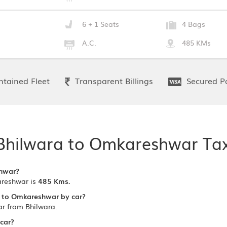
6 + 1 Seats
4 Bags
A.C.
485 KMs
tained Fleet
Transparent Billings
Secured P
Bhilwara to Omkareshwar Tax
shwar?
reshwar is
485 Kms.
a to Omkareshwar by car?
r from Bhilwara.
 car?