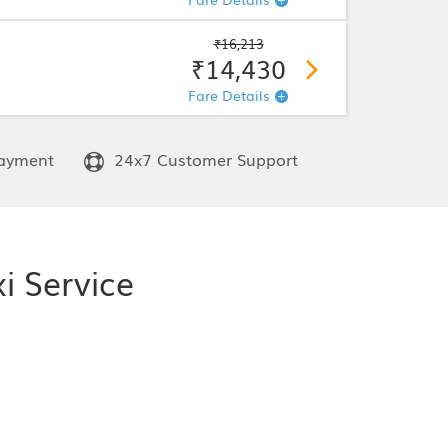
₹16,213
₹14,430
Fare Details
ayment
24x7 Customer Support
i Service