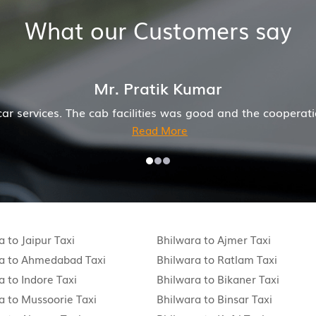
What our Customers say
 the cooperation of driver and company was also good
a to Jaipur Taxi
Bhilwara to Ajmer Taxi
a to Ahmedabad Taxi
Bhilwara to Ratlam Taxi
a to Indore Taxi
Bhilwara to Bikaner Taxi
a to Mussoorie Taxi
Bhilwara to Binsar Taxi