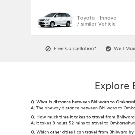
Toyota - Innova
/ similar Vehicle
Free Cancellation*
Well Main
Explore 
Q. What is distance between Bhilwara to Omkare
A:
The oneway distance between Bhilwara to Omka
Q. How much time it takes to travel from Bhilwar
A:
It takes
8 hours 52 mins
to travel to Omkareshwa
Q. Which other cities I can travel from Bhilwara by