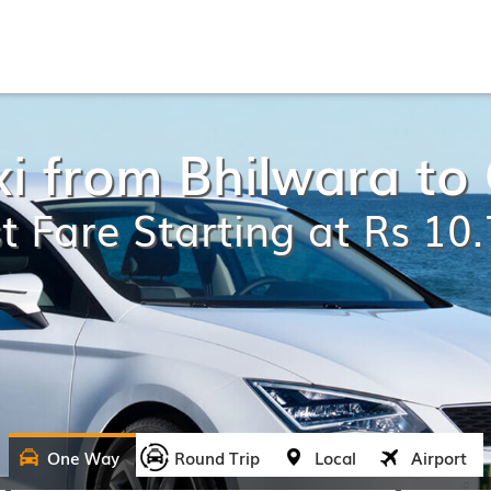
xi from Bhilwara t
t Fare Starting at Rs 10
One Way
Round Trip
Local
Airport