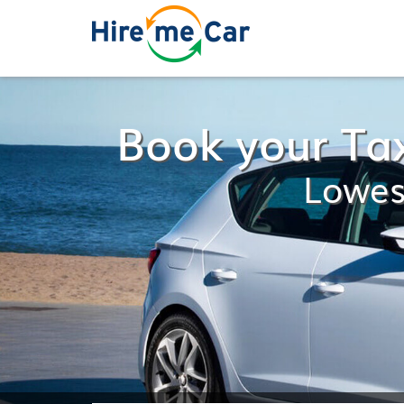
Book your Ta
Lowes