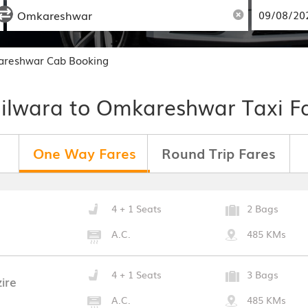
areshwar Cab Booking
ilwara to Omkareshwar Taxi F
One Way Fares
Round Trip Fares
4 + 1 Seats
2 Bags
A.C.
485 KMs
4 + 1 Seats
3 Bags
ire
A.C.
485 KMs