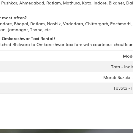
ur, Pushkar, Ahmedabad, Ratlam, Mathura, Kota, Indore, Bikaner, D
r most often?
Indore, Bhopal, Ratlam, Nashik, Vadodara, Chittorgarh, Pachmarh
an, Jamnagar, Thane, etc.
 to Omkareshwar Taxi Rental?
tched Bhilwara to Omkareshwar taxi fare with courteous chauffeurs/
Mod
Tata - Indi
Maruti Suzuki -
Toyota - 