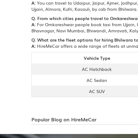
A:
You can travel to Udaipur, Jaipur, Ajmer, Jodhp
Ujjain, Almora, Kufri, Kasauli, by cab from Bhilwara.
Q. From which cities people travel to Omkareshwa
A:
For Omkareshwar people book taxi from Ujjain, 
Bhavnagar, Navi Mumbai, Bhiwandi, Amravati, Kaly
Q. What are the fleet options for hiring Bhilwara
A:
HireMeCar offers a wide range of fleets at unma
Vehicle Type
AC Hatchback
AC Sedan
AC SUV
Popular Blog on HireMeCar