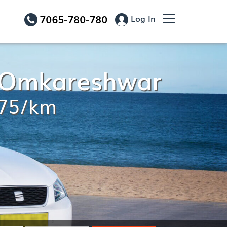
7065-780-780
Log In
o Omkareshwar
.75/km