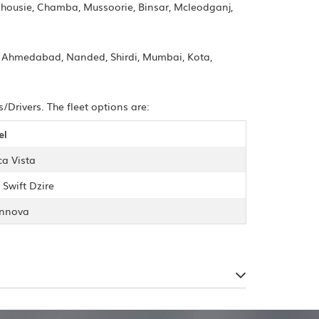
alhousie, Chamba, Mussoorie, Binsar, Mcleodganj,
i, Ahmedabad, Nanded, Shirdi, Mumbai, Kota,
Drivers. The fleet options are:
el
ca Vista
 Swift Dzire
Innova