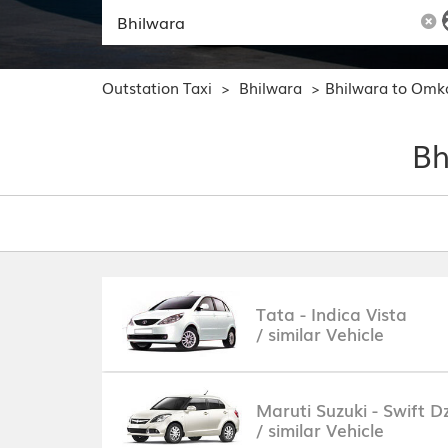
Outstation Taxi
Bhilwara
Bhilwara to Omk
>
>
Bh
Tata - Indica Vista
/ similar Vehicle
Maruti Suzuki - Swift Dz
/ similar Vehicle