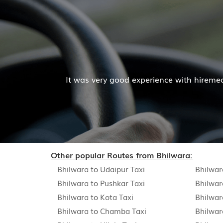
Mr. Pratik Kumar
with hiremecar services. The cab facilities was good and
Read More
Other popular Routes from Bhilwara:
Bhilwara to Udaipur Taxi
Bhilwar
Bhilwara to Pushkar Taxi
Bhilwar
Bhilwara to Kota Taxi
Bhilwar
Bhilwara to Chamba Taxi
Bhilwar