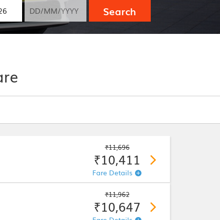
Search
are
₹11,696
₹10,411
Fare Details
₹11,962
₹10,647
Fare Details