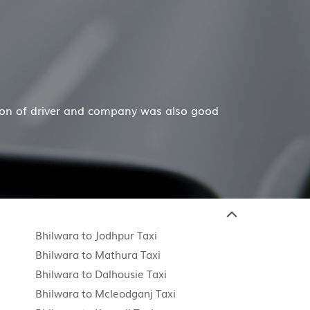
Hiremecar has done a wonderful job for my family now fo
Bhilwara to Jodhpur Taxi
Bhilwara to Mathura Taxi
Bhilwara to Dalhousie Taxi
Bhilwara to Mcleodganj Taxi