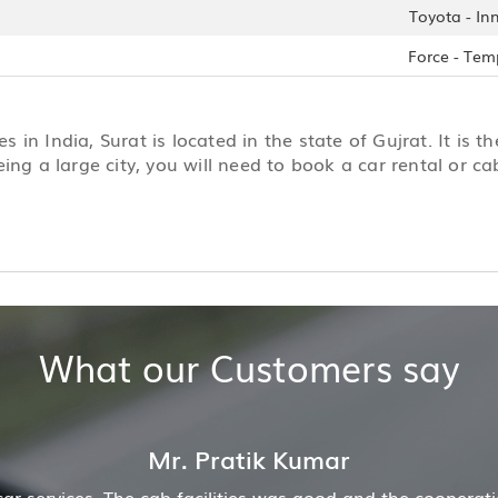
Toyota - In
Force - Tem
s in India, Surat is located in the state of Gujrat. It is th
eing a large city, you will need to book a car rental or 
What our Customers say
pany was also good
Hiremecar has done a wonderful j