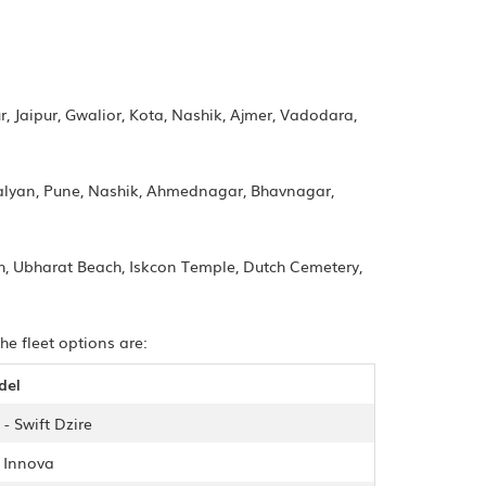
, Jaipur, Gwalior, Kota, Nashik, Ajmer, Vadodara,
alyan, Pune, Nashik, Ahmednagar, Bhavnagar,
ch, Ubharat Beach, Iskcon Temple, Dutch Cemetery,
he fleet options are:
del
- Swift Dzire
- Innova