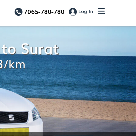
7065-780-780
Log In
 to Surat
13/km