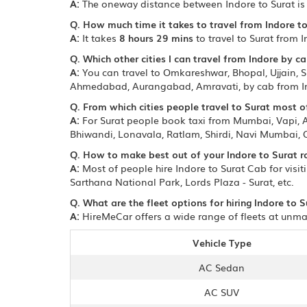
A:
The oneway distance between Indore to Surat i
Q. How much time it takes to travel from Indore to
A:
It takes
8 hours 29 mins
to travel to Surat from I
Q. Which other cities I can travel from Indore by ca
A:
You can travel to Omkareshwar, Bhopal, Ujjain, Sh
Ahmedabad, Aurangabad, Amravati, by cab from I
Q. From which cities people travel to Surat most o
A:
For Surat people book taxi from Mumbai, Vapi,
Bhiwandi, Lonavala, Ratlam, Shirdi, Navi Mumbai,
Q. How to make best out of your Indore to Surat r
A:
Most of people hire Indore to Surat Cab for visi
Sarthana National Park, Lords Plaza - Surat, etc.
Q. What are the fleet options for hiring Indore to S
A:
HireMeCar offers a wide range of fleets at unmat
Vehicle Type
AC Sedan
AC SUV