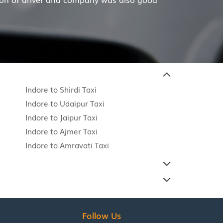
Indore to Shirdi Taxi
Indore to Udaipur Taxi
Indore to Jaipur Taxi
Indore to Ajmer Taxi
Indore to Amravati Taxi
Follow Us