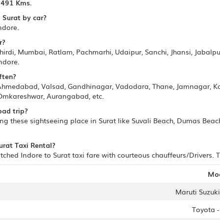
s
491 Kms.
 Surat by car?
ndore.
r?
irdi, Mumbai, Ratlam, Pachmarhi, Udaipur, Sanchi, Jhansi, Jabalpur
ndore.
ften?
 Ahmedabad, Valsad, Gandhinagar, Vadodara, Thane, Jamnagar, K
 Omkareshwar, Aurangabad, etc.
oad trip?
ting these sightseeing place in Surat like Suvali Beach, Dumas Bea
urat Taxi Rental?
ched Indore to Surat taxi fare with courteous chauffeurs/Drivers. T
Mo
Maruti Suzuki 
Toyota 