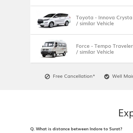
Toyota - Innova Crysta
/ similar Vehicle
Force - Tempo Traveler
/ similar Vehicle
Free Cancellation*
Well Main
Exp
Q. What is distance between Indore to Surat?