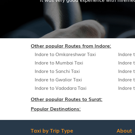
Read More
Other popular Routes from Indore:
Indore to Omkareshwar Taxi
Indore 
Indore to Mumbai Taxi
Indore 
Indore to Sanchi Taxi
Indore t
Indore to Gwalior Taxi
Indore 
Indore to Vadodara Taxi
Indore 
Other popular Routes to Surat:
Popular Destinations:
Taxi by Trip Type
About