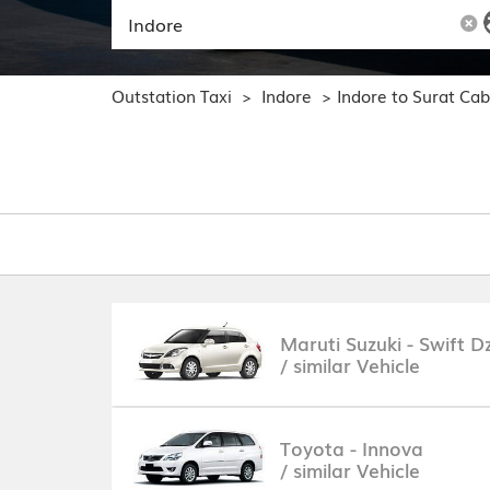
Outstation Taxi
Indore
Indore to Surat Ca
>
>
Maruti Suzuki - Swift Dz
/ similar Vehicle
Toyota - Innova
/ similar Vehicle