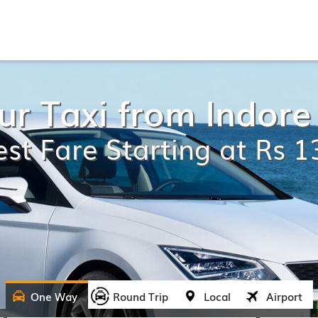
r Taxi from Indore
st Fare Starting at Rs 
One Way
Round Trip
Local
Airport