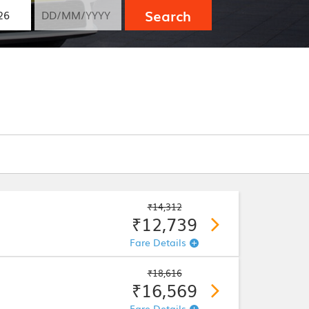
Search
₹14,312
₹12,739
Fare Details
₹18,616
₹16,569
Fare Details