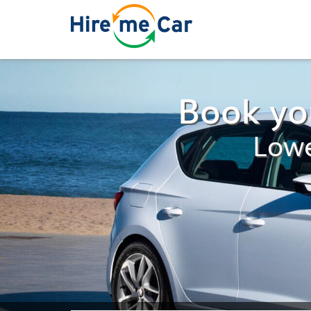
Book you
Lowe