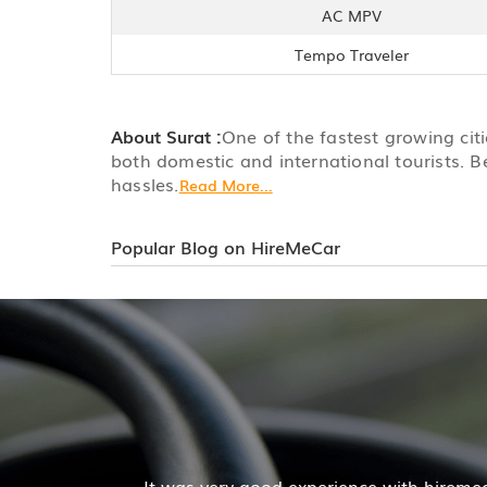
AC MPV
Tempo Traveler
About Surat :
One of the fastest growing citie
both domestic and international tourists. B
hassles.
Read More...
Popular Blog on HireMeCar
 Pratik Kumar
acilities was good and the cooperation of driver and com