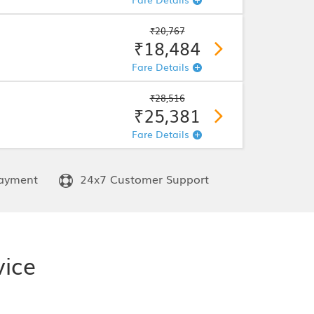
₹20,767
₹18,484
Fare Details
₹28,516
₹25,381
Fare Details
ayment
24x7 Customer Support
vice