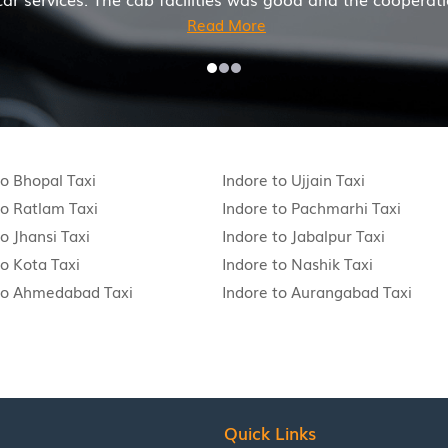
to Bhopal Taxi
Indore to Ujjain Taxi
to Ratlam Taxi
Indore to Pachmarhi Taxi
o Jhansi Taxi
Indore to Jabalpur Taxi
to Kota Taxi
Indore to Nashik Taxi
to Ahmedabad Taxi
Indore to Aurangabad Taxi
Quick Links