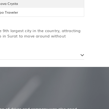
nova Crysta
po Traveler
e 9th largest city in the country, attracting
cab in Surat to move around without
Mr. Anuj Jain
ob for my family now for several years. My mother and da