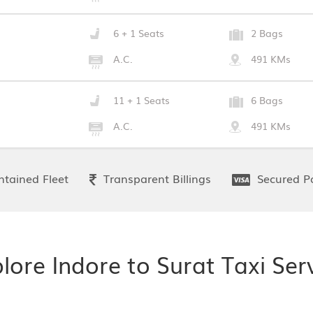
6 + 1 Seats
2 Bags
A.C.
491 KMs
11 + 1 Seats
6 Bags
A.C.
491 KMs
tained Fleet
Transparent Billings
Secured P
lore Indore to Surat Taxi Ser