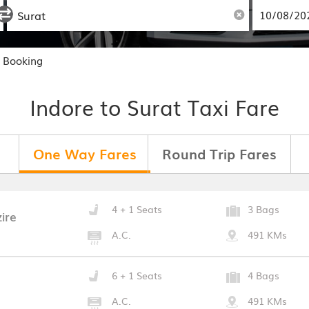
b Booking
Indore to Surat Taxi Fare
One Way Fares
Round Trip Fares
4 + 1 Seats
3 Bags
ire
A.C.
491 KMs
6 + 1 Seats
4 Bags
A.C.
491 KMs