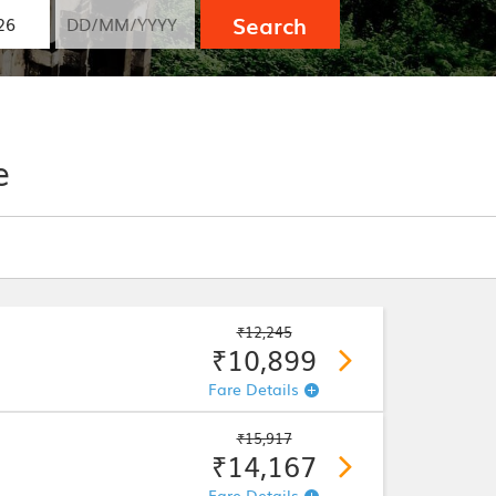
Search
e
₹12,245
₹10,899
Fare Details
₹15,917
₹14,167
Fare Details