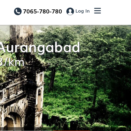
7065-780-780
Log In
o Aurangabad
13/km