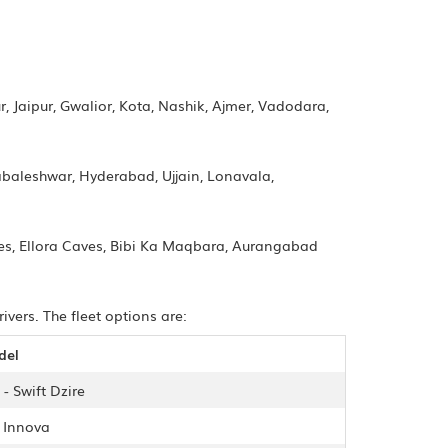
, Jaipur, Gwalior, Kota, Nashik, Ajmer, Vadodara,
aleshwar, Hyderabad, Ujjain, Lonavala,
ves, Ellora Caves, Bibi Ka Maqbara, Aurangabad
vers. The fleet options are:
del
- Swift Dzire
- Innova