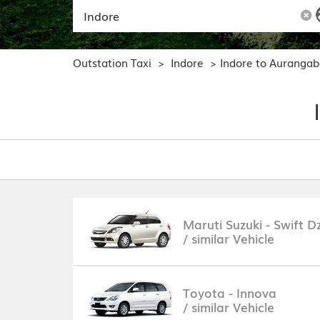
Outstation Taxi
Indore
Indore to Auranga
>
>
Maruti Suzuki - Swift Dz
/ similar Vehicle
Toyota - Innova
/ similar Vehicle