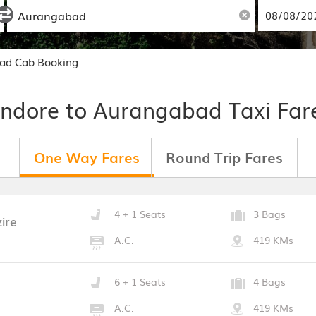
bad Cab Booking
Indore to Aurangabad Taxi Far
One Way Fares
Round Trip Fares
4 + 1 Seats
3 Bags
ire
A.C.
419 KMs
6 + 1 Seats
4 Bags
A.C.
419 KMs