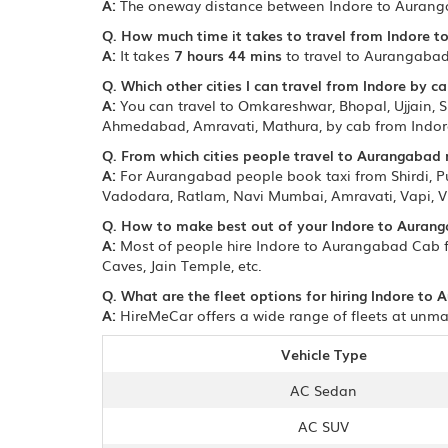
A:
The oneway distance between Indore to Aurang
Q. How much time it takes to travel from Indore 
A:
It takes
7 hours 44 mins
to travel to Aurangabad
Q. Which other cities I can travel from Indore by ca
A:
You can travel to Omkareshwar, Bhopal, Ujjain, Sh
Ahmedabad, Amravati, Mathura, by cab from Indor
Q. From which cities people travel to Aurangabad
A:
For Aurangabad people book taxi from Shirdi, 
Vadodara, Ratlam, Navi Mumbai, Amravati, Vapi, V
Q. How to make best out of your Indore to Aurang
A:
Most of people hire Indore to Aurangabad Cab fo
Caves, Jain Temple, etc.
Q. What are the fleet options for hiring Indore to
A:
HireMeCar offers a wide range of fleets at unmat
Vehicle Type
AC Sedan
AC SUV