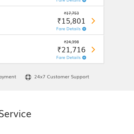
₹17,753
₹15,801
Fare Details
₹24,398
₹21,716
Fare Details
ayment
24x7 Customer Support
Service