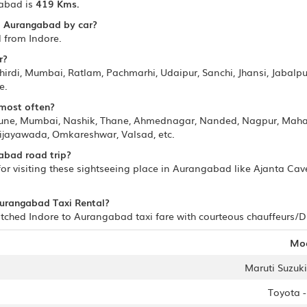
abad is
419 Kms.
to Aurangabad by car?
 from Indore.
r?
irdi, Mumbai, Ratlam, Pachmarhi, Udaipur, Sanchi, Jhansi, Jabalpur
e.
 most often?
Pune, Mumbai, Nashik, Thane, Ahmednagar, Nanded, Nagpur, Mahab
ijayawada, Omkareshwar, Valsad, etc.
abad road trip?
r visiting these sightseeing place in Aurangabad like Ajanta Ca
 Aurangabad Taxi Rental?
ched Indore to Aurangabad taxi fare with courteous chauffeurs/Dri
Mo
Maruti Suzuki 
Toyota 