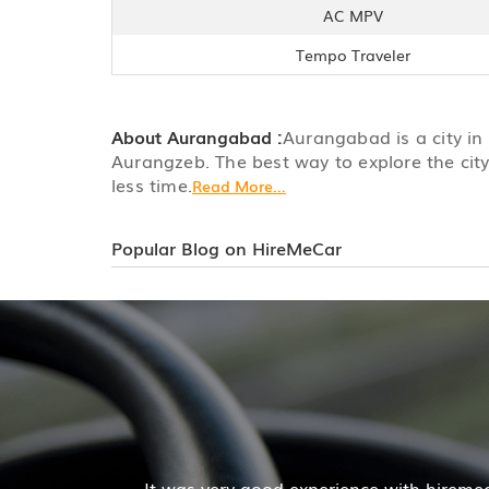
AC MPV
Tempo Traveler
About Aurangabad :
Aurangabad is a city in
Aurangzeb. The best way to explore the city
less time.
Read More...
Popular Blog on HireMeCar
Mr. Pratik Kumar
r services. The cab facilities was good and the cooperat