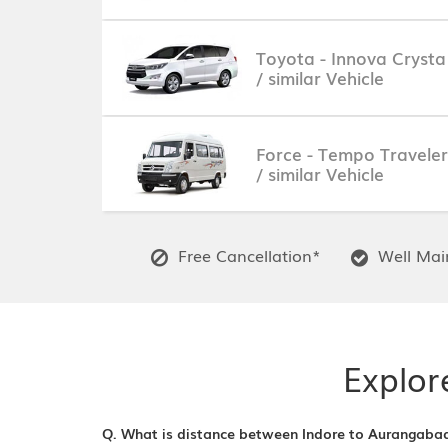
Toyota - Innova Crysta
/ similar Vehicle
Force - Tempo Traveler
/ similar Vehicle
Free Cancellation*
Well Main
Explor
Q. What is distance between Indore to Aurangaba