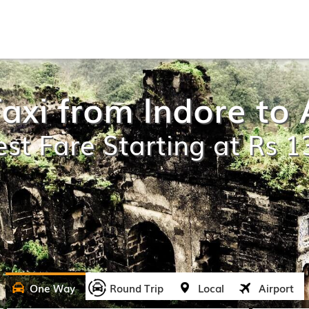
axi from Indore t
st Fare Starting at Rs 
One Way
Round Trip
Local
Airport