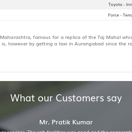
Toyota - In
Force - Tem
 Maharashtra, famous for a replica of the Taj Mahal whic
 is, however by getting a taxi in Aurangabad since the ro
What our Customers say
ion of driver and company was also good
Hiremecar h