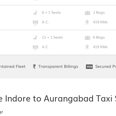
6 + 1 Seats
2 Bags
A.C.
419 KMs
11 + 1 Seats
6 Bags
A.C.
419 KMs
tained Fleet
Transparent Billings
Secured P
e Indore to Aurangabad Taxi 
d?