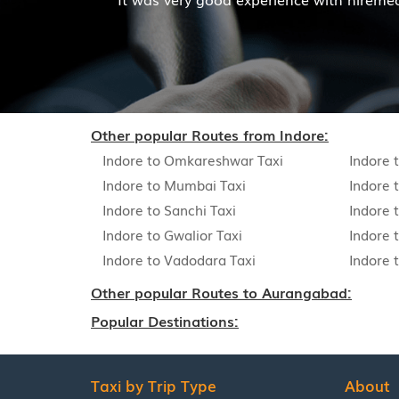
Read More
Other popular Routes from Indore:
Indore to Omkareshwar Taxi
Indore 
Indore to Mumbai Taxi
Indore 
Indore to Sanchi Taxi
Indore t
Indore to Gwalior Taxi
Indore 
Indore to Vadodara Taxi
Indore 
Other popular Routes to Aurangabad:
Popular Destinations:
Taxi by Trip Type
About