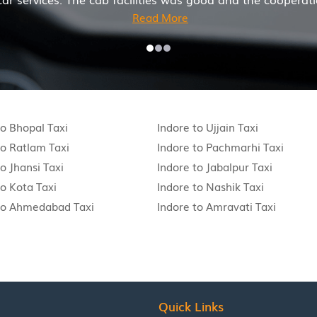
to Bhopal Taxi
Indore to Ujjain Taxi
to Ratlam Taxi
Indore to Pachmarhi Taxi
o Jhansi Taxi
Indore to Jabalpur Taxi
to Kota Taxi
Indore to Nashik Taxi
to Ahmedabad Taxi
Indore to Amravati Taxi
Quick Links