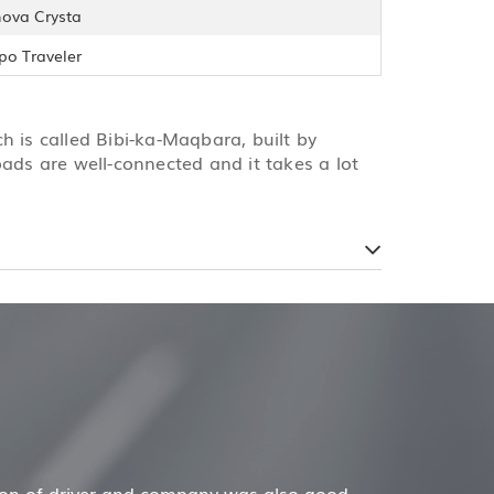
nova Crysta
po Traveler
h is called Bibi-ka-Maqbara, built by
ads are well-connected and it takes a lot
Mr. A
as done a wonderful job for my family now for several ye