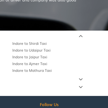
Indore to Shirdi Taxi
Indore to Udaipur Taxi
Indore to Jaipur Taxi
Indore to Ajmer Taxi
Indore to Mathura Taxi
Follow Us