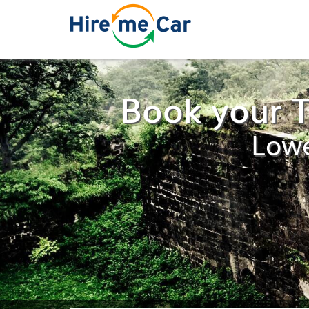
Book your T
Lowe