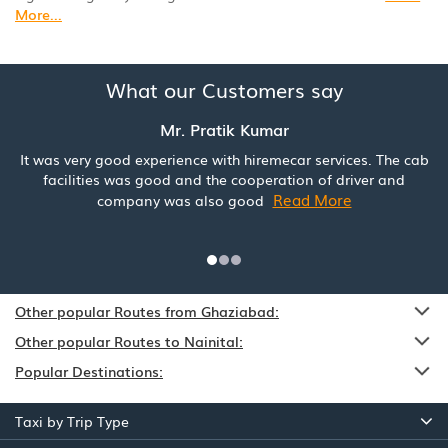
More...
What our Customers say
Mr. Pratik Kumar
It was very good experience with hiremecar services. The cab
facilities was good and the cooperation of driver and
Read More
company was also good
Other popular Routes from Ghaziabad:
Other popular Routes to Nainital:
Popular Destinations:
Taxi by Trip Type