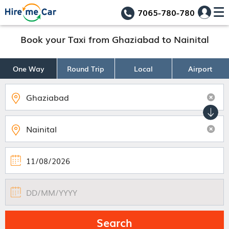
7065-780-780
Book your Taxi from Ghaziabad to Nainital
One Way
Round Trip
Local
Airport
Search