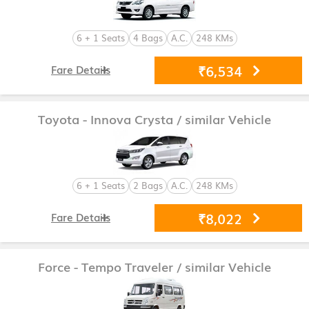
6 + 1 Seats
4 Bags
A.C.
248 KMs
₹6,534
Fare Details
Toyota - Innova Crysta
/ similar Vehicle
6 + 1 Seats
2 Bags
A.C.
248 KMs
₹8,022
Fare Details
Force - Tempo Traveler
/ similar Vehicle