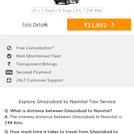
11 + 1 Seats
6 Bags
A.C.
248 KMs
₹11,892
Fare Details
Free Cancellation*
Well Maintained Fleet
Transparent Billings
Secured Payment
24x7 Customer Support
Explore Ghaziabad to Nainital Taxi Service
Q. What is distance between Ghaziabad to Nainital?
A:
The oneway distance between Ghaziabad to Nainital is
248 Kms.
Q. How much time it takes to travel from Ghaziabad to