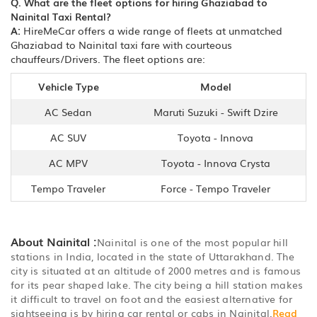
Q. What are the fleet options for hiring Ghaziabad to
Nainital Taxi Rental?
A:
HireMeCar offers a wide range of fleets at unmatched
Ghaziabad to Nainital taxi fare with courteous
chauffeurs/Drivers. The fleet options are:
Vehicle Type
Model
AC Sedan
Maruti Suzuki - Swift Dzire
AC SUV
Toyota - Innova
AC MPV
Toyota - Innova Crysta
Tempo Traveler
Force - Tempo Traveler
About Nainital :
Nainital is one of the most popular hill
stations in India, located in the state of Uttarakhand. The
city is situated at an altitude of 2000 metres and is famous
for its pear shaped lake. The city being a hill station makes
it difficult to travel on foot and the easiest alternative for
sightseeing is by hiring car rental or cabs in Nainital.
Read