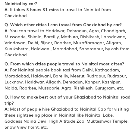
Nainital by car?
A:
It takes
5 hours 31 mins
to travel to Nainital from
Ghaziabad.
Q. Which other cities I can travel from Ghaziabad by car?
A:
You can travel to Haridwar, Dehradun, Agra, Chandigarh,
Mussoorie, Shimla, Bareilly, Mathura, Rishikesh, Lansdowne,
Vrindavan, Delhi, Bijnor, Roorkee, Muzaffarnagar, Aligarh,
Kurukshetra, Haldwani, Moradabad, Saharanpur, by cab from
Ghaziabad.
Q. From which cities people travel to Nainital most often?
A:
For Nainital people book taxi from Delhi, Kathgodam,
Moradabad, Haldwani, Bareilly, Meerut, Rudrapur, Rudrapur,
Lucknow, Haridwar, Aligarh, Dehradun, Kanpur, Kashipur,
Noida, Roorkee, Mussoorie, Agra, Rishikesh, Gurugram, etc.
Q. How to make best out of your Ghaziabad to Nainital road
trip?
A:
Most of people hire Ghaziabad to Nainital Cab for visiting
these sightseeing place in Nainital like Nainital Lake,
Goddess Naina Devi, High Altitude Zoo, Mukteshwar Temple,
Snow View Point, etc.