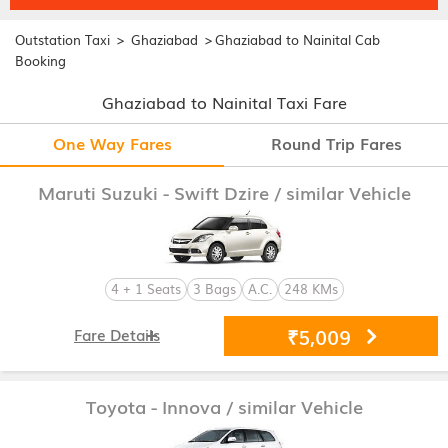
>
>
Outstation Taxi
Ghaziabad
Ghaziabad to Nainital Cab
Booking
Ghaziabad to Nainital Taxi Fare
One Way Fares
Round Trip Fares
Maruti Suzuki - Swift Dzire
/ similar Vehicle
4 + 1 Seats
3 Bags
A.C.
248 KMs
₹5,009
Fare Details
Toyota - Innova
/ similar Vehicle