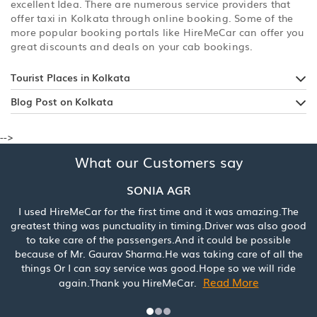
excellent Idea. There are numerous service providers that
offer taxi in Kolkata through online booking. Some of the
more popular booking portals like HireMeCar can offer you
great discounts and deals on your cab bookings.
Tourist Places in Kolkata
Blog Post on Kolkata
-->
What our Customers say
SONIA AGR
 HireMeCar for the first time and it was amazing.The
Booked a c
t thing was punctuality in timing.Driver was also good
was really
ake care of the passengers.And it could be possible
service. 
e of Mr. Gaurav Sharma.He was taking care of all the
s Or I can say service was good.Hope so we will ride
Read More
again.Thank you HireMeCar.