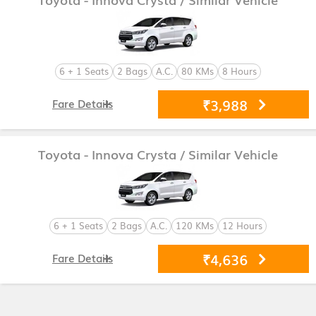
6 + 1 Seats
2 Bags
A.C.
80 KMs
8 Hours
₹3,988
Fare Details
Toyota - Innova Crysta
/ Similar Vehicle
6 + 1 Seats
2 Bags
A.C.
120 KMs
12 Hours
₹4,636
Fare Details