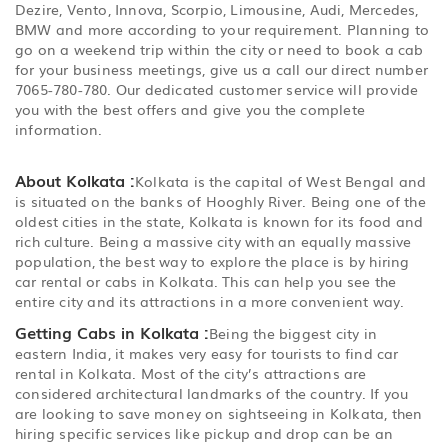
Dezire, Vento, Innova, Scorpio, Limousine, Audi, Mercedes,
BMW and more according to your requirement. Planning to
go on a weekend trip within the city or need to book a cab
for your business meetings, give us a call our direct number
7065-780-780. Our dedicated customer service will provide
you with the best offers and give you the complete
information.
About Kolkata :
Kolkata is the capital of West Bengal and
is situated on the banks of Hooghly River. Being one of the
oldest cities in the state, Kolkata is known for its food and
rich culture. Being a massive city with an equally massive
population, the best way to explore the place is by hiring
car rental or cabs in Kolkata. This can help you see the
entire city and its attractions in a more convenient way.
Getting Cabs in Kolkata :
Being the biggest city in
eastern India, it makes very easy for tourists to find car
rental in Kolkata. Most of the city’s attractions are
considered architectural landmarks of the country. If you
are looking to save money on sightseeing in Kolkata, then
hiring specific services like pickup and drop can be an