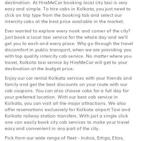
destination. At HireMeCar booking local city taxi is very
easy and simple. To hire cabs in Kolkata, you just need to
click on trip type from the booking tab and select our
intercity cabs at the best price available in the market.
Ever wanted to explore every nook and corner of the city?
Just book a local taxi service for the whole day and we’ll
get you to each and every place. Why go through the travel
discomfort in public transport, when we are providing you
with top quality intercity cab service. No matter where you
travel, Kolkata taxi service by HireMeCar will get to your
destination at the budget price.
Enjoy our car rental Kolkata services with your friends and
family and get the best discounts on your route with our
cab coupons. You can also choose cabs for a full day for
your preferred location. With our best cab service in
Kolkata, you can visit all the major attractions. We also
offer reservations exclusively for Kolkata airport Taxi and
Kolkata railway station transfers. With just a single click
one can easily book city cab services to make your travel
easy and convenient in any part of the city.
Pick from our wide range of fleet - Indica, Ertiga, Etios,