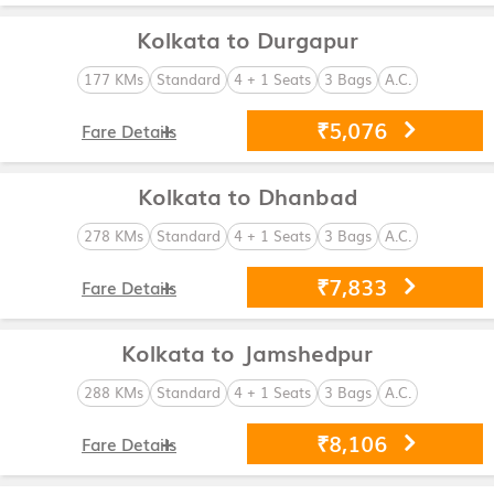
Kolkata to Durgapur
177 KMs
Standard
4 + 1 Seats
3 Bags
A.C.
₹5,076
Fare Details
Kolkata to Dhanbad
278 KMs
Standard
4 + 1 Seats
3 Bags
A.C.
₹7,833
Fare Details
Kolkata to Jamshedpur
288 KMs
Standard
4 + 1 Seats
3 Bags
A.C.
₹8,106
Fare Details