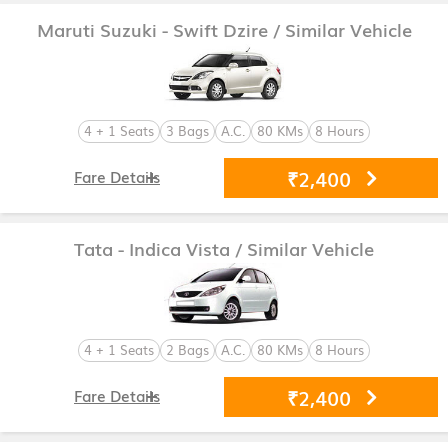
Maruti Suzuki - Swift Dzire
/ Similar Vehicle
4 + 1 Seats
3 Bags
A.C.
80 KMs
8 Hours
₹2,400
Fare Details
Tata - Indica Vista
/ Similar Vehicle
4 + 1 Seats
2 Bags
A.C.
80 KMs
8 Hours
₹2,400
Fare Details