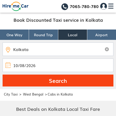
7065-780-780
Book Discounted Taxi service in Kolkata
One Way
Round Trip
Local
Airport
Search
>
>
City Taxi
West Bengal
Cabs in Kolkata
Best Deals on Kolkata Local Taxi Fare