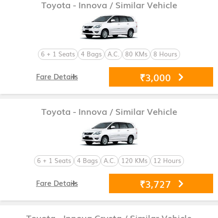
Toyota - Innova
/ Similar Vehicle
6 + 1 Seats
4 Bags
A.C.
80 KMs
8 Hours
₹3,000
Fare Details
Toyota - Innova
/ Similar Vehicle
6 + 1 Seats
4 Bags
A.C.
120 KMs
12 Hours
₹3,727
Fare Details
Toyota - Innova Crysta
/ Similar Vehicle