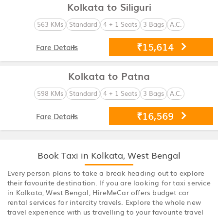
Kolkata to Siliguri
563 KMs
Standard
4 + 1 Seats
3 Bags
A.C.
₹15,614
Fare Details
Kolkata to Patna
598 KMs
Standard
4 + 1 Seats
3 Bags
A.C.
₹16,569
Fare Details
Book Taxi in Kolkata, West Bengal
Every person plans to take a break heading out to explore
their favourite destination. If you are looking for taxi service
in Kolkata, West Bengal, HireMeCar offers budget car
rental services for intercity travels. Explore the whole new
travel experience with us travelling to your favourite travel