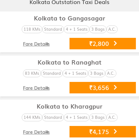
Kolkata Outstation Taxi Deals
Kolkata to Gangasagar
118 KMs
Standard
4 + 1 Seats
3 Bags
A.C.
₹2,800
Fare Details
Kolkata to Ranaghat
83 KMs
Standard
4 + 1 Seats
3 Bags
A.C.
₹3,656
Fare Details
Kolkata to Kharagpur
144 KMs
Standard
4 + 1 Seats
3 Bags
A.C.
₹4,175
Fare Details