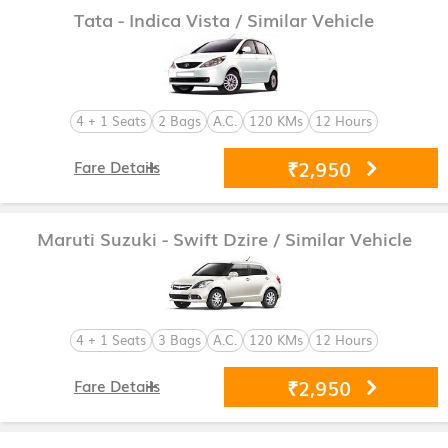
Tata - Indica Vista
/ Similar Vehicle
4 + 1 Seats
2 Bags
A.C.
120 KMs
12 Hours
₹2,950
Fare Details
Maruti Suzuki - Swift Dzire
/ Similar Vehicle
4 + 1 Seats
3 Bags
A.C.
120 KMs
12 Hours
₹2,950
Fare Details