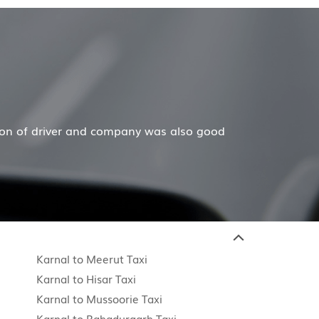
d
Hiremecar has done a wonderful job for my family
Karnal to Meerut Taxi
Karnal to Hisar Taxi
Karnal to Mussoorie Taxi
Karnal to Bahadurgarh Taxi