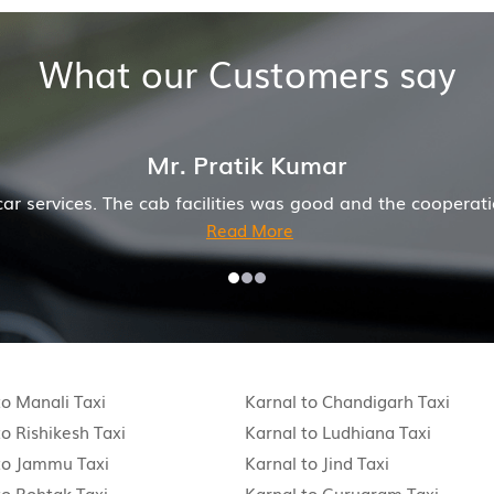
What our Customers say
r
od and the cooperation of driver and company was also goo
to Manali Taxi
Karnal to Chandigarh Taxi
to Rishikesh Taxi
Karnal to Ludhiana Taxi
to Jammu Taxi
Karnal to Jind Taxi
to Rohtak Taxi
Karnal to Gurugram Taxi