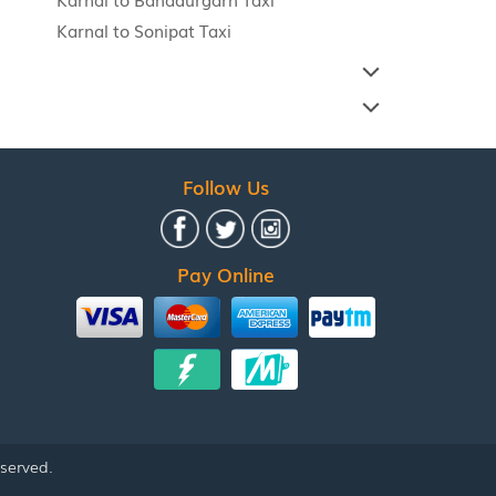
Karnal to Sonipat Taxi
Follow Us
Pay Online
eserved.