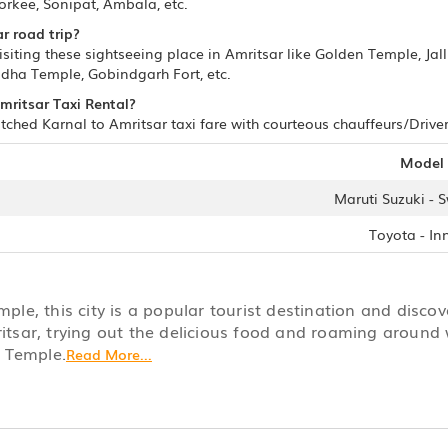
orkee, Sonipat, Ambala, etc.
r road trip?
isiting these sightseeing place in Amritsar like Golden Temple, J
adha Temple, Gobindgarh Fort, etc.
Amritsar Taxi Rental?
ched Karnal to Amritsar taxi fare with courteous chauffeurs/Drivers
Model
Maruti Suzuki - S
Toyota - In
le, this city is a popular tourist destination and disco
ritsar, trying out the delicious food and roaming around 
n Temple.
Read More...