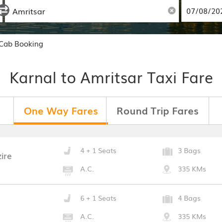
 Cab Booking
Karnal to Amritsar Taxi Fare
One Way Fares
Round Trip Fares
4 + 1 Seats
3 Bags
ire
A.C.
335 KMs
6 + 1 Seats
4 Bags
A.C.
335 KMs