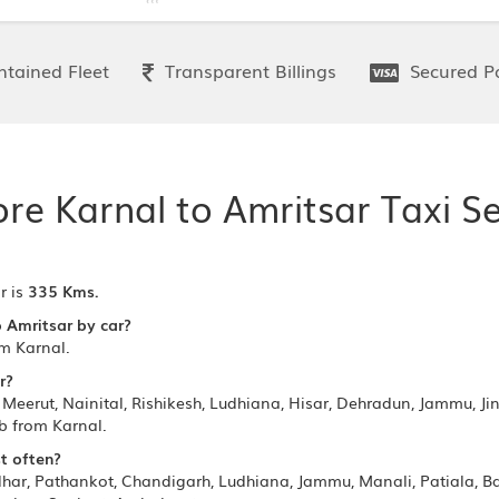
tained Fleet
Transparent Billings
Secured P
ore Karnal to Amritsar Taxi Se
r is
335 Kms.
o Amritsar by car?
om Karnal.
r?
Meerut, Nainital, Rishikesh, Ludhiana, Hisar, Dehradun, Jammu, Jin
ab from Karnal.
t often?
ndhar, Pathankot, Chandigarh, Ludhiana, Jammu, Manali, Patiala, 