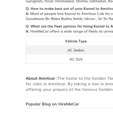
Gurugram, Hisar, Hoshiarpur, Shimla, Dehradun, Ro
Q. How to make best out of your Karnal to Amritsa
A:
Most of people hire Karnal to Amritsar Cab for v
Gurudwara Bir Baba Budha Sahib, Iskcon , Sri Sri R
Q. What are the fleet options for hiring Karnal to 
A:
HireMeCar offers a wide range of fleets at unmat
Vehicle Type
AC Sedan
AC SUV
About Amritsar :
The home to the Golden Temp
for cabs in Amritsar. By taking a taxi in Am
offering your prayers at the famous Golde
Popular Blog on HireMeCar