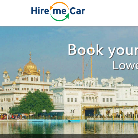
Book your
Lowe