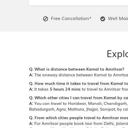
Free Cancellation*
Well Main
Expl
Q. What is distance between Karnal to Amritsar?
A:
The oneway distance between Karnal to Amritsa
Q. How much time it takes to travel from Karnal t
A:
It takes
5 hours 24 mins
to travel to Amritsar fr
Q. Which other cities I can travel from Karnal by ca
A:
You can travel to Haridwar, Manali, Chandigarh, 
Bahadurgarh, Agra, Mathura, Jhajjar, Sonipat, by c
Q. From which cities people travel to Amritsar mos
A:
For Amritsar people book taxi from Delhi, Jala