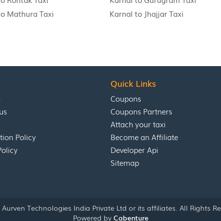
to Mathura Taxi
Karnal to Jhajjar Taxi
Quick Links
s
Coupons
us
Coupons Partners
Attach your taxi
tion Policy
Become an Affiliate
Policy
Developer Api
Sitemap
Aurven Technologies India Private Ltd or its affiliates. All Rights R
Powered by
Cabenture