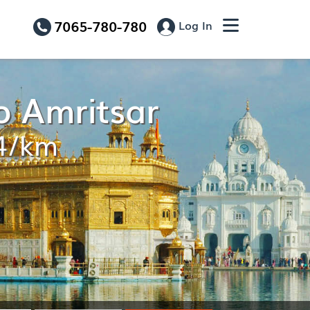
7065-780-780
Log In
o Amritsar
14/km