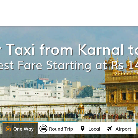
 Taxi from Karnal t
st Fare Starting at Rs 
One Way
Round Trip
Local
Airport