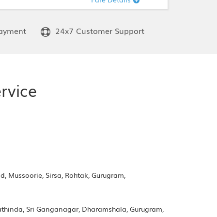
ayment
24x7 Customer Support
rvice
d, Mussoorie, Sirsa, Rohtak, Gurugram,
Bathinda, Sri Ganganagar, Dharamshala, Gurugram,