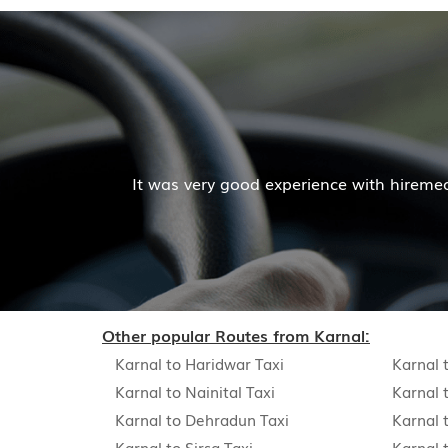
Mr. Pratik Kuma
ience with hiremecar services. The cab facilities was go
Read More
Other popular Routes from Karnal:
Karnal to Haridwar Taxi
Karnal 
Karnal to Nainital Taxi
Karnal 
Karnal to Dehradun Taxi
Karnal 
Karnal to Sirsa Taxi
Karnal 