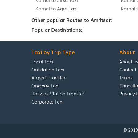
Karnal to Agra Taxi
Karnal 
Other popular Routes to Amritsar:
Popular Destinations:
Taxi by Trip Type
About
Local Taxi
About u
Outstation Taxi
Contact 
Airport Transfer
Terms
Oneway Taxi
Cancella
Railway Station Transfer
Privacy 
Corporate Taxi
© 2019 