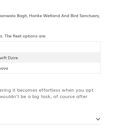
allianwala Bagh, Harike Wetland And Bird Sanctuary,
. The fleet options are:
wift Dzire
nova
vering it becomes effortless when you opt
wouldn’t be a big task, of course after