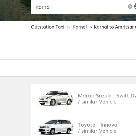
Outstation Taxi
Karnal
Karnal to Amritsar
>
>
Maruti Suzuki - Swift Dz
/ similar Vehicle
Toyota - Innova
/ similar Vehicle