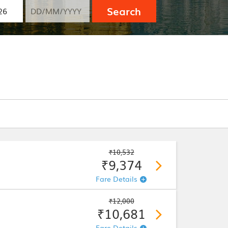
Search
₹10,532
₹9,374
Fare Details
₹12,000
₹10,681
Fare Details